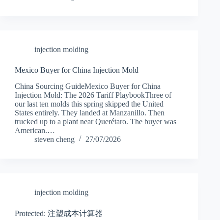
injection molding
Mexico Buyer for China Injection Mold
China Sourcing GuideMexico Buyer for China
Injection Mold: The 2026 Tariff PlaybookThree of
our last ten molds this spring skipped the United
States entirely. They landed at Manzanillo. Then
trucked up to a plant near Querétaro. The buyer was
American.…
steven cheng
27/07/2026
injection molding
Protected: 注塑成本计算器