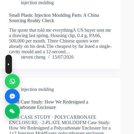
injection molding
Small Plastic Injection Moulding Parts: A China
Sourcing Reality Check
The quote that told me everythingA US buyer sent me
a drawing last spring. Housing clip, 0.4 g, PA66,
500,000 per month. Three Chinese quotes were
already on his desk.The cheapest by far listed a single-
cavity mould and a 12-second…
steven cheng
15/07/2026
injection molding
DFM Case Study: How We Redesigned a
Polycarbonate Enclosure
DFM CASE STUDY · POLYCARBONATE
ENCLOSURE · 2-PLATE MOLDDFM Case Study:
How We Redesigned a Polycarbonate Enclosure for a
1×2 Injection MoldEvery polycarbonate enclosure