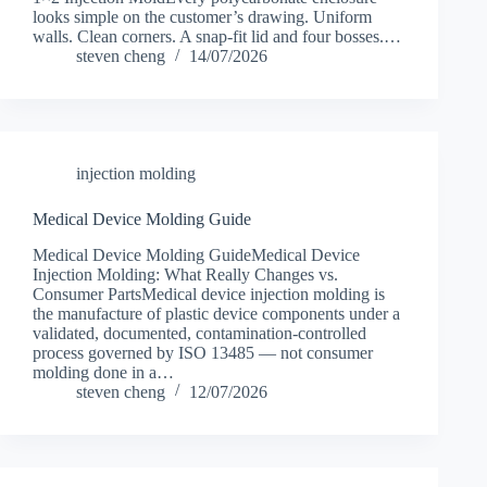
looks simple on the customer’s drawing. Uniform
walls. Clean corners. A snap-fit lid and four bosses.…
steven cheng
14/07/2026
injection molding
Medical Device Molding Guide
Medical Device Molding GuideMedical Device
Injection Molding: What Really Changes vs.
Consumer PartsMedical device injection molding is
the manufacture of plastic device components under a
validated, documented, contamination-controlled
process governed by ISO 13485 — not consumer
molding done in a…
steven cheng
12/07/2026