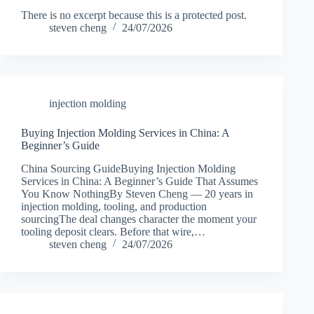
There is no excerpt because this is a protected post.
steven cheng
24/07/2026
injection molding
Buying Injection Molding Services in China: A
Beginner’s Guide
China Sourcing GuideBuying Injection Molding
Services in China: A Beginner’s Guide That Assumes
You Know NothingBy Steven Cheng — 20 years in
injection molding, tooling, and production
sourcingThe deal changes character the moment your
tooling deposit clears. Before that wire,…
steven cheng
24/07/2026