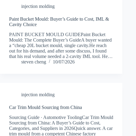
injection molding
Paint Bucket Mould: Buyer’s Guide to Cost, IML &
Cavity Choice
PAINT BUCKET MOULD GUIDEPaint Bucket
Mould: The Complete Buyer’s GuideA buyer wanted
a “cheap 20L bucket mould, single cavity.He reach
out for his demand, and after some discuss, I found
that his real volume needed a 2-cavity IML tool. He…
steven cheng
10/07/2026
injection molding
Car Trim Mould Sourcing from China
Sourcing Guide · Automotive ToolingCar Trim Mould
Sourcing from China: A Buyer’s Guide to Cost,
Categories, and Suppliers in 2026Quick answer. A car
trim mould from a competent Chinese factory