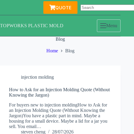
Skip
QUOTE
to
content
TOPWORKS PLASTIC MOLD
Menu
Blog
Home
Blog
injection molding
How to Ask for an Injection Molding Quote (Without
Knowing the Jargon)
For buyers new to injection moldingHow to Ask for
an Injection Molding Quote (Without Knowing the
Jargon)You have a plastic part in mind. Maybe a
housing for a small device. Maybe a lid for a jar you
sell. You email…
steven cheng
28/07/2026