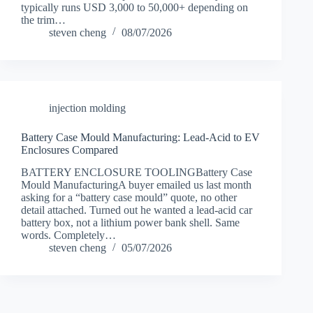
typically runs USD 3,000 to 50,000+ depending on
the trim…
steven cheng
08/07/2026
injection molding
Battery Case Mould Manufacturing: Lead-Acid to EV
Enclosures Compared
BATTERY ENCLOSURE TOOLINGBattery Case
Mould ManufacturingA buyer emailed us last month
asking for a “battery case mould” quote, no other
detail attached. Turned out he wanted a lead-acid car
battery box, not a lithium power bank shell. Same
words. Completely…
steven cheng
05/07/2026