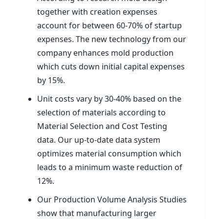
together with creation expenses
account for between 60-70% of startup
expenses. The new technology from our
company enhances mold production
which cuts down initial capital expenses
by 15%.
Unit costs vary by 30-40% based on the
selection of materials according to
Material Selection and Cost Testing
data. Our up-to-date data system
optimizes material consumption which
leads to a minimum waste reduction of
12%.
Our Production Volume Analysis Studies
show that manufacturing larger