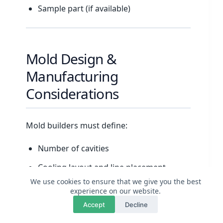
Sample part (if available)
Mold Design &
Manufacturing
Considerations
Mold builders must define:
Number of cavities
Cooling layout and line placement
We use cookies to ensure that we give you the best
Ejection system
experience on our website.
💬
×
Questions? Chat with us
Gating and runner design
Accept
Decline