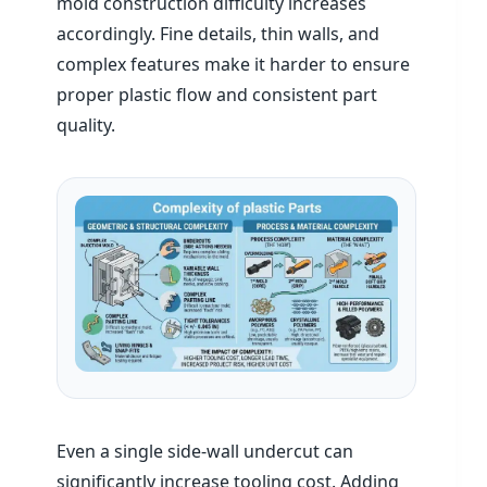
mold construction difficulty increases
accordingly. Fine details, thin walls, and
complex features make it harder to ensure
proper plastic flow and consistent part
quality.
Even a single side-wall undercut can
significantly increase tooling cost. Adding