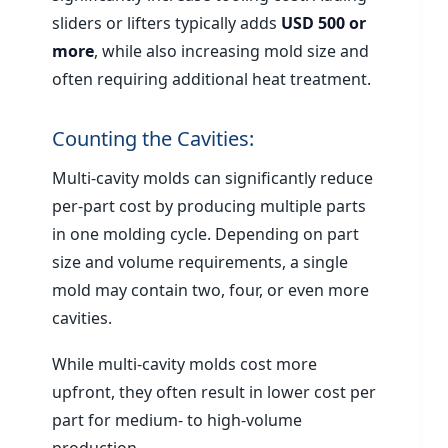
sliders or lifters typically adds
USD 500 or
more
, while also increasing mold size and
often requiring additional heat treatment.
Counting the Cavities:
Multi-cavity molds can significantly reduce
per-part cost by producing multiple parts
in one molding cycle. Depending on part
size and volume requirements, a single
mold may contain two, four, or even more
cavities.
While multi-cavity molds cost more
upfront, they often result in lower cost per
part for medium- to high-volume