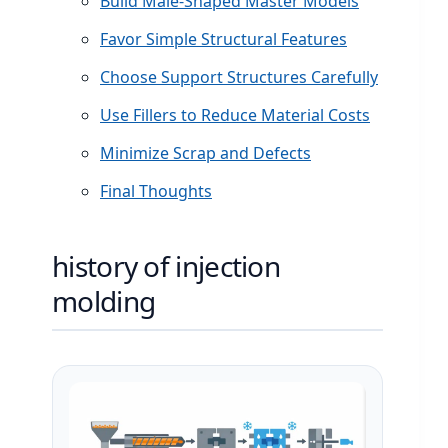
Build Male-Shaped Master Models
Favor Simple Structural Features
Choose Support Structures Carefully
Use Fillers to Reduce Material Costs
Minimize Scrap and Defects
Final Thoughts
history of injection
molding