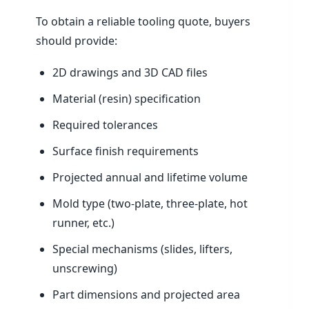
To obtain a reliable tooling quote, buyers
should provide:
2D drawings and 3D CAD files
Material (resin) specification
Required tolerances
Surface finish requirements
Projected annual and lifetime volume
Mold type (two-plate, three-plate, hot
runner, etc.)
Special mechanisms (slides, lifters,
unscrewing)
Part dimensions and projected area