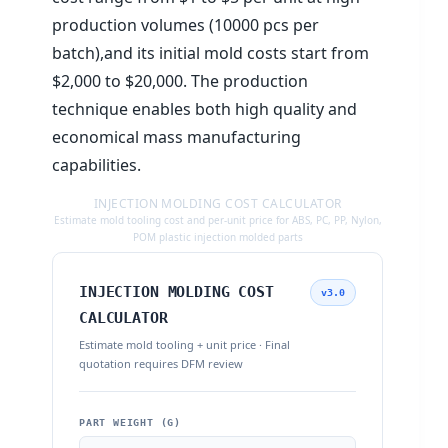
production volumes (10000 pcs per
batch),and its initial mold costs start from
$2,000 to $20,000. The production
technique enables both high quality and
economical mass manufacturing
capabilities.
INJECTION MOLDING COST CALCULATOR
Estimate mold tooling cost and per-unit price for ABS, PC, PP, Nylon,
POM plastic injection molded parts