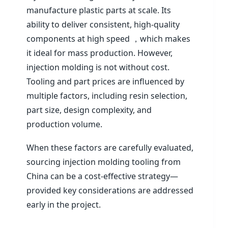
manufacture plastic parts at scale. Its
ability to deliver consistent, high-quality
components at high speed ，which makes
it ideal for mass production. However,
injection molding is not without cost.
Tooling and part prices are influenced by
multiple factors, including resin selection,
part size, design complexity, and
production volume.
When these factors are carefully evaluated,
sourcing injection molding tooling from
China can be a cost-effective strategy—
provided key considerations are addressed
early in the project.