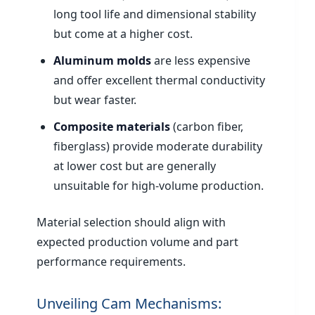
long tool life and dimensional stability
but come at a higher cost.
Aluminum molds
are less expensive
and offer excellent thermal conductivity
but wear faster.
Composite materials
(carbon fiber,
fiberglass) provide moderate durability
at lower cost but are generally
unsuitable for high-volume production.
Material selection should align with
expected production volume and part
performance requirements.
Unveiling Cam Mechanisms: