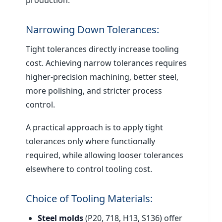
production.
Narrowing Down Tolerances:
Tight tolerances directly increase tooling
cost. Achieving narrow tolerances requires
higher-precision machining, better steel,
more polishing, and stricter process
control.
A practical approach is to apply tight
tolerances only where functionally
required, while allowing looser tolerances
elsewhere to control tooling cost.
Choice of Tooling Materials:
Steel molds
(P20, 718, H13, S136) offer