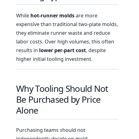
While
hot-runner molds
are more
expensive than traditional two-plate molds,
they eliminate runner waste and reduce
labor costs. Over high volumes, this often
results in
lower per-part cost
, despite
higher initial tooling investment.
Why Tooling Should Not
Be Purchased by Price
Alone
Purchasing teams should not
independently decide on mold