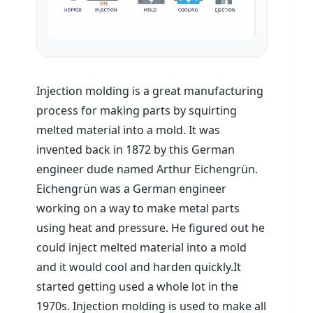
Injection molding is a great manufacturing
process for making parts by squirting
melted material into a mold. It was
invented back in 1872 by this German
engineer dude named Arthur Eichengrün.
Eichengrün was a German engineer
working on a way to make metal parts
using heat and pressure. He figured out he
could inject melted material into a mold
and it would cool and harden quickly.It
started getting used a whole lot in the
1970s. Injection molding is used to make all