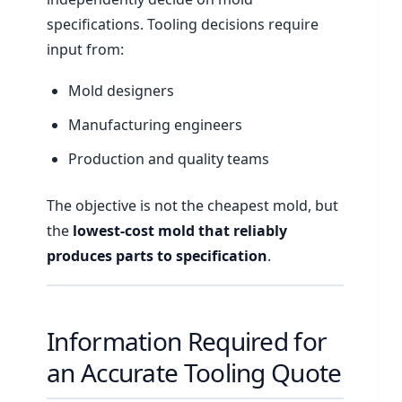
specifications. Tooling decisions require
input from:
Mold designers
Manufacturing engineers
Production and quality teams
The objective is not the cheapest mold, but
the
lowest-cost mold that reliably
produces parts to specification
.
Information Required for
an Accurate Tooling Quote