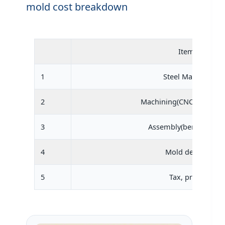
mold cost breakdown
Item
1
Steel Material
2
Machining(CNC,engravin
3
Assembly(bench work)
4
Mold design
5
Tax, profit