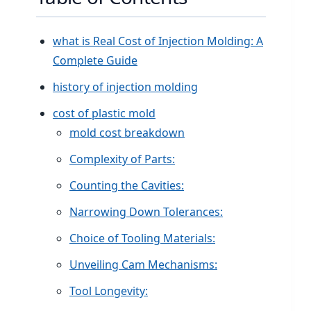
what is Real Cost of Injection Molding: A
Complete Guide
history of injection molding
cost of plastic mold
mold cost breakdown
Complexity of Parts:
Counting the Cavities:
Narrowing Down Tolerances:
Choice of Tooling Materials:
Unveiling Cam Mechanisms:
Tool Longevity: