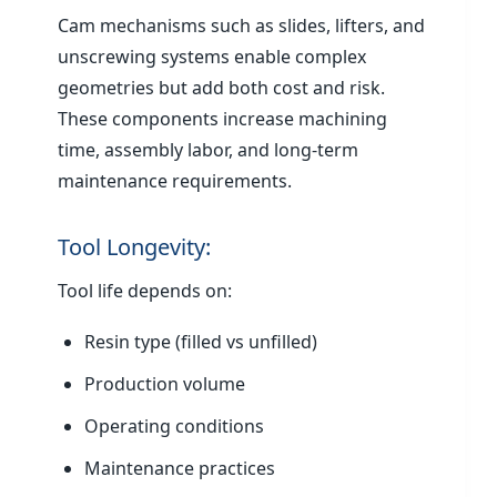
Cam mechanisms such as slides, lifters, and
unscrewing systems enable complex
geometries but add both cost and risk.
These components increase machining
time, assembly labor, and long-term
maintenance requirements.
Tool Longevity:
Tool life depends on:
Resin type (filled vs unfilled)
Production volume
Operating conditions
Maintenance practices