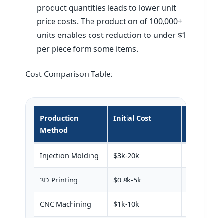
product quantities leads to lower unit
price costs. The production of 100,000+
units enables cost reduction to under $1
per piece form some items.
Cost Comparison Table:
Production
Initial Cost
Unit Cos
Method
Injection Molding
$3k-20k
$0.5-5
3D Printing
$0.8k-5k
$5-20
CNC Machining
$1k-10k
$10-50