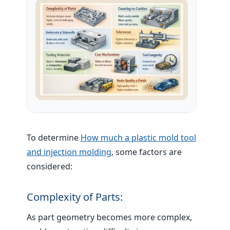
To determine
How much a plastic mold tool
and injection molding
, some factors are
considered:
Complexity of Parts:
As part geometry becomes more complex,