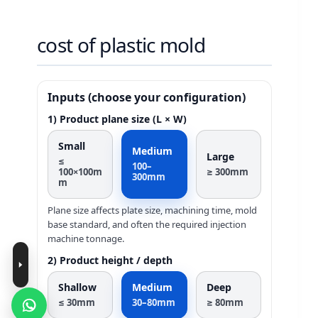
cost of plastic mold