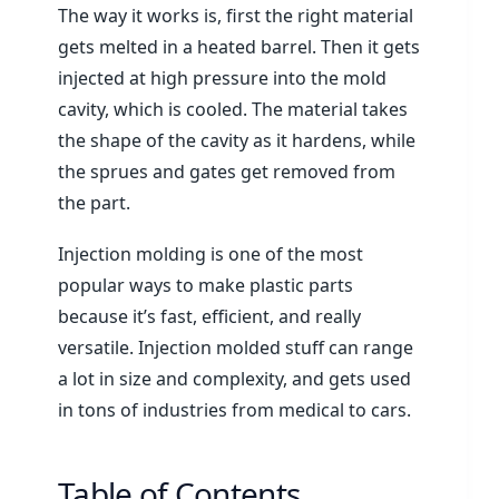
The way it works is, first the right material
gets melted in a heated barrel. Then it gets
injected at high pressure into the mold
cavity, which is cooled. The material takes
the shape of the cavity as it hardens, while
the sprues and gates get removed from
the part.
Injection molding is one of the most
popular ways to make plastic parts
because it’s fast, efficient, and really
versatile. Injection molded stuff can range
a lot in size and complexity, and gets used
in tons of industries from medical to cars.
Table of Contents