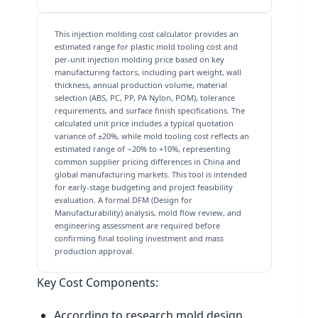
This injection molding cost calculator provides an
estimated range for plastic mold tooling cost and
per-unit injection molding price based on key
manufacturing factors, including part weight, wall
thickness, annual production volume, material
selection (ABS, PC, PP, PA Nylon, POM), tolerance
requirements, and surface finish specifications. The
calculated unit price includes a typical quotation
variance of ±20%, while mold tooling cost reflects an
estimated range of −20% to +10%, representing
common supplier pricing differences in China and
global manufacturing markets. This tool is intended
for early-stage budgeting and project feasibility
evaluation. A formal DFM (Design for
Manufacturability) analysis, mold flow review, and
engineering assessment are required before
confirming final tooling investment and mass
production approval.
Key Cost Components:
According to research mold design