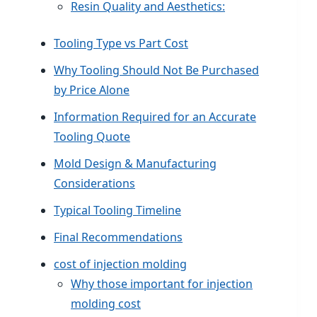
Resin Quality and Aesthetics:
Tooling Type vs Part Cost
Why Tooling Should Not Be Purchased
by Price Alone
Information Required for an Accurate
Tooling Quote
Mold Design & Manufacturing
Considerations
Typical Tooling Timeline
Final Recommendations
cost of injection molding
Why those important for injection
molding cost