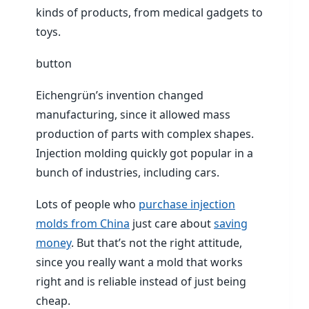
kinds of products, from medical gadgets to
toys.
button
Eichengrün’s invention changed
manufacturing, since it allowed mass
production of parts with complex shapes.
Injection molding quickly got popular in a
bunch of industries, including cars.
Lots of people who
purchase injection
molds from China
just care about
saving
money
. But that’s not the right attitude,
since you really want a mold that works
right and is reliable instead of just being
cheap.