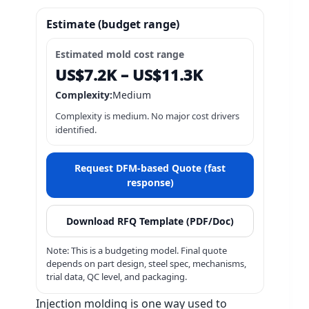
Injection molding is one way used to