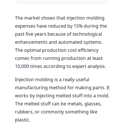
The market shows that injection molding
expenses have reduced by 15% during the
past five years because of technological
enhancements and automated systems.
The optimal production cost efficiency
comes from running production at least
10,000 times according to expert analysis.
Injection molding is a really useful
manufacturing method for making parts. It
works by injecting melted stuff into a mold.
The melted stuff can be metals, glasses,
rubbers, or commonly something like
plastic.