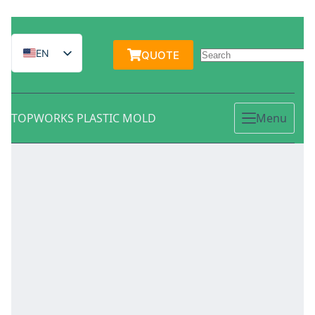
跳
过
EN
QUOTE
内
容
IT
ES
TOPWORKS PLASTIC MOLD
Menu
DE
FR
PT