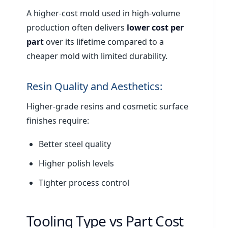
A higher-cost mold used in high-volume
production often delivers
lower cost per
part
over its lifetime compared to a
cheaper mold with limited durability.
Resin Quality and Aesthetics:
Higher-grade resins and cosmetic surface
finishes require:
Better steel quality
Higher polish levels
Tighter process control
Tooling Type vs Part Cost