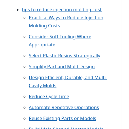
tips to reduce injection molding cost
Practical Ways to Reduce Injection
Molding Costs
Consider Soft Tooling Where
Appropriate
Select Plastic Resins Strategically
Simplify Part and Mold Design
Design Efficient, Durable, and Multi-
Cavity Molds
Reduce Cycle Time
Automate Repetitive Operations
Reuse Existing Parts or Models