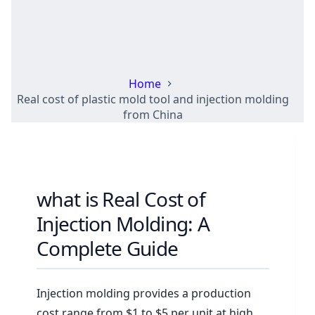
Real cost of plastic mold tool and injection molding
from China
Home
Real cost of plastic mold tool and injection molding
from China
what is Real Cost of
Injection Molding: A
Complete Guide
Injection molding provides a production
cost range from $1 to $5 per unit at high