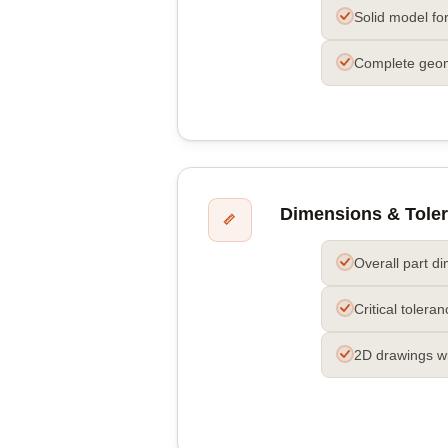
Solid model fo
Complete geo
Dimensions & Tole
📏
Overall part d
Critical tolera
2D drawings w