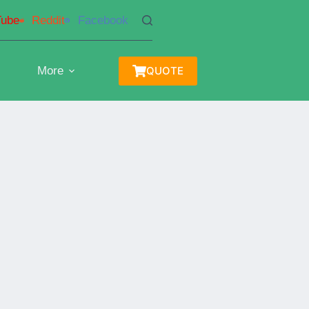
Tube
Reddit
Facebook
More
QUOTE