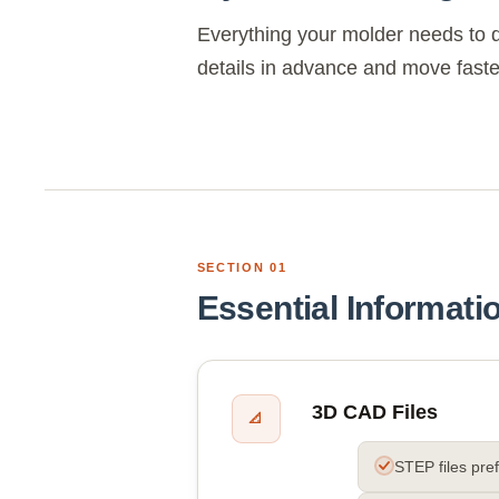
Everything your molder needs to d
details in advance and move faste
SECTION 01
Essential Informati
3D CAD Files
📐
STEP files pre