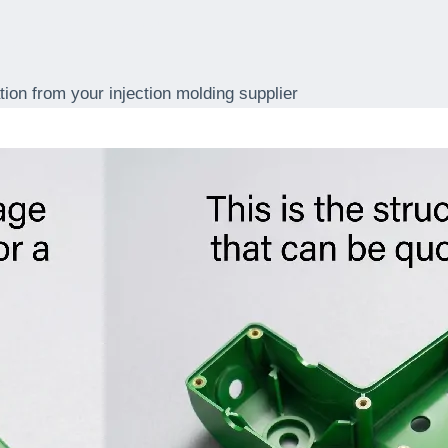
upplier
tion from your injection molding supplier