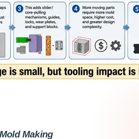
Mold Making