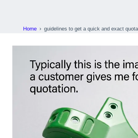
molding s
Home
guidelines to get a quick and exact quota