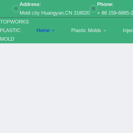
跳
Address:
Phone:
过
Mold city Huangyan,CN 318020
+ 86 159-6865-
内
TOPWORKS
容
PLASTIC
Home
Plastic Molds
Inje
MOLD
guidelines to get a
quotation from y