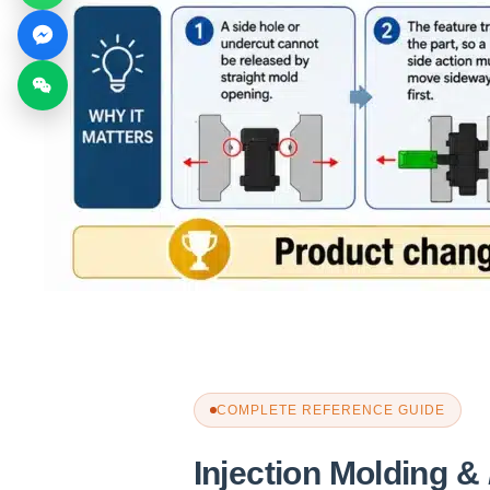
COMPLETE REFERENCE GUIDE
Injection Molding &