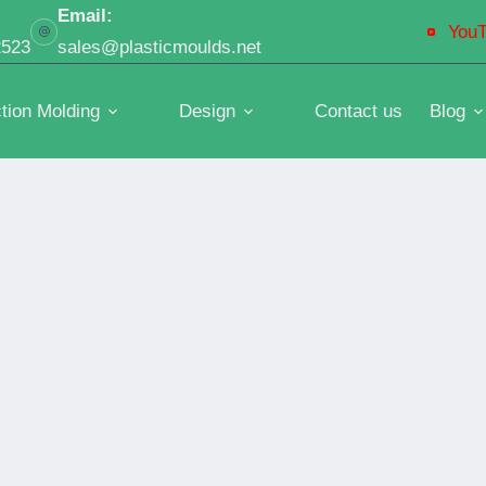
Email:
You
2523
sales@plasticmoulds.net
ction Molding
Design
Contact us
Blog
 quick and exact
our injection