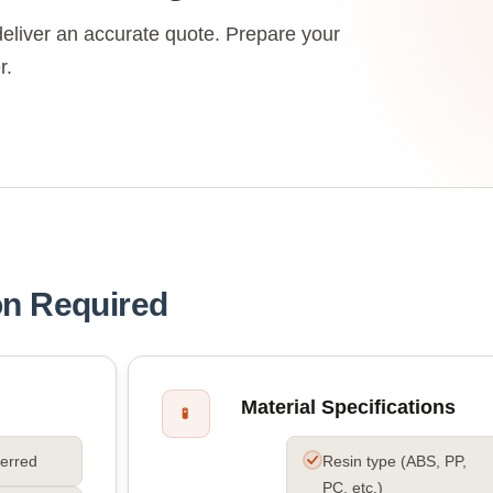
eliver an accurate quote. Prepare your
r.
on Required
Material Specifications
🧪
ferred
Resin type (ABS, PP,
PC, etc.)