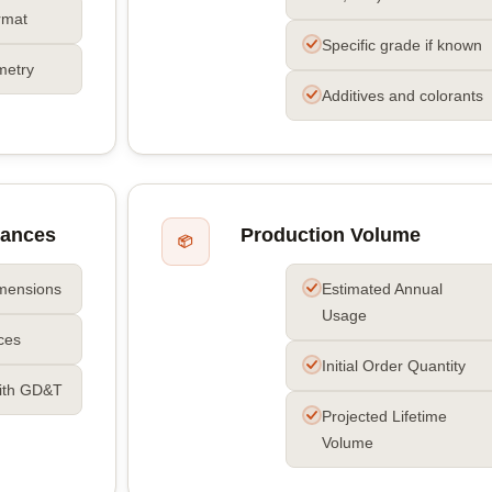
rmat
Specific grade if known
metry
Additives and colorants
rances
Production Volume
📦
imensions
Estimated Annual
Usage
nces
Initial Order Quantity
ith GD&T
Projected Lifetime
Volume