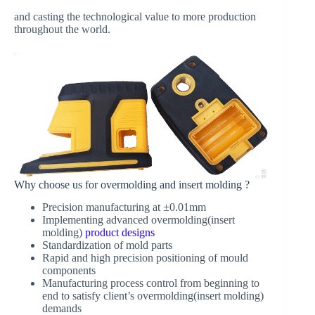
and casting the technological value to more production
throughout the world.
Why choose us for overmolding and insert molding ?
Precision manufacturing at ±0.01mm
Implementing advanced overmolding(insert
molding)
product designs
Standardization of mold parts
Rapid and high precision positioning of mould
components
Manufacturing process control from beginning to
end to satisfy client’s overmolding(insert molding)
demands