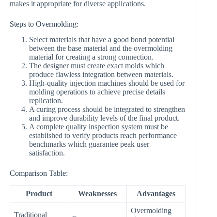
makes it appropriate for diverse applications.
Steps to Overmolding:
Select materials that have a good bond potential
between the base material and the overmolding
material for creating a strong connection.
The designer must create exact molds which
produce flawless integration between materials.
High-quality injection machines should be used for
molding operations to achieve precise details
replication.
A curing process should be integrated to strengthen
and improve durability levels of the final product.
A complete quality inspection system must be
established to verify products reach performance
benchmarks which guarantee peak user
satisfaction.
Comparison Table:
Product
Weaknesses
Advantages
Overmolding
Traditional