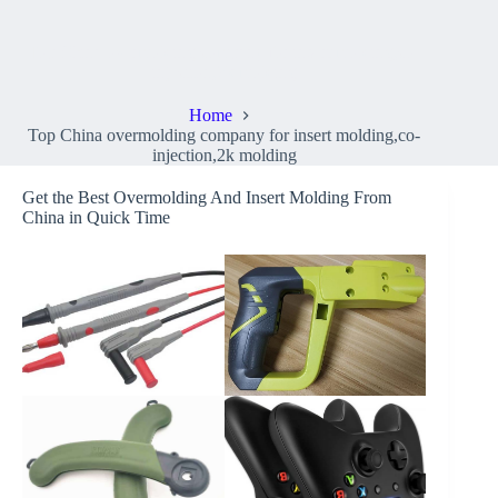
Top China overmolding company for insert molding,co-
injection,2k molding
Home
Top China overmolding company for insert molding,co-
injection,2k molding
Get the Best Overmolding And Insert Molding From
China in Quick Time