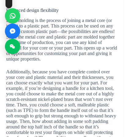
Enhanced design flexibility
Insert molding is the process of joining a metal core (or
insert) to a plastic part. This process can be used on any
type of custom plastic part—the possibilities are endless!
Since the metal core and plastic part are molded together
at the time of production, you can use any kind of
material for your core or your part. This opens up a world
of opportunities for customizing your part and giving it
unique properties.
Additionally, because you have complete control over
your core and plastic material and their thicknesses, you
can choose exactly what you want for your part. For
example, if you’re designing a handle for a kitchen tool,
you could choose to make the metal core out of a highly
scratch-resistant nickel-plated brass that won’t rust over
time. Then, you could choose a soft, malleable plastic
(such as TPE) to form the handle itself out of so that it’s
soft enough to grip but strong enough to withstand heavy
usage. Then, how about adding in some soft padding
around the top half inch of the handle so that it’s
comfortable to rest your fingers on while still protecting