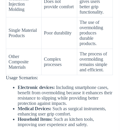
Does not
gives users
Injection
provide comfort
better grip
Molding
functionality.
The use of
overmolding
Single Material
Poor durability
produces
Products
durable
products.
The process of
Other
Complex
overmolding
Composite
processes
remains simple
Materials
and efficient.
Usage Scenarios:
Electronic devices:
Including smartphone cases,
benefit from overmolding because it enhances their
resistance to slipping while providing better
protection against impacts.
Medical Devices:
Such as surgical instruments,
enhancing user grip comfort.
Household Items:
Such as kitchen tools,
improving user experience and safety.