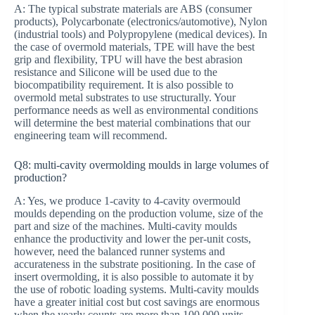
A: The typical substrate materials are ABS (consumer
products), Polycarbonate (electronics/automotive), Nylon
(industrial tools) and Polypropylene (medical devices). In
the case of overmold materials, TPE will have the best
grip and flexibility, TPU will have the best abrasion
resistance and Silicone will be used due to the
biocompatibility requirement. It is also possible to
overmold metal substrates to use structurally. Your
performance needs as well as environmental conditions
will determine the best material combinations that our
engineering team will recommend.
Q8: multi-cavity overmolding moulds in large volumes of
production?
A: Yes, we produce 1-cavity to 4-cavity overmould
moulds depending on the production volume, size of the
part and size of the machines. Multi-cavity moulds
enhance the productivity and lower the per-unit costs,
however, need the balanced runner systems and
accurateness in the substrate positioning. In the case of
insert overmolding, it is also possible to automate it by
the use of robotic loading systems. Multi-cavity moulds
have a greater initial cost but cost savings are enormous
when the yearly counts are more than 100,000 units.