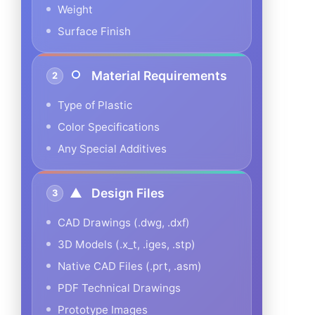
Weight
Surface Finish
Material Requirements
2
Type of Plastic
Color Specifications
Any Special Additives
Design Files
3
CAD Drawings (.dwg, .dxf)
3D Models (.x_t, .iges, .stp)
Native CAD Files (.prt, .asm)
PDF Technical Drawings
Prototype Images