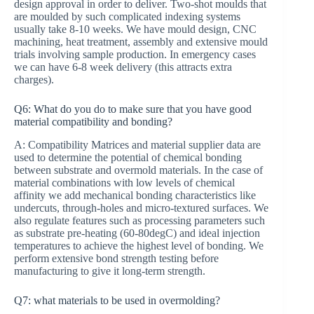
design approval in order to deliver. Two-shot moulds that
are moulded by such complicated indexing systems
usually take 8-10 weeks. We have mould design, CNC
machining, heat treatment, assembly and extensive mould
trials involving sample production. In emergency cases
we can have 6-8 week delivery (this attracts extra
charges).
Q6: What do you do to make sure that you have good
material compatibility and bonding?
A: Compatibility Matrices and material supplier data are
used to determine the potential of chemical bonding
between substrate and overmold materials. In the case of
material combinations with low levels of chemical
affinity we add mechanical bonding characteristics like
undercuts, through-holes and micro-textured surfaces. We
also regulate features such as processing parameters such
as substrate pre-heating (60-80degC) and ideal injection
temperatures to achieve the highest level of bonding. We
perform extensive bond strength testing before
manufacturing to give it long-term strength.
Q7: what materials to be used in overmolding?