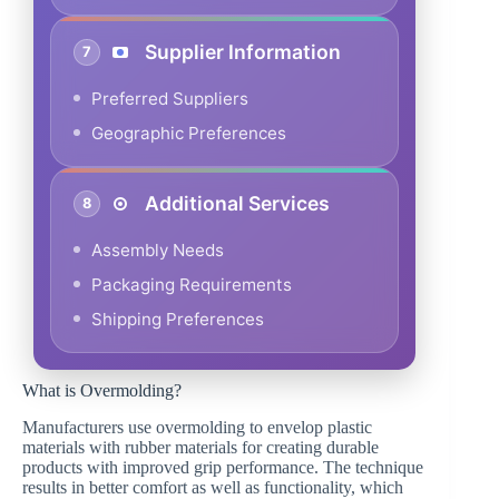
Supplier Information
7
Preferred Suppliers
Geographic Preferences
Additional Services
8
Assembly Needs
Packaging Requirements
Shipping Preferences
What is Overmolding?
Manufacturers use overmolding to envelop plastic
materials with rubber materials for creating durable
products with improved grip performance. The technique
results in better comfort as well as functionality, which