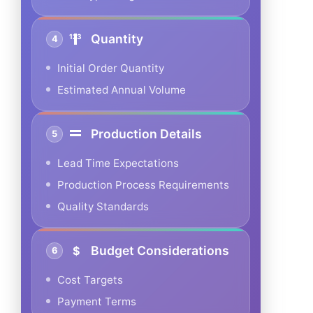
Quantity
4
Initial Order Quantity
Estimated Annual Volume
Production Details
5
Lead Time Expectations
Production Process Requirements
Quality Standards
Budget Considerations
6
Cost Targets
Payment Terms