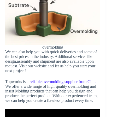
overmolding
We can also help you with quick deliveries and some of
the best prices in the industry. Additional services like
design,assembly and shipment are also available upon
request. Visit our website and let us help you start your
next project!
Topworks is
a reliable overmolding supplier from China
.
We offer a wide range of high-quality overmolding and
insert Molding products that can help you design and
produce the perfect product. With our experienced team,
we can help you create a flawless product every time.