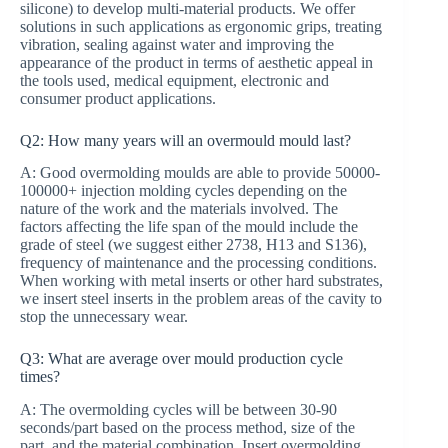
silicone) to develop multi-material products. We offer
solutions in such applications as ergonomic grips, treating
vibration, sealing against water and improving the
appearance of the product in terms of aesthetic appeal in
the tools used, medical equipment, electronic and
consumer product applications.
Q2: How many years will an overmould mould last?
A: Good overmolding moulds are able to provide 50000-
100000+ injection molding cycles depending on the
nature of the work and the materials involved. The
factors affecting the life span of the mould include the
grade of steel (we suggest either 2738, H13 and S136),
frequency of maintenance and the processing conditions.
When working with metal inserts or other hard substrates,
we insert steel inserts in the problem areas of the cavity to
stop the unnecessary wear.
Q3: What are average over mould production cycle
times?
A: The overmolding cycles will be between 30-90
seconds/part based on the process method, size of the
part, and the material combination. Insert overmolding