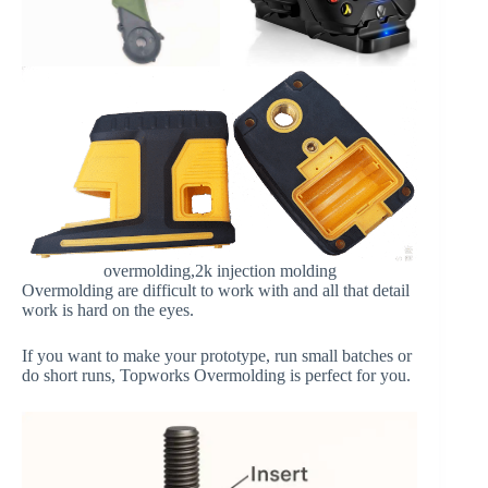
overmolding,2k injection molding
Overmolding are difficult to work with and all that detail
work is hard on the eyes.
If you want to make your prototype, run small batches or
do short runs, Topworks Overmolding is perfect for you.