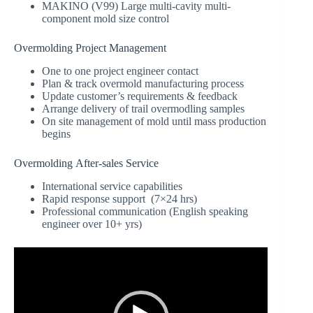
MAKINO (V99) Large multi-cavity multi-
component mold size control
Overmolding Project Management
One to one project engineer contact
Plan & track overmold manufacturing process
Update customer’s requirements & feedback
Arrange delivery of trail overmodling samples
On site management of mold until mass production
begins
Overmolding After-sales Service
International service capabilities
Rapid response support (7×24 hrs)
Professional communication (English speaking
engineer over 10+ yrs)
Video
Player