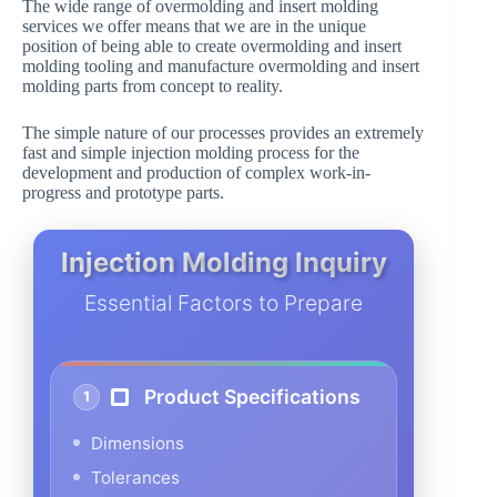
The wide range of overmolding and insert molding
services we offer means that we are in the unique
position of being able to create overmolding and insert
molding tooling and manufacture overmolding and insert
molding parts from concept to reality.
The simple nature of our processes provides an extremely
fast and simple injection molding process for the
development and production of complex work-in-
progress and prototype parts.
Injection Molding Inquiry
Essential Factors to Prepare
Product Specifications
1
Dimensions
Tolerances