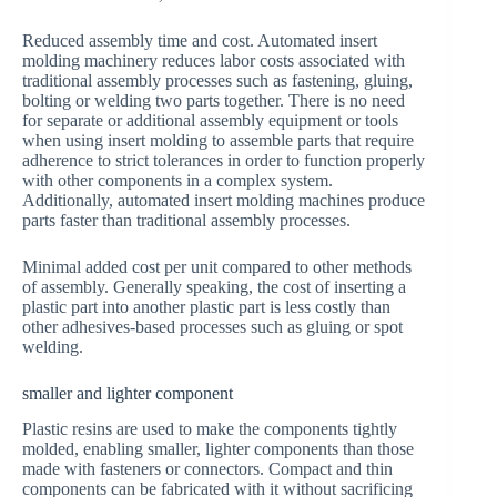
Reduced assembly time and cost. Automated insert
molding machinery reduces labor costs associated with
traditional assembly processes such as fastening, gluing,
bolting or welding two parts together. There is no need
for separate or additional assembly equipment or tools
when using insert molding to assemble parts that require
adherence to strict tolerances in order to function properly
with other components in a complex system.
Additionally, automated insert molding machines produce
parts faster than traditional assembly processes.
Minimal added cost per unit compared to other methods
of assembly. Generally speaking, the cost of inserting a
plastic part into another plastic part is less costly than
other adhesives-based processes such as gluing or spot
welding.
smaller and lighter component
Plastic resins are used to make the components tightly
molded, enabling smaller, lighter components than those
made with fasteners or connectors. Compact and thin
components can be fabricated with it without sacrificing