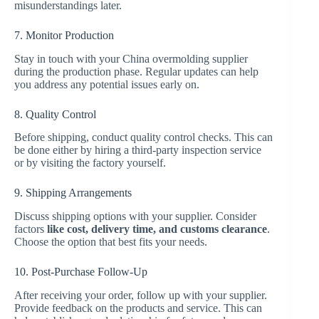
misunderstandings later.
7. Monitor Production
Stay in touch with your China overmolding supplier
during the production phase. Regular updates can help
you address any potential issues early on.
8. Quality Control
Before shipping, conduct quality control checks. This can
be done either by hiring a third-party inspection service
or by visiting the factory yourself.
9. Shipping Arrangements
Discuss shipping options with your supplier. Consider
factors
like cost, delivery time, and customs clearance
.
Choose the option that best fits your needs.
10. Post-Purchase Follow-Up
After receiving your order, follow up with your supplier.
Provide feedback on the products and service. This can