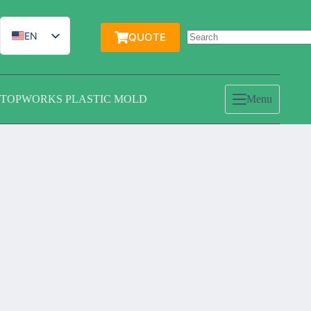
跳
过
内
EN
QUOTE
容
IT
ES
TOPWORKS PLASTIC MOLD
Menu
DE
FR
PT