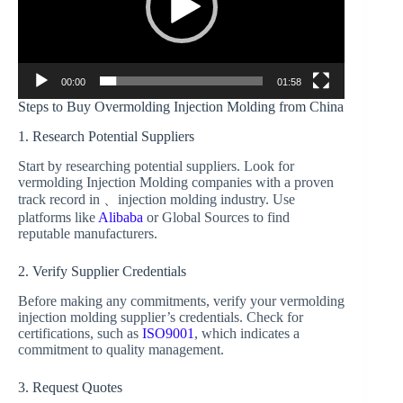
00:00
01:58
Steps to Buy Overmolding Injection Molding from China
1. Research Potential Suppliers
Start by researching potential suppliers. Look for
vermolding Injection Molding companies with a proven
track record in 、injection molding industry. Use
platforms like
Alibaba
or Global Sources to find
reputable manufacturers.
2. Verify Supplier Credentials
Before making any commitments, verify your vermolding
injection molding supplier’s credentials. Check for
certifications, such as
ISO9001
, which indicates a
commitment to quality management.
3. Request Quotes