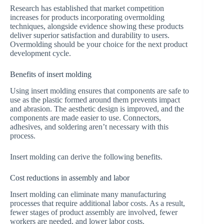
Research has established that market competition
increases for products incorporating overmolding
techniques, alongside evidence showing these products
deliver superior satisfaction and durability to users.
Overmolding should be your choice for the next product
development cycle.
Benefits of insert molding
Using insert molding ensures that components are safe to
use as the plastic formed around them prevents impact
and abrasion. The aesthetic design is improved, and the
components are made easier to use. Connectors,
adhesives, and soldering aren’t necessary with this
process.
Insert molding can derive the following benefits.
Cost reductions in assembly and labor
Insert molding can eliminate many manufacturing
processes that require additional labor costs. As a result,
fewer stages of product assembly are involved, fewer
workers are needed, and lower labor costs.