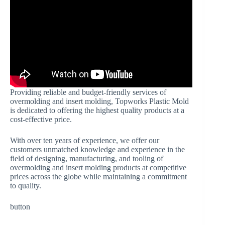
Providing reliable and budget-friendly services of
overmolding and insert molding, Topworks Plastic Mold
is dedicated to offering the highest quality products at a
cost-effective price.
With over ten years of experience, we offer our
customers unmatched knowledge and experience in the
field of designing, manufacturing, and tooling of
overmolding and insert molding products at competitive
prices across the globe while maintaining a commitment
to quality.
button