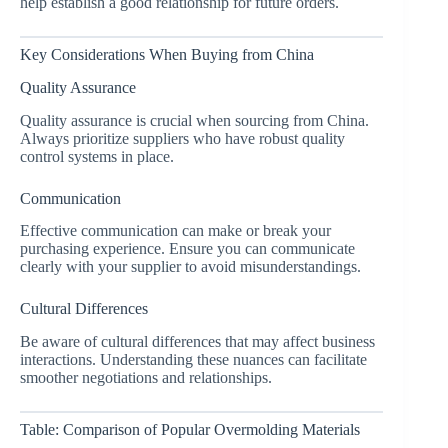
help establish a good relationship for future orders.
Key Considerations When Buying from China
Quality Assurance
Quality assurance is crucial when sourcing from China.
Always prioritize suppliers who have robust quality
control systems in place.
Communication
Effective communication can make or break your
purchasing experience. Ensure you can communicate
clearly with your supplier to avoid misunderstandings.
Cultural Differences
Be aware of cultural differences that may affect business
interactions. Understanding these nuances can facilitate
smoother negotiations and relationships.
Table: Comparison of Popular Overmolding Materials