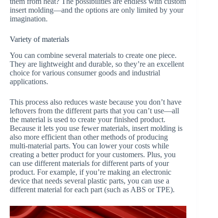
them from heat? The possibilities are endless with custom
insert molding—and the options are only limited by your
imagination.
Variety of materials
You can combine several materials to create one piece.
They are lightweight and durable, so they’re an excellent
choice for various consumer goods and industrial
applications.
This process also reduces waste because you don’t have
leftovers from the different parts that you can’t use—all
the material is used to create your finished product.
Because it lets you use fewer materials, insert molding is
also more efficient than other methods of producing
multi-material parts. You can lower your costs while
creating a better product for your customers. Plus, you
can use different materials for different parts of your
product. For example, if you’re making an electronic
device that needs several plastic parts, you can use a
different material for each part (such as ABS or TPE).