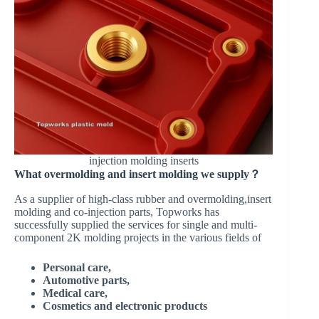
injection molding inserts
What overmolding and insert molding we supply？
As a supplier of high-class rubber and overmolding,insert
molding and co-injection parts, Topworks has
successfully supplied the services for single and multi-
component 2K molding projects in the various fields of
Personal care,
Automotive parts,
Medical care,
Cosmetics and electronic products