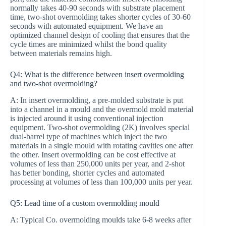
normally takes 40-90 seconds with substrate placement
time, two-shot overmolding takes shorter cycles of 30-60
seconds with automated equipment. We have an
optimized channel design of cooling that ensures that the
cycle times are minimized whilst the bond quality
between materials remains high.
Q4: What is the difference between insert overmolding
and two-shot overmolding?
A: In insert overmolding, a pre-molded substrate is put
into a channel in a mould and the overmold mold material
is injected around it using conventional injection
equipment. Two-shot overmolding (2K) involves special
dual-barrel type of machines which inject the two
materials in a single mould with rotating cavities one after
the other. Insert overmolding can be cost effective at
volumes of less than 250,000 units per year, and 2-shot
has better bonding, shorter cycles and automated
processing at volumes of less than 100,000 units per year.
Q5: Lead time of a custom overmolding mould
A: Typical Co. overmolding moulds take 6-8 weeks after