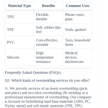
Material Type
Benefits
Common Uses
Flexible,
Phone cases,
TPU
durable
grips
Soft, rubber-like
TPE
Seals, gaskets
feel
Cost-effective,
Toys, household
PVC
versatile
items
High
Medical
Silicone
temperature
devices,
resistance
kitchenware
Frequently Asked Questions (FAQs)
Q1: Which kinds of overmolding services do you offer?
A: We provide services of an insert overmolding (pick-
and-place) and two-shot overmolding 2K molding as a
professional manufacturer of overmolding. Our company
is focused on hybridizing hard base materials (ABS, PC,
Nylon, metal) and soft elastic materials (TPE, TPU,