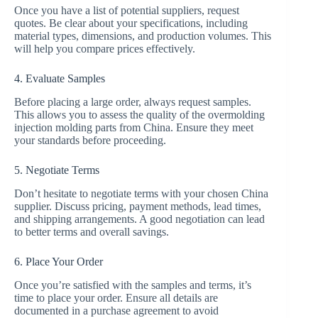
Once you have a list of potential suppliers, request
quotes. Be clear about your specifications, including
material types, dimensions, and production volumes. This
will help you compare prices effectively.
4. Evaluate Samples
Before placing a large order, always request samples.
This allows you to assess the quality of the overmolding
injection molding parts from China. Ensure they meet
your standards before proceeding.
5. Negotiate Terms
Don’t hesitate to negotiate terms with your chosen China
supplier. Discuss pricing, payment methods, lead times,
and shipping arrangements. A good negotiation can lead
to better terms and overall savings.
6. Place Your Order
Once you’re satisfied with the samples and terms, it’s
time to place your order. Ensure all details are
documented in a purchase agreement to avoid