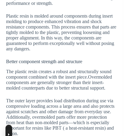
performance or strength.
Plastic resin is molded around components during insert
molding to produce enhanced vibration and shock
resistance components. This process ensures that parts are
tightly molded to the plastic, preventing loosening and
proper alignment. In this way, the components are
guaranteed to perform exceptionally well without posing
any dangers.
Better component strength and structure
The plastic resin creates a robust and structurally sound
component combined with the insert piece.Overmolded
components are generally stronger than their insert-
molded counterparts due to better structural support.
The outer layer provides load distribution during use via
compressive loading across a large area and also protects
against scratches and other damage from everyday use.
Additionally, overmolded parts offer more protection
from heat than non-molded parts—which is especially
important for resins like PBT ( a heat-resistant resin) and
nylon.