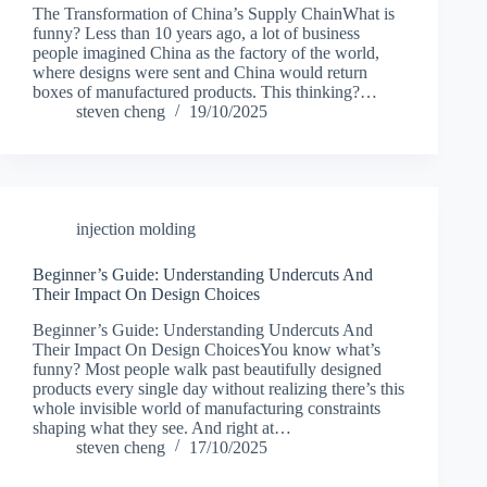
The Transformation of China’s Supply ChainWhat is
funny? Less than 10 years ago, a lot of business
people imagined China as the factory of the world,
where designs were sent and China would return
boxes of manufactured products. This thinking?…
steven cheng
19/10/2025
injection molding
Beginner’s Guide: Understanding Undercuts And
Their Impact On Design Choices
Beginner’s Guide: Understanding Undercuts And
Their Impact On Design ChoicesYou know what’s
funny? Most people walk past beautifully designed
products every single day without realizing there’s this
whole invisible world of manufacturing constraints
shaping what they see. And right at…
steven cheng
17/10/2025