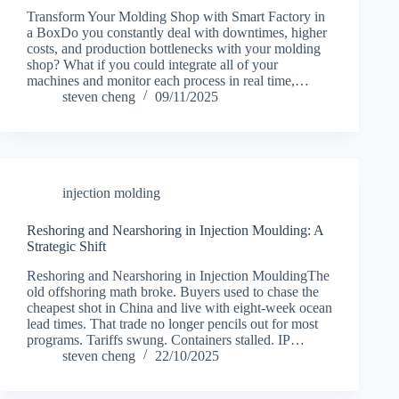
Transform Your Molding Shop with Smart Factory in
a BoxDo you constantly deal with downtimes, higher
costs, and production bottlenecks with your molding
shop? What if you could integrate all of your
machines and monitor each process in real time,…
steven cheng
09/11/2025
injection molding
Reshoring and Nearshoring in Injection Moulding: A
Strategic Shift
Reshoring and Nearshoring in Injection MouldingThe
old offshoring math broke. Buyers used to chase the
cheapest shot in China and live with eight-week ocean
lead times. That trade no longer pencils out for most
programs. Tariffs swung. Containers stalled. IP…
steven cheng
22/10/2025