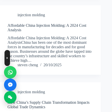
injection molding
Affordable China Injection Molding: A 2024 Cost
Analysis
Affordable China Injection Molding: A 2024 Cost
AnalysisChina has been one of the most dominant
forces in manufacturing for decades and for good
reason. Businesses around the globe have tapped into
the country’s infrastructure and skilled workers to
achieve high…
steven cheng
20/10/2025
injection molding
How China’s Supply Chain Transformation Impacts
Global Trade Dynamics