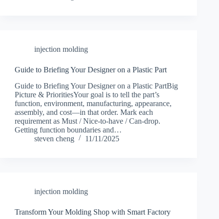
injection molding
Guide to Briefing Your Designer on a Plastic Part
Guide to Briefing Your Designer on a Plastic PartBig
Picture & PrioritiesYour goal is to tell the part’s
function, environment, manufacturing, appearance,
assembly, and cost—in that order. Mark each
requirement as Must / Nice-to-have / Can-drop.
Getting function boundaries and…
steven cheng
11/11/2025
injection molding
Transform Your Molding Shop with Smart Factory