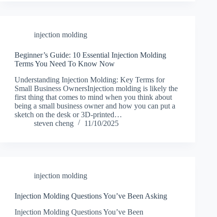
injection molding
Beginner’s Guide: 10 Essential Injection Molding
Terms You Need To Know Now
Understanding Injection Molding: Key Terms for
Small Business OwnersInjection molding is likely the
first thing that comes to mind when you think about
being a small business owner and how you can put a
sketch on the desk or 3D-printed…
steven cheng
11/10/2025
injection molding
Injection Molding Questions You’ve Been Asking
Injection Molding Questions You’ve Been