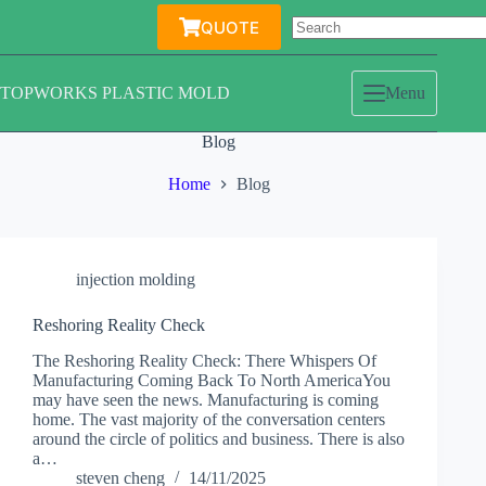
Skip
QUOTE
to
content
TOPWORKS PLASTIC MOLD
Menu
Blog
Home
Blog
injection molding
Reshoring Reality Check
The Reshoring Reality Check: There Whispers Of
Manufacturing Coming Back To North AmericaYou
may have seen the news. Manufacturing is coming
home. The vast majority of the conversation centers
around the circle of politics and business. There is also
a…
steven cheng
14/11/2025