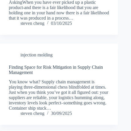
AskingWhen you have ever picked up a plastic
product-and there is a fair likelihood that you are
holding one in your hand now there is a fair likelihood
that it was produced in a process…
steven cheng
03/10/2025
injection molding
Finding Space for Risk Mitigation in Supply Chain
Management
You know what? Supply chain management is
playing three-dimensional chess blindfolded at times.
Just when you think you’ve got it all figured out: your
suppliers are reliable, your logistics humming along,
inventory levels look perfect–something goes wrong.
Container ship stuck…
steven cheng
30/09/2025