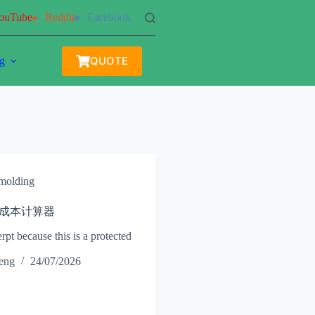
ouTube
Reddit
Facebook
QUOTE
g
 molding
 注塑成本计算器
rpt because this is a protected
heng
24/07/2026