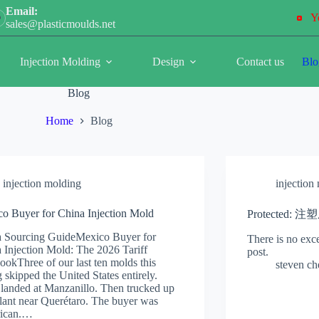
Email:
Y
sales@plasticmoulds.net
Injection Molding
Design
Contact us
Blo
Blog
Home
Blog
injection molding
injection
o Buyer for China Injection Mold
Protected:
 Sourcing GuideMexico Buyer for
There is no exce
 Injection Mold: The 2026 Tariff
post.
ookThree of our last ten molds this
steven c
g skipped the United States entirely.
landed at Manzanillo. Then trucked up
plant near Querétaro. The buyer was
ican.…