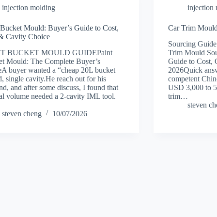
injection molding
injection
 Bucket Mould: Buyer’s Guide to Cost,
Car Trim Mould
& Cavity Choice
Sourcing Guide
NT BUCKET MOULD GUIDEPaint
Trim Mould Sou
et Mould: The Complete Buyer’s
Guide to Cost, 
A buyer wanted a “cheap 20L bucket
2026Quick answ
, single cavity.He reach out for his
competent Chine
d, and after some discuss, I found that
USD 3,000 to 5
eal volume needed a 2-cavity IML tool.
trim…
steven c
steven cheng
10/07/2026