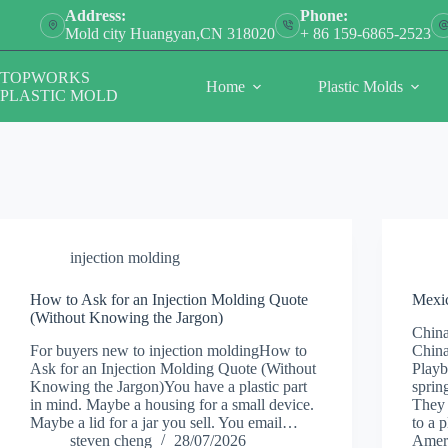
Skip
Address:
Phone:
to
Mold city Huangyan,CN 318020
+ 86 159-6865-2523
content
TOPWORKS
Home
Plastic Molds
PLASTIC MOLD
injection molding
How to Ask for an Injection Molding Quote
Mexic
(Without Knowing the Jargon)
China
For buyers new to injection moldingHow to
China
Ask for an Injection Molding Quote (Without
Playb
Knowing the Jargon)You have a plastic part
sprin
in mind. Maybe a housing for a small device.
They 
Maybe a lid for a jar you sell. You email…
to a 
steven cheng
28/07/2026
Amer