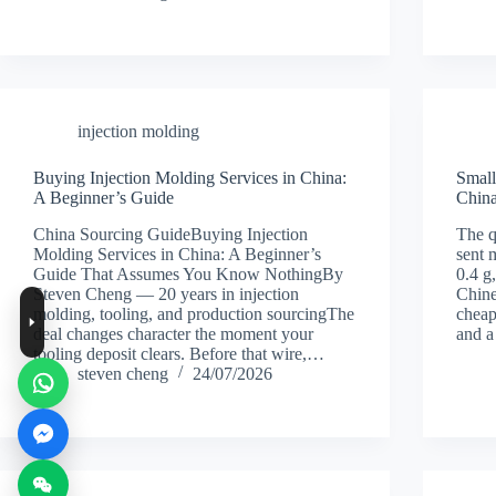
injection molding
Buying Injection Molding Services in China:
Small
A Beginner’s Guide
China
China Sourcing GuideBuying Injection
The q
Molding Services in China: A Beginner’s
sent 
Guide That Assumes You Know NothingBy
0.4 g
Steven Cheng — 20 years in injection
Chine
molding, tooling, and production sourcingThe
cheap
deal changes character the moment your
and 
tooling deposit clears. Before that wire,…
steven cheng
24/07/2026