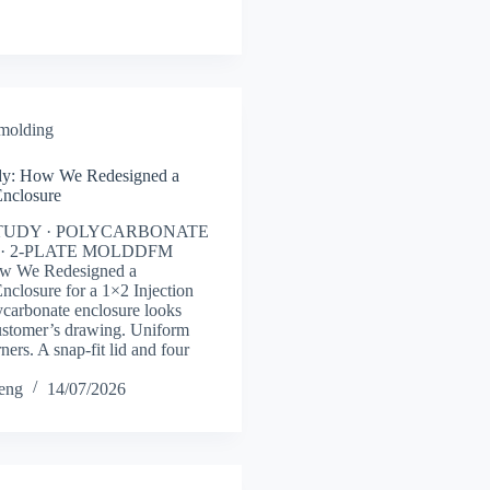
 molding
y: How We Redesigned a
Enclosure
TUDY · POLYCARBONATE
· 2-PLATE MOLDDFM
ow We Redesigned a
nclosure for a 1×2 Injection
carbonate enclosure looks
ustomer’s drawing. Uniform
ners. A snap-fit lid and four
heng
14/07/2026