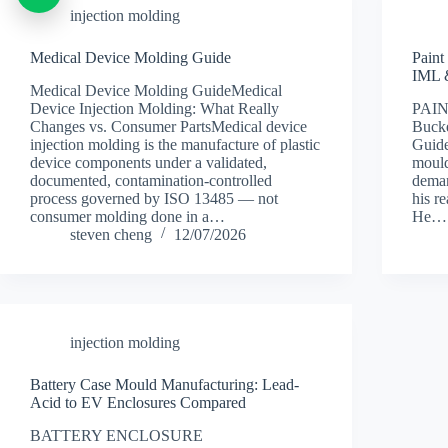
injection molding
Medical Device Molding Guide
Paint
IML 
Medical Device Molding GuideMedical
Device Injection Molding: What Really
PAI
Changes vs. Consumer PartsMedical device
Buck
injection molding is the manufacture of plastic
Guide
device components under a validated,
mould
documented, contamination-controlled
deman
process governed by ISO 13485 — not
his r
consumer molding done in a…
He…
steven cheng
12/07/2026
injection molding
Battery Case Mould Manufacturing: Lead-
Acid to EV Enclosures Compared
BATTERY ENCLOSURE