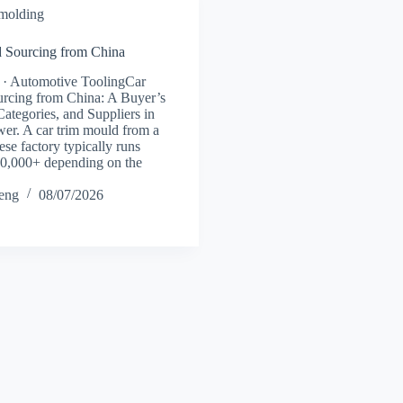
 molding
 Sourcing from China
 · Automotive ToolingCar
rcing from China: A Buyer’s
Categories, and Suppliers in
er. A car trim mould from a
se factory typically runs
0,000+ depending on the
heng
08/07/2026