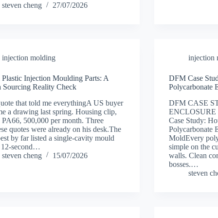
steven cheng
27/07/2026
injection molding
injection
 Plastic Injection Moulding Parts: A
DFM Case Stud
 Sourcing Reality Check
Polycarbonate 
uote that told me everythingA US buyer
DFM CASE S
me a drawing last spring. Housing clip,
ENCLOSURE 
, PA66, 500,000 per month. Three
Case Study: H
se quotes were already on his desk.The
Polycarbonate E
est by far listed a single-cavity mould
MoldEvery poly
a 12-second…
simple on the c
steven cheng
15/07/2026
walls. Clean cor
bosses.…
steven c