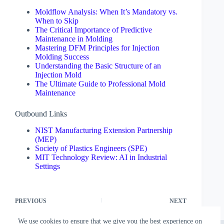
Moldflow Analysis: When It’s Mandatory vs.
When to Skip
The Critical Importance of Predictive
Maintenance in Molding
Mastering DFM Principles for Injection
Molding Success
Understanding the Basic Structure of an
Injection Mold
The Ultimate Guide to Professional Mold
Maintenance
Outbound Links
NIST Manufacturing Extension Partnership
(MEP)
Society of Plastics Engineers (SPE)
MIT Technology Review: AI in Industrial
Settings
PREVIOUS
NEXT
We use cookies to ensure that we give you the best experience on