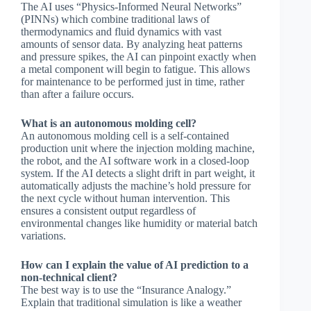
The AI uses “Physics-Informed Neural Networks”
(PINNs) which combine traditional laws of
thermodynamics and fluid dynamics with vast
amounts of sensor data. By analyzing heat patterns
and pressure spikes, the AI can pinpoint exactly when
a metal component will begin to fatigue. This allows
for maintenance to be performed just in time, rather
than after a failure occurs.
What is an autonomous molding cell?
An autonomous molding cell is a self-contained
production unit where the injection molding machine,
the robot, and the AI software work in a closed-loop
system. If the AI detects a slight drift in part weight, it
automatically adjusts the machine’s hold pressure for
the next cycle without human intervention. This
ensures a consistent output regardless of
environmental changes like humidity or material batch
variations.
How can I explain the value of AI prediction to a
non-technical client?
The best way is to use the “Insurance Analogy.”
Explain that traditional simulation is like a weather