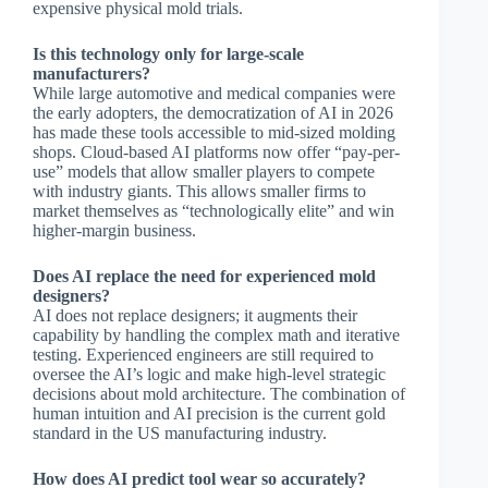
expensive physical mold trials.
Is this technology only for large-scale
manufacturers?
While large automotive and medical companies were
the early adopters, the democratization of AI in 2026
has made these tools accessible to mid-sized molding
shops. Cloud-based AI platforms now offer “pay-per-
use” models that allow smaller players to compete
with industry giants. This allows smaller firms to
market themselves as “technologically elite” and win
higher-margin business.
Does AI replace the need for experienced mold
designers?
AI does not replace designers; it augments their
capability by handling the complex math and iterative
testing. Experienced engineers are still required to
oversee the AI’s logic and make high-level strategic
decisions about mold architecture. The combination of
human intuition and AI precision is the current gold
standard in the US manufacturing industry.
How does AI predict tool wear so accurately?