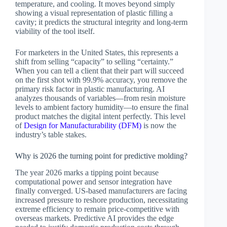
temperature, and cooling. It moves beyond simply
showing a visual representation of plastic filling a
cavity; it predicts the structural integrity and long-term
viability of the tool itself.
For marketers in the United States, this represents a
shift from selling “capacity” to selling “certainty.”
When you can tell a client that their part will succeed
on the first shot with 99.9% accuracy, you remove the
primary risk factor in plastic manufacturing. AI
analyzes thousands of variables—from resin moisture
levels to ambient factory humidity—to ensure the final
product matches the digital intent perfectly. This level
of
Design for Manufacturability (DFM)
is now the
industry’s table stakes.
Why is 2026 the turning point for predictive molding?
The year 2026 marks a tipping point because
computational power and sensor integration have
finally converged. US-based manufacturers are facing
increased pressure to reshore production, necessitating
extreme efficiency to remain price-competitive with
overseas markets. Predictive AI provides the edge