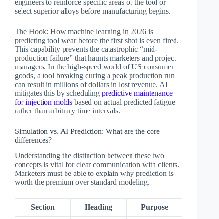
engineers to reinforce specific areas of the tool or
select superior alloys before manufacturing begins.
The Hook: How machine learning in 2026 is
predicting tool wear before the first shot is even fired.
This capability prevents the catastrophic “mid-
production failure” that haunts marketers and project
managers. In the high-speed world of US consumer
goods, a tool breaking during a peak production run
can result in millions of dollars in lost revenue. AI
mitigates this by scheduling
predictive maintenance
for injection molds
based on actual predicted fatigue
rather than arbitrary time intervals.
Simulation vs. AI Prediction: What are the core
differences?
Understanding the distinction between these two
concepts is vital for clear communication with clients.
Marketers must be able to explain why prediction is
worth the premium over standard modeling.
Section
Heading
Purpose