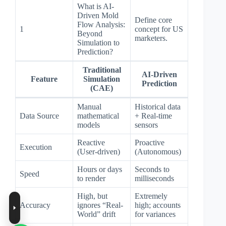
What is AI-
Driven Mold
Define core
Flow Analysis:
1
concept for US
Beyond
marketers.
Simulation to
Prediction?
Traditional
AI-Driven
Feature
Simulation
Prediction
(CAE)
Manual
Historical data
Data Source
mathematical
+ Real-time
models
sensors
Reactive
Proactive
Execution
(User-driven)
(Autonomous)
Hours or days
Seconds to
Speed
to render
milliseconds
High, but
Extremely
Accuracy
ignores “Real-
high; accounts
World” drift
for variances