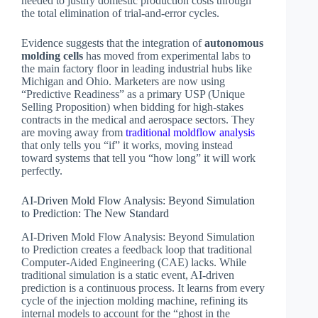
needed to justify domestic production costs through
the total elimination of trial-and-error cycles.
Evidence suggests that the integration of
autonomous
molding cells
has moved from experimental labs to
the main factory floor in leading industrial hubs like
Michigan and Ohio. Marketers are now using
“Predictive Readiness” as a primary USP (Unique
Selling Proposition) when bidding for high-stakes
contracts in the medical and aerospace sectors. They
are moving away from
traditional moldflow analysis
that only tells you “if” it works, moving instead
toward systems that tell you “how long” it will work
perfectly.
AI-Driven Mold Flow Analysis: Beyond Simulation
to Prediction: The New Standard
AI-Driven Mold Flow Analysis: Beyond Simulation
to Prediction creates a feedback loop that traditional
Computer-Aided Engineering (CAE) lacks. While
traditional simulation is a static event, AI-driven
prediction is a continuous process. It learns from every
cycle of the injection molding machine, refining its
internal models to account for the “ghost in the