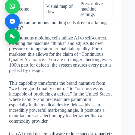
Prescriptive
Visual map of
Outcome
machine
flow
settings
How do autonomous molding cells drive marketing
claims?
Autonomous molding cells utilize AI to self-correct,
meaning the machine “thinks” and adjusts its own
pressure or temperature to maintain quality. For a
marketer, this allows for the claim of “Continuous
Quality Assurance.” You are no longer checking every
100th part for defects; the system ensures every part is
perfect by design.
This capability transforms the brand narrative from
“we have good quality control” to “our process is
incapable of producing a defect.” In the United States,
where liability and precision are paramount—
especially in the medical device field—this is an
incredibly powerful marketing angle. It positions a
manufacturer as a technology leader rather than a
commodity provider.
Can AI mold design software reduce speed-to-market?