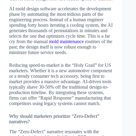
AI mold design software accelerates the development
phase by automating the most tedious parts of the
engineering process. Instead of a human engineer
spending forty hours iterating a cooling system, the AI
generates thousands of permutations in minutes and
selects the one that optimizes cycle time. This is a far
cry from the manual
mold maintenance
routines of the
past; the design itself is now robust enough to
minimize future service needs.
Reducing speed-to-market is the “Holy Grail” for US
marketers. Whether it is a new automotive component
or a trendy consumer tech accessory, being first to
market provides a massive advantage. AI-driven tools
typically shave 30-50% off the traditional design-to-
production timeline. By integrating these systems,
firms can offer “Rapid Response” manufacturing that
competitors using legacy systems cannot match.
Why should marketers prioritize “Zero-Defect”
narratives?
The “Zero-Defect” narrative resonates with the