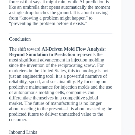
forecast that says it might rain, while AI prediction is
like an umbrella that opens automatically the moment
a single drop touches the ground. It is about moving
from “knowing a problem might happen” to
“preventing the problem before it exists.”
Conclusion
The shift toward
AI-Driven Mold Flow Analysis:
Beyond Simulation to Prediction
represents the
most significant advancement in injection molding
since the invention of the reciprocating screw. For
marketers in the United States, this technology is not
just an engineering tool; it is a powerful narrative of
reliability, speed, and sustainability. By focusing on
predictive maintenance for injection molds and the use
of autonomous molding cells, companies can
differentiate themselves in a competitive global
market. The future of manufacturing is no longer
about reacting to the present—it is about mastering the
predicted future to deliver unmatched value to the
customer.
Inbound Links