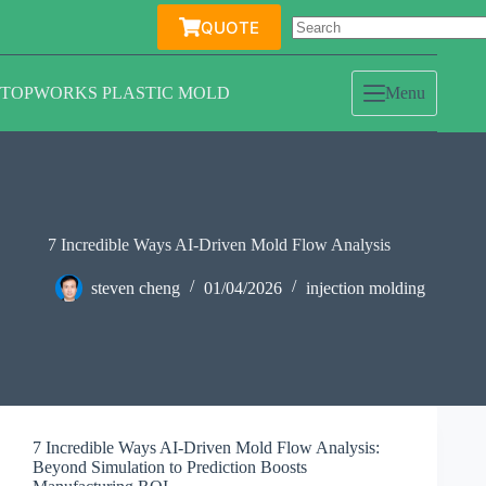
Skip
QUOTE
to
content
TOPWORKS PLASTIC MOLD
Menu
7 Incredible Ways AI-Driven Mold Flow Analysis
steven cheng
01/04/2026
injection molding
7 Incredible Ways AI-Driven Mold Flow Analysis:
Beyond Simulation to Prediction Boosts