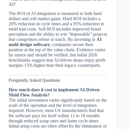
AI?
The ROI of AI integration is measured in both hard
dollars and soft market gains. Hard ROI includes a
20% reduction in cycle times and a 95% reduction in
mold trial costs. Soft ROI includes improved brand
perception and the ability to win “Impossible” projects
that competitors refuse to touch. By investing in
AI
mold design software
, companies secure their
position at the top of the value chain. Evidence varies
by source and should be verified, but initial 2026
benchmarks suggest that AI-driven shops enjoy profit
margins 15% higher than their legacy counterparts.
Frequently Asked Questions
How much does it cost to implement AI-Driven
Mold Flow Analysis?
The initial investment varies significantly based on the
scale of the operation and the level of integration
required. However, most US manufacturers find that
the software pays for itself within 12 to 18 months
through reduced scrap rates and faster cycle times.
Initial setup costs are often offset by the elimination of