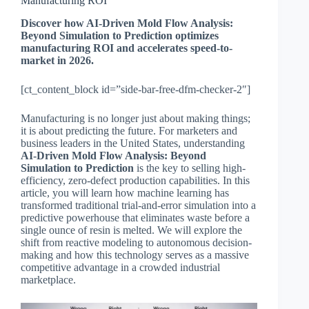
Manufacturing ROI
Discover how AI-Driven Mold Flow Analysis:
Beyond Simulation to Prediction optimizes
manufacturing ROI and accelerates speed-to-
market in 2026.
[ct_content_block id=”side-bar-free-dfm-checker-2″]
Manufacturing is no longer just about making things;
it is about predicting the future. For marketers and
business leaders in the United States, understanding
AI-Driven Mold Flow Analysis: Beyond
Simulation to Prediction
is the key to selling high-
efficiency, zero-defect production capabilities. In this
article, you will learn how machine learning has
transformed traditional trial-and-error simulation into a
predictive powerhouse that eliminates waste before a
single ounce of resin is melted. We will explore the
shift from reactive modeling to autonomous decision-
making and how this technology serves as a massive
competitive advantage in a crowded industrial
marketplace.