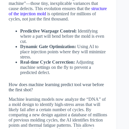
machine”—those tiny, inexplicable variances that
cause defects. This evolution ensures that the
structure
of the injection mold
is optimized for millions of
cycles, not just the first thousand.
Predictive Warpage Control:
Identifying
where a part will bend before the mold is even
cut.
Dynamic Gate Optimization:
Using AI to
place injection points where they will minimize
stress.
Real-time Cycle Correction:
Adjusting
machine settings on the fly to prevent a
predicted defect.
How does machine learning predict tool wear before
the first shot?
Machine learning models now analyze the “DNA” of
a mold design to identify high-stress areas that will
likely fail after a certain number of cycles. By
comparing a new design against a database of millions
of previous molding cycles, the AI identifies friction
points and thermal fatigue patterns. This allows