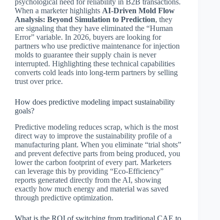
psychological need for reliability in B2B transactions.
When a marketer highlights
AI-Driven Mold Flow
Analysis: Beyond Simulation to Prediction
, they
are signaling that they have eliminated the “Human
Error” variable. In 2026, buyers are looking for
partners who use predictive maintenance for injection
molds to guarantee their supply chain is never
interrupted. Highlighting these technical capabilities
converts cold leads into long-term partners by selling
trust over price.
How does predictive modeling impact sustainability
goals?
Predictive modeling reduces scrap, which is the most
direct way to improve the sustainability profile of a
manufacturing plant. When you eliminate “trial shots”
and prevent defective parts from being produced, you
lower the carbon footprint of every part. Marketers
can leverage this by providing “Eco-Efficiency”
reports generated directly from the AI, showing
exactly how much energy and material was saved
through predictive optimization.
What is the ROI of switching from traditional CAE to