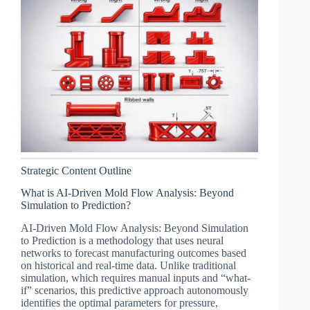
Strategic Content Outline
What is AI-Driven Mold Flow Analysis: Beyond
Simulation to Prediction?
AI-Driven Mold Flow Analysis: Beyond Simulation
to Prediction is a methodology that uses neural
networks to forecast manufacturing outcomes based
on historical and real-time data. Unlike traditional
simulation, which requires manual inputs and “what-
if” scenarios, this predictive approach autonomously
identifies the optimal parameters for pressure,