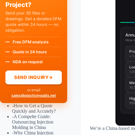
Project?
Send your 3D files or
drawings. Get a detailed DFM
quote within 24 hours — no
obligation.
Annu
How m
Free DFM analysis
Pro
Quote in 24 hours
< 1
NDA on request
Lo
1,0
SEND INQUIRY
→
Me
10,
or email
sales@plasticmoulds.net
Hig
100
-
How to Get a Quote
Quickly and Accutely?
-
A Compelte Guide:
Outsourcing Injection
Molding in China
We’re a China-based mo
-
Why China Injection