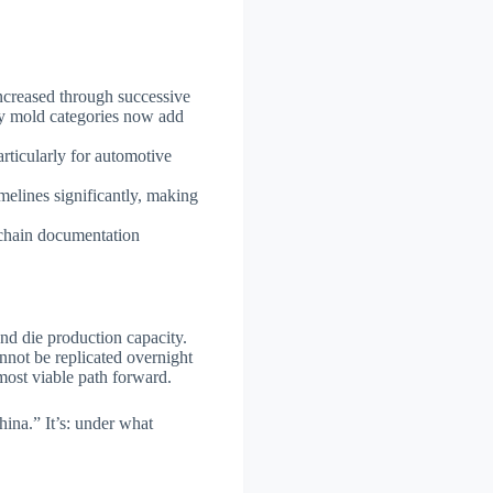
increased through successive
any mold categories now add
articularly for automotive
elines significantly, making
 chain documentation
and die production capacity.
nnot be replicated overnight
ost viable path forward.
hina.” It’s: under what