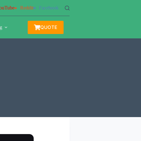
ouTube
Reddit
Facebook
QUOTE
g