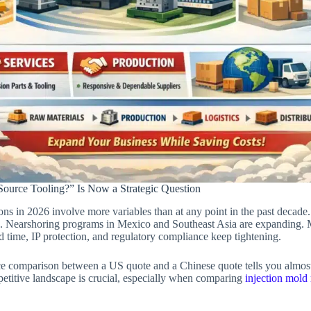
ource Tooling?” Is Now a Strategic Question
ons in 2026 involve more variables than at any point in the past decade
d. Nearshoring programs in Mexico and Southeast Asia are expanding.
d time, IP protection, and regulatory compliance keep tightening.
ice comparison between a US quote and a Chinese quote tells you almost 
etitive landscape is crucial, especially when comparing
injection mold