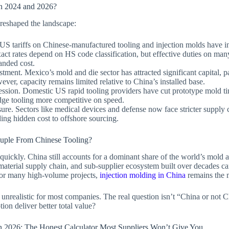
 2024 and 2026?
s reshaped the landscape:
. US tariffs on Chinese-manufactured tooling and injection molds have 
act rates depend on HS code classification, but effective duties on m
anded cost.
tment. Mexico’s mold and die sector has attracted significant capital, p
ever, capacity remains limited relative to China’s installed base.
ssion. Domestic US rapid tooling providers have cut prototype mold tim
dge tooling more competitive on speed.
re. Sectors like medical devices and defense now face stricter supply
ing hidden cost to offshore sourcing.
uple From Chinese Tooling?
quickly. China still accounts for a dominant share of the world’s mold 
 material supply chain, and sub-supplier ecosystem built over decades ca
For many high-volume projects,
injection molding in China
remains the m
unrealistic for most companies. The real question isn’t “China or not C
ion deliver better total value?
n 2026: The Honest Calculator Most Suppliers Won’t Give You