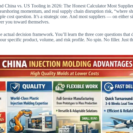
ind China vs. US Tooling in 2026: The Honest Calculator Most Suppli
s, nearshoring momentum, and real supply chain disruption risk, “where s
le cost question. It’s a strategic one. And most suppliers — on either s
teer you toward themselves.
he actual decision framework. You’ll learn the three core questions tha
your specific product, volume, and risk profile. No spin. No filler. Just 