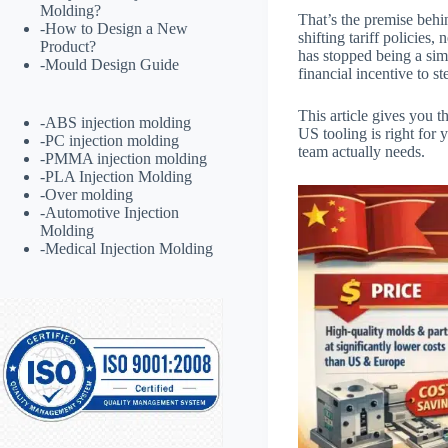
Molding?
That’s the premise beh
-
How to Design a New
shifting tariff policie
Product?
has stopped being a simp
-
Mould Design Guide
financial incentive to s
This article gives you t
-
ABS injection molding
US tooling is right for 
-
PC injection molding
team actually needs.
-
PMMA injection molding
-
PLA Injection Molding
-
Over molding
-
Automotive Injection
Molding
-
Medical Injection Molding