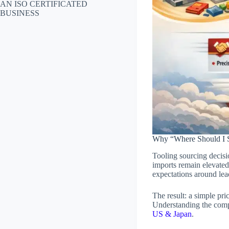
AN ISO CERTIFICATED
BUSINESS
Why “Where Should I S
Tooling sourcing decisi
imports remain elevate
expectations around lea
The result: a simple pr
Understanding the comp
US & Japan
.