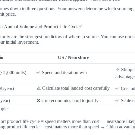
omes down to three questions. Your answers determine which sourcing p
it price.
ur Annual Volume and Product Life Cycle?
rity are the strongest predictors of where to source. You can use our
s
ur initial investment.
io
US / Nearshore
⚠️ Shippin
 (<1,000 units)
✅ Speed and iteration win
advantage
⚠️ Calculate total landed cost carefully
K/year)
✅ Cost ad
year)
❌ Unit economics hard to justify
✅ Scale e
mple:
rt product life cycle = speed matters more than cost → nearshore likel
g product life cycle = cost matters more than speed → China advantage