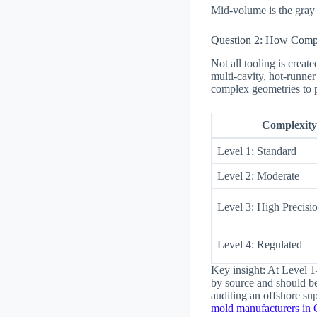
Mid-volume is the gray z
Question 2: How Compl
Not all tooling is creat
multi-cavity, hot-runner
complex geometries to p
Complexity
Level 1: Standard
Level 2: Moderate
Level 3: High Precisi
Level 4: Regulated
Key insight: At Level 1
by source and should be
auditing an offshore sup
mold manufacturers in 