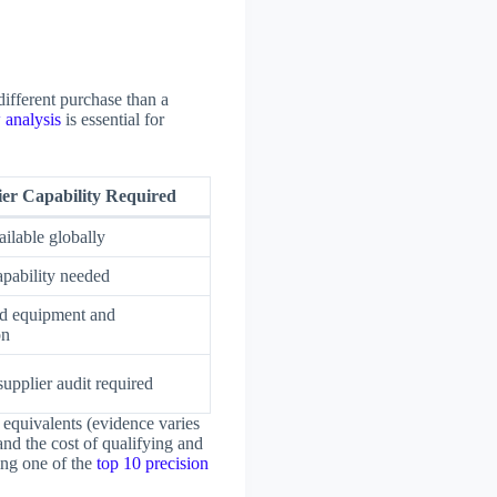
different purchase than a
 analysis
is essential for
ier Capability Required
ilable globally
apability needed
ed equipment and
on
upplier audit required
 equivalents (evidence varies
and the cost of qualifying and
ing one of the
top 10 precision