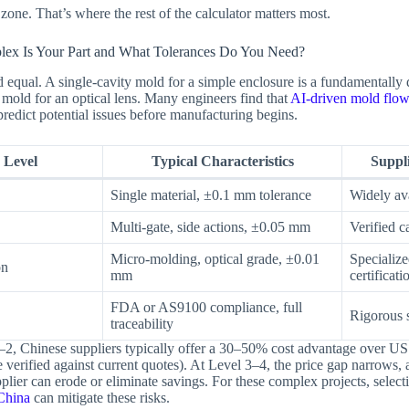
one. That’s where the rest of the calculator matters most.
ex Is Your Part and What Tolerances Do You Need?
ed equal. A single-cavity mold for a simple enclosure is a fundamentally 
 mold for an optical lens. Many engineers find that
AI-driven mold flow
redict potential issues before manufacturing begins.
 Level
Typical Characteristics
Suppl
Single material, ±0.1 mm tolerance
Widely ava
Multi-gate, side actions, ±0.05 mm
Verified c
Micro-molding, optical grade, ±0.01
Specializ
on
mm
certificati
FDA or AS9100 compliance, full
Rigorous s
traceability
–2, Chinese suppliers typically offer a 30–50% cost advantage over US
 verified against current quotes). At Level 3–4, the price gap narrows, 
plier can erode or eliminate savings. For these complex projects, select
China
can mitigate these risks.