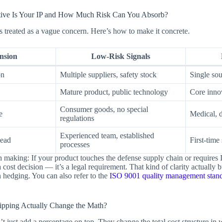
tive Is Your IP and How Much Risk Can You Absorb?
ts treated as a vague concern. Here’s how to make it concrete.
nsion
Low-Risk Signals
on
Multiple suppliers, safety stock
Single so
Mature product, public technology
Core inno
Consumer goods, no special
e
Medical, d
regulations
Experienced team, established
ead
First-time
processes
h making: If your product touches the defense supply chain or require
a cost decision — it’s a legal requirement. That kind of clarity actually b
n hedging. You can also refer to the
ISO 9001 quality management stan
.
ipping Actually Change the Math?
on’t just add a percentage on top. They change the total cost structure