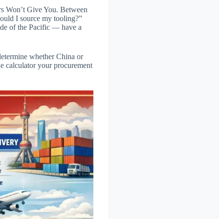
ers Won’t Give You. Between
hould I source my tooling?”
ide of the Pacific — have a
t determine whether China or
the calculator your procurement