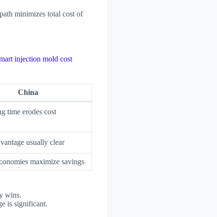
ath minimizes total cost of
mart injection mold cost
China
g time erodes cost
vantage usually clear
conomies maximize savings
y wins.
 is significant.