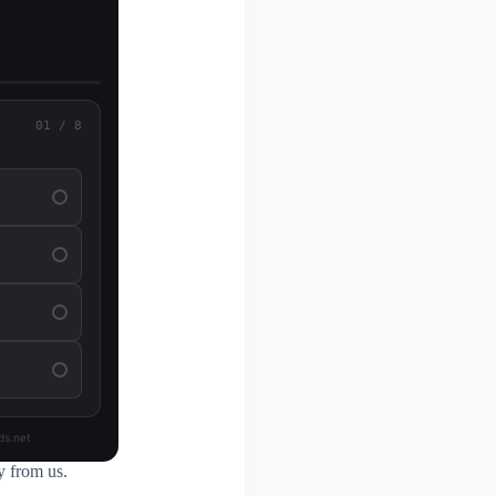
01 / 8
ds.net
y from us.