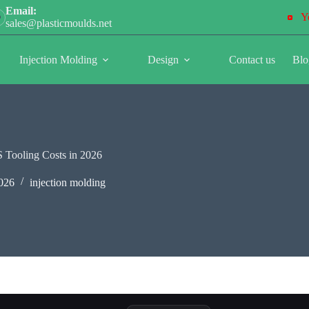
Email:
Y
sales@plasticmoulds.net
Injection Molding
Design
Contact us
Blo
S Tooling Costs in 2026
026
injection molding