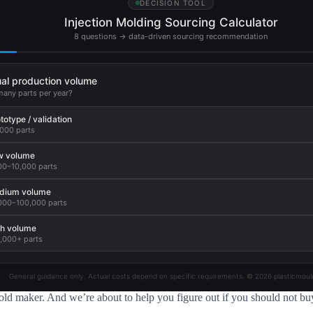
DECISION TOOL
Injection Molding Sourcing Calculator
8 questions → data-driven sourcing recommendation
al production volume
any parts per year?
totype / validation
,000 parts
w volume
00–10,000 parts
dium volume
000–100,000 parts
h volume
,000+ parts
General guidance only. Actual costs depend on specific requirements. © 2026 plasticmoul
ld maker. And we’re about to help you figure out if you should not bu