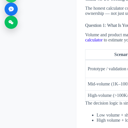
The honest calculator c
ownership — not just un
Question 1: What Is Yo
Volume and product matu
calculator
to estimate yo
Scenar
Prototype / validation
Mid-volume (1K–100
High-volume (>100K/
The decision logic is si
Low volume + sho
High volume + lon