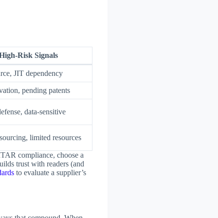
High-Risk Signals
urce, JIT dependency
vation, pending patents
efense, data-sensitive
 sourcing, limited resources
s ITAR compliance, choose a
uilds trust with readers (and
dards
to evaluate a supplier’s
 in ways that compound. When