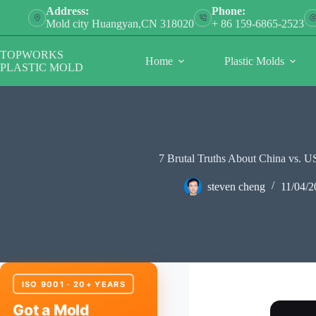
Skip
Address:
Phone:
to
Mold city Huangyan,CN 318020
+ 86 159-6865-2523
content
TOPWORKS
Home
Plastic Molds
PLASTIC MOLD
7 Brutal Truths About China vs. U
steven cheng
11/04/2
ISO 9001 · 20+ YEARS
Got a Mold