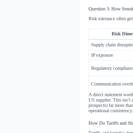
Question 3: How Sensi
Risk tolerance often ge
Risk Dime
Supply chain disrupti
IP exposure
Regulatory complianc
Communication overh
A direct statement wort
US supplier. This isn’t 
prospects) far more tha
operational consistency
How Do Tariffs and Sh
Tariffs and logistics d