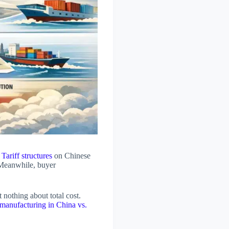
.
Tariff structures
on Chinese
 Meanwhile, buyer
nothing about total cost.
 manufacturing in China vs.