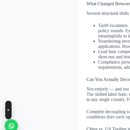
What Changed Between
Several structural shift
Tariff escalation
policy rounds. Ex
meaningfully to l
Nearshoring inves
applications. How
Lead time compre
short-run and bri
Compliance pressu
requirements, add
Can You Actually Deco
Not entirely — and not 
The skilled labor base,
in any single country. 
Complete decoupling is 
conditions does each opt
China vs. US Tooling i