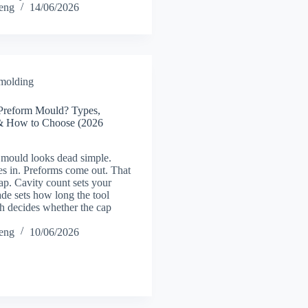
heng
14/06/2026
 molding
Preform Mould? Types,
l & How to Choose (2026
mould looks dead simple.
s in. Preforms come out. That
trap. Cavity count sets your
ade sets how long the tool
sh decides whether the cap
heng
10/06/2026