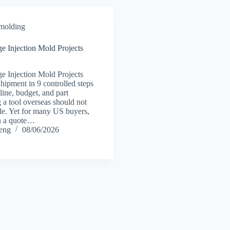
 molding
Injection Mold Projects
Injection Mold Projects
pment in 9 controlled steps
eline, budget, and part
 a tool overseas should not
ble. Yet for many US buyers,
n a quote…
heng
08/06/2026