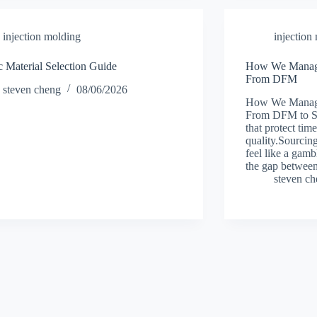
injection molding
injection
ic Material Selection Guide
How We Manage 
From DFM
steven cheng
08/06/2026
How We Manage 
From DFM to Shi
that protect tim
quality.Sourcing
feel like a gam
the gap betwee
steven c