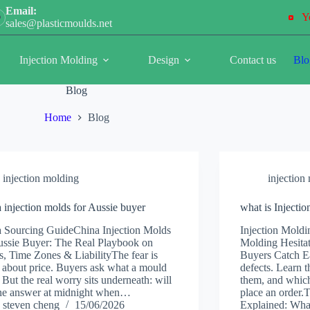
Email:
Y
sales@plasticmoulds.net
Injection Molding
Design
Contact us
Blo
Blog
Home
Blog
injection molding
injection
 injection molds for Aussie buyer
what is Injecti
 Sourcing GuideChina Injection Molds
Injection Moldi
ussie Buyer: The Real Playbook on
Molding Hesitat
fs, Time Zones & LiabilityThe fear is
Buyers Catch Ea
 about price. Buyers ask what a mould
defects. Learn t
. But the real worry sits underneath: will
them, and which
ne answer at midnight when…
place an order.
steven cheng
15/06/2026
Explained: Wh