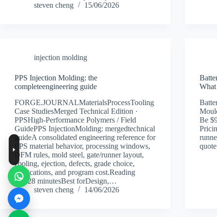
steven cheng
15/06/2026
injection molding
PPS Injection Molding: the
Batte
completeengineering guide
What 
FORGE.JOURNALMaterialsProcessTooling
Batte
Case StudiesMerged Technical Edition ·
Mould
PPSHigh-Performance Polymers / Field
Be $
GuidePPS InjectionMolding: mergedtechnical
Prici
guideA consolidated engineering reference for
runne
PPS material behavior, processing windows,
quote
DFM rules, mold steel, gate/runner layout,
cooling, ejection, defects, grade choice,
applications, and program cost.Reading
time28 minutesBest forDesign,…
steven cheng
14/06/2026