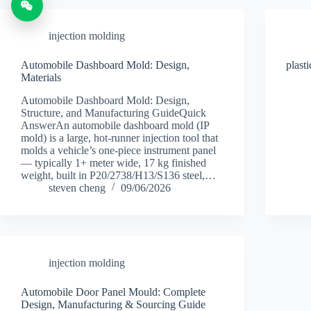
injection molding
Automobile Dashboard Mold: Design,
plast
Materials
Automobile Dashboard Mold: Design,
Structure, and Manufacturing GuideQuick
AnswerAn automobile dashboard mold (IP
mold) is a large, hot-runner injection tool that
molds a vehicle’s one-piece instrument panel
— typically 1+ meter wide, 17 kg finished
weight, built in P20/2738/H13/S136 steel,…
steven cheng
09/06/2026
injection molding
Automobile Door Panel Mould: Complete
Design, Manufacturing & Sourcing Guide