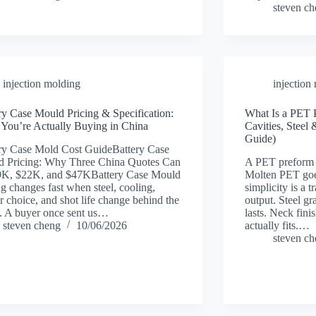
steven c
injection molding
injection
ry Case Mould Pricing & Specification:
What Is a PET 
You’re Actually Buying in China
Cavities, Stee
Guide)
ry Case Mold Cost GuideBattery Case
 Pricing: Why Three China Quotes Can
A PET preform 
9K, $22K, and $47KBattery Case Mould
Molten PET goe
ng changes fast when steel, cooling,
simplicity is a 
r choice, and shot life change behind the
output. Steel gr
. A buyer once sent us…
lasts. Neck fini
steven cheng
10/06/2026
actually fits.…
steven c