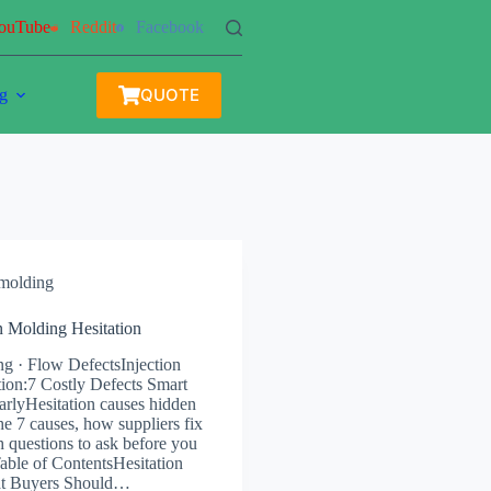
ouTube
Reddit
Facebook
QUOTE
g
 molding
on Molding Hesitation
ng · Flow DefectsInjection
ion:7 Costly Defects Smart
rlyHesitation causes hidden
he 7 causes, how suppliers fix
 questions to ask before you
Table of ContentsHesitation
at Buyers Should…