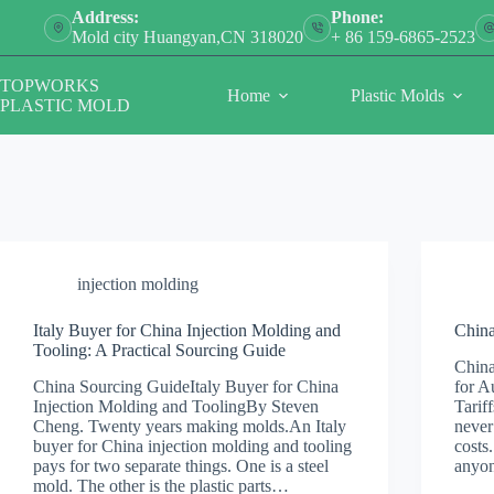
Skip
Address:
Phone:
to
Mold city Huangyan,CN 318020
+ 86 159-6865-2523
content
TOPWORKS
Home
Plastic Molds
PLASTIC MOLD
injection molding
Italy Buyer for China Injection Molding and
China
Tooling: A Practical Sourcing Guide
China
China Sourcing GuideItaly Buyer for China
for A
Injection Molding and ToolingBy Steven
Tarif
Cheng. Twenty years making molds.An Italy
never
buyer for China injection molding and tooling
costs
pays for two separate things. One is a steel
anyo
mold. The other is the plastic parts…