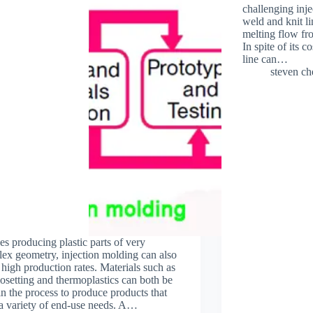
challenging inje
weld and knit l
melting flow fro
In spite of its c
line can…
steven c
es producing plastic parts of very
ex geometry, injection molding can also
high production rates. Materials such as
osetting and thermoplastics can both be
in the process to produce products that
a variety of end-use needs. A…