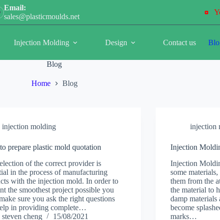
Email:
Y
sales@plasticmoulds.net
Injection Molding
Design
Contact us
Blo
Blog
Home
Blog
injection molding
injection
o prepare plastic mold quotation
Injection Moldi
election of the correct provider is
Injection Moldi
tial in the process of manufacturing
some materials,
cts with the injection mold. In order to
them from the a
nt the smoothest project possible you
the material to 
make sure you ask the right questions
damp materials a
elp in providing complete…
become splashed
steven cheng
15/08/2021
marks…