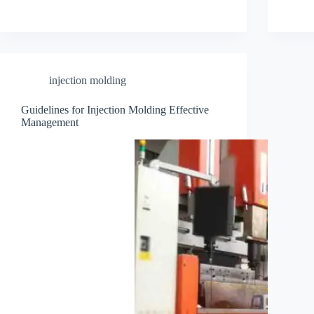
injection molding
Guidelines for Injection Molding Effective
Management