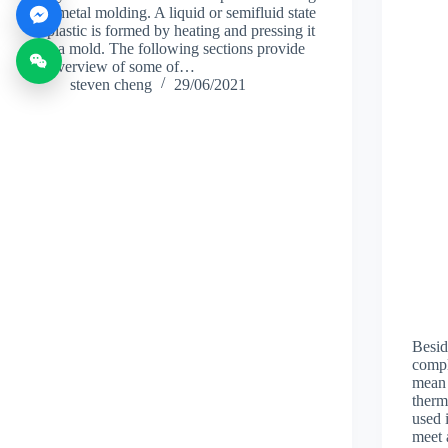
and metal molding. A liquid or semifluid state
of plastic is formed by heating and pressing it
into a mold. The following sections provide
an overview of some of…
steven cheng
29/06/2021
Besid
compl
mean 
therm
used 
meet 