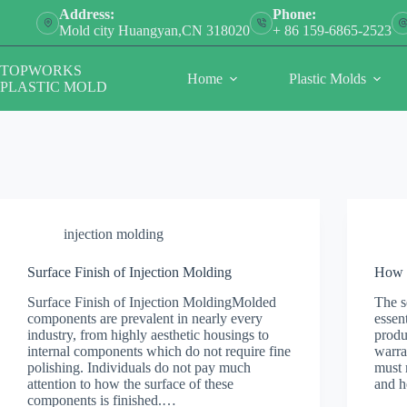
Skip
Address:
Phone:
to
Mold city Huangyan,CN 318020
+ 86 159-6865-2523
content
TOPWORKS
Home
Plastic Molds
PLASTIC MOLD
injection molding
Surface Finish of Injection Molding
How t
Surface Finish of Injection MoldingMolded
The s
components are prevalent in nearly every
essen
industry, from highly aesthetic housings to
produ
internal components which do not require fine
warra
polishing. Individuals do not pay much
must 
attention to how the surface of these
and h
components is finished.…