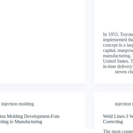
In 1953, Toyo
implemented the
concept in a lar
capital, manpow
manufacturing. 
United States. T
in-time delive
steven c
injection molding
injection
ction Molding Development-Fom
Weld Lines-3 W
ting to Manufacturing
Correcting
The most commo