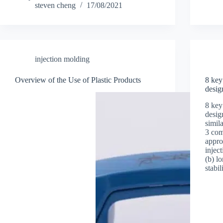
steven cheng
17/08/2021
injection molding
Overview of the Use of Plastic Products
8 key
desig
8 key
desig
simila
3 com
appro
injec
(b) l
stabi