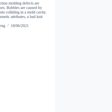
ction molding defects are
ines. Bubbles are caused by
nts colliding in a mold cavity.
osmetic attributes, a bad knit
heng
18/06/2021