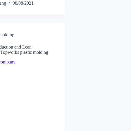
heng
08/08/2021
 molding
oduction and Lean
-Topworks plastic molding