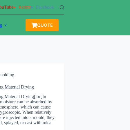
ouTube
Reddit
Facebook
QUOTE
g
 molding
ng Material Drying
ng Material Drying[toc]In
 moisture can be absorbed by
tmosphere, which can cause
hygroscopic. When relatively
re injected into a mould, they
, splayed, or cast with mica