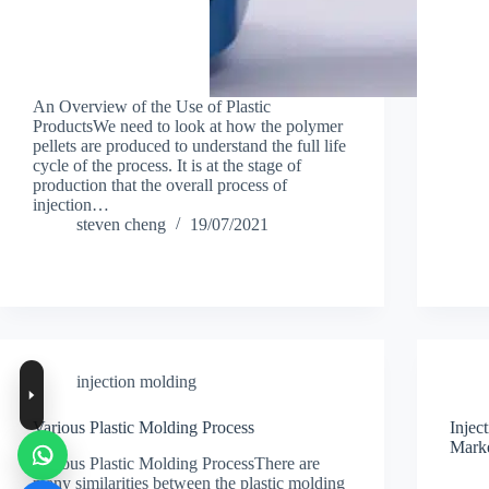
An Overview of the Use of Plastic
ProductsWe need to look at how the polymer
pellets are produced to understand the full life
cycle of the process. It is at the stage of
production that the overall process of
injection…
steven cheng
19/07/2021
injection molding
Various Plastic Molding Process
Inje
Marke
Various Plastic Molding ProcessThere are
many similarities between the plastic molding