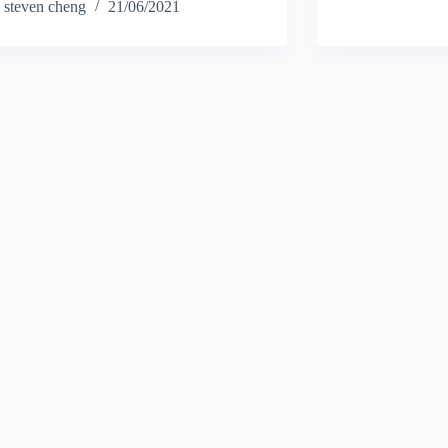
steven cheng
21/06/2021