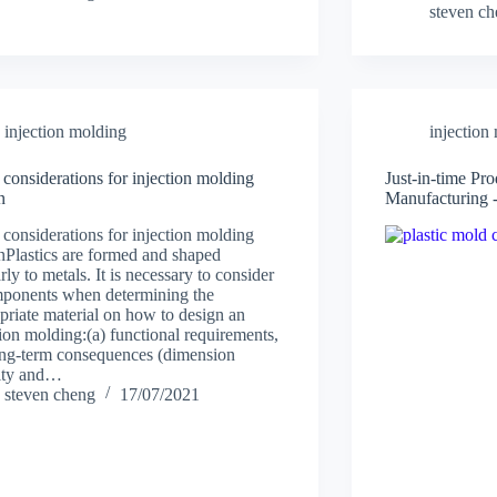
steven c
injection molding
injection
 considerations for injection molding
Just-in-time Pr
n
Manufacturing 
 considerations for injection molding
nPlastics are formed and shaped
rly to metals. It is necessary to consider
ponents when determining the
priate material on how to design an
tion molding:(a) functional requirements,
ong-term consequences (dimension
lity and…
steven cheng
17/07/2021