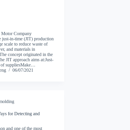
ta Motor Company
 just-in-time (JIT) production
ge scale to reduce waste of
er, and materials in
The concept originated in the
he JIT approach aims at:Just-
ry of suppliesMake…
heng
06/07/2021
 molding
ays for Detecting and
n and one of the most