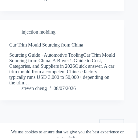
injection molding
Car Trim Mould Sourcing from China
Sourcing Guide · Automotive ToolingCar Trim Mould
Sourcing from China: A Buyer’s Guide to Cost,
Categories, and Suppliers in 2026Quick answer. A car
trim mould from a competent Chinese factory
typically runs USD 3,000 to 50,000+ depending on
the trim…
steven cheng
08/07/2026
NEXT
We use cookies to ensure that we give you the best experience on
Copyright © 2026 - Topworks Plastic Mold
our website.