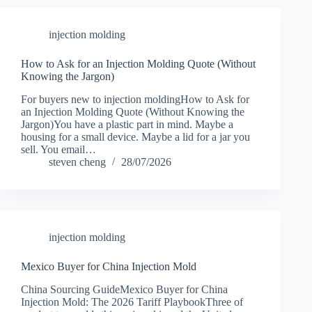
injection molding
How to Ask for an Injection Molding Quote (Without
Knowing the Jargon)
For buyers new to injection moldingHow to Ask for
an Injection Molding Quote (Without Knowing the
Jargon)You have a plastic part in mind. Maybe a
housing for a small device. Maybe a lid for a jar you
sell. You email…
steven cheng
28/07/2026
injection molding
Mexico Buyer for China Injection Mold
China Sourcing GuideMexico Buyer for China
Injection Mold: The 2026 Tariff PlaybookThree of