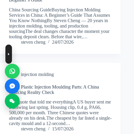
China Sourcing GuideBuying Injection Molding
Services in China: A Beginner’s Guide That Assumes
You Know NothingBy Steven Cheng — 20 years in
injection molding, tooling, and production
sourcingThe deal changes character the moment your
tooling deposit clears. Before that wire,…
steven cheng
24/07/2026
injection molding
Small Plastic Injection Moulding Parts: A China
Sourcing Reality Check
The quote that told me everythingA US buyer sent me
a drawing last spring. Housing clip, 0.4 g, PA66,
500,000 per month. Three Chinese quotes were
already on his desk.The cheapest by far listed a single-
cavity mould and a 12-second…
steven cheng
15/07/2026