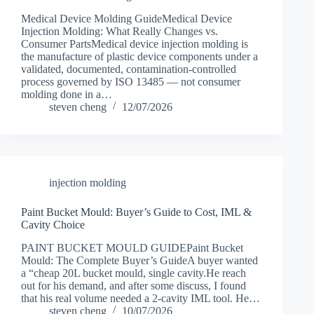
Medical Device Molding GuideMedical Device
Injection Molding: What Really Changes vs.
Consumer PartsMedical device injection molding is
the manufacture of plastic device components under a
validated, documented, contamination-controlled
process governed by ISO 13485 — not consumer
molding done in a…
steven cheng
12/07/2026
injection molding
Paint Bucket Mould: Buyer’s Guide to Cost, IML &
Cavity Choice
PAINT BUCKET MOULD GUIDEPaint Bucket
Mould: The Complete Buyer’s GuideA buyer wanted
a “cheap 20L bucket mould, single cavity.He reach
out for his demand, and after some discuss, I found
that his real volume needed a 2-cavity IML tool. He…
steven cheng
10/07/2026