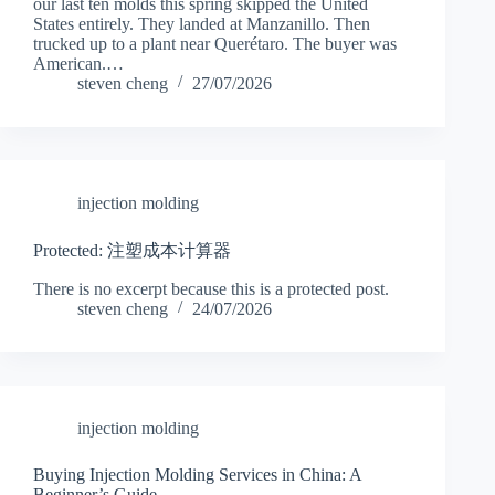
our last ten molds this spring skipped the United
States entirely. They landed at Manzanillo. Then
trucked up to a plant near Querétaro. The buyer was
American.…
steven cheng
27/07/2026
injection molding
Protected: 注塑成本计算器
There is no excerpt because this is a protected post.
steven cheng
24/07/2026
injection molding
Buying Injection Molding Services in China: A
Beginner’s Guide