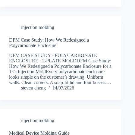
injection molding
DFM Case Study: How We Redesigned a
Polycarbonate Enclosure
DFM CASE STUDY · POLYCARBONATE
ENCLOSURE · 2-PLATE MOLDDFM Case Study:
How We Redesigned a Polycarbonate Enclosure for a
1×2 Injection MoldEvery polycarbonate enclosure
looks simple on the customer’s drawing. Uniform
walls. Clean corners. A snap-fit lid and four bosses.…
steven cheng
14/07/2026
injection molding
Medical Device Molding Guide