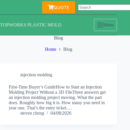
Skip
QUOTE
to
content
TOPWORKS PLASTIC MOLD
Menu
Blog
Home
Blog
injection molding
First-Time Buyer’s GuideHow to Start an Injection
Molding Project Without a 3D FileThree answers get
an injection molding project moving. What the part
does. Roughly how big it is. How many you need in
year one. That’s the entry ticket.…
steven cheng
04/08/2026