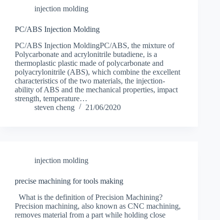
injection molding
PC/ABS Injection Molding
PC/ABS Injection MoldingPC/ABS, the mixture of
Polycarbonate and acrylonitrile butadiene, is a
thermoplastic plastic made of polycarbonate and
polyacrylonitrile (ABS), which combine the excellent
characteristics of the two materials, the injection-
ability of ABS and the mechanical properties, impact
strength, temperature…
steven cheng
21/06/2020
injection molding
precise machining for tools making
What is the definition of Precision Machining?
Precision machining, also known as CNC machining,
removes material from a part while holding close