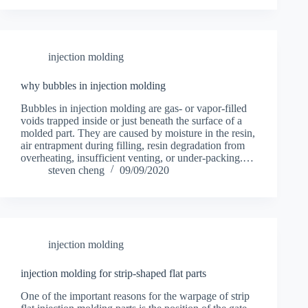
injection molding
why bubbles in injection molding
Bubbles in injection molding are gas- or vapor-filled
voids trapped inside or just beneath the surface of a
molded part. They are caused by moisture in the resin,
air entrapment during filling, resin degradation from
overheating, insufficient venting, or under-packing.…
steven cheng
09/09/2020
injection molding
injection molding for strip-shaped flat parts
One of the important reasons for the warpage of strip