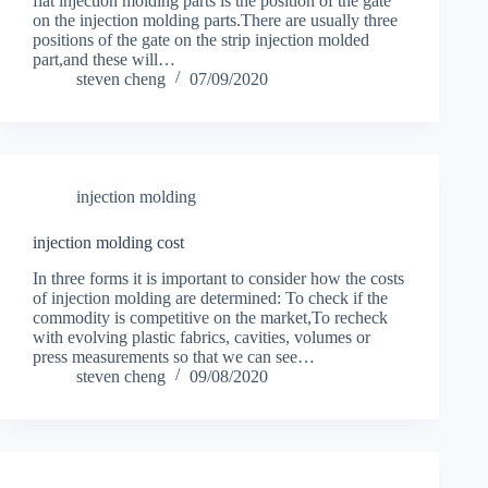
flat injection molding parts is the position of the gate
on the injection molding parts.There are usually three
positions of the gate on the strip injection molded
part,and these will…
steven cheng
07/09/2020
injection molding
injection molding cost
In three forms it is important to consider how the costs
of injection molding are determined: To check if the
commodity is competitive on the market,To recheck
with evolving plastic fabrics, cavities, volumes or
press measurements so that we can see…
steven cheng
09/08/2020