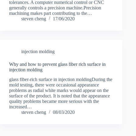
tolerances. A computer numerical control or CNC
generally controls a precision machine.Precision
machining makes part contributing to the…
steven cheng
17/06/2020
injection molding
Why and how to prevent glass fiber rich surface in
injection molding
glass fiber-rich surface in injection moldingDuring the
mold testing, there were occasional appearance
problems as radial white marks would appear on the
surface of the product. It is noted that the appearance
quality problems became more serious with the
increased…
steven cheng
08/03/2020