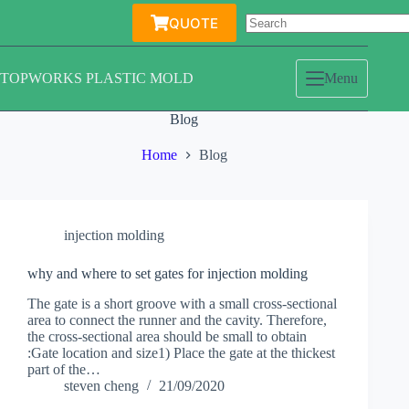
Skip
QUOTE
to
content
TOPWORKS PLASTIC MOLD
Menu
Blog
Home
Blog
injection molding
why and where to set gates for injection molding
The gate is a short groove with a small cross-sectional
area to connect the runner and the cavity. Therefore,
the cross-sectional area should be small to obtain
:Gate location and size1) Place the gate at the thickest
part of the…
steven cheng
21/09/2020