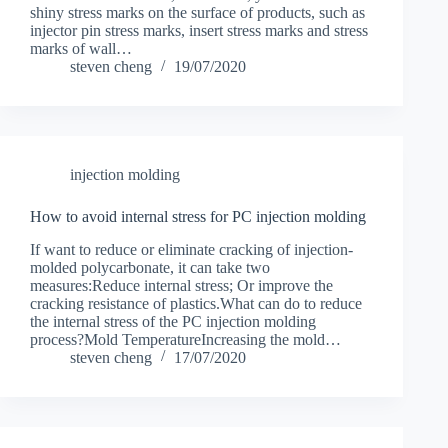
shiny stress marks on the surface of products, such as
injector pin stress marks, insert stress marks and stress
marks of wall…
steven cheng
19/07/2020
injection molding
How to avoid internal stress for PC injection molding
If want to reduce or eliminate cracking of injection-
molded polycarbonate, it can take two
measures:Reduce internal stress; Or improve the
cracking resistance of plastics.What can do to reduce
the internal stress of the PC injection molding
process?Mold TemperatureIncreasing the mold…
steven cheng
17/07/2020