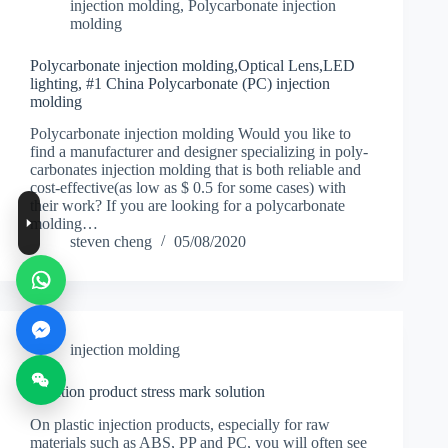
injection molding
,
Polycarbonate injection
molding
Polycarbonate injection molding,Optical Lens,LED
lighting, #1 China Polycarbonate (PC) injection
molding
Polycarbonate injection molding Would you like to
find a manufacturer and designer specializing in poly-
carbonates injection molding that is both reliable and
cost-effective(as low as $ 0.5 for some cases) with
their work? If you are looking for a polycarbonate
molding…
steven cheng
05/08/2020
injection molding
Injection product stress mark solution
On plastic injection products, especially for raw
materials such as ABS, PP and PC, you will often see