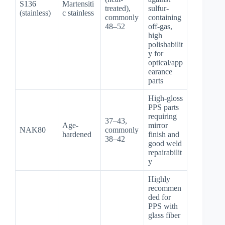
S136
Martensiti
treated),
sulfur-
(stainless)
c stainless
commonly
containing
48–52
off-gas,
high
polishabilit
y for
optical/app
earance
parts
High-gloss
PPS parts
requiring
37–43,
Age-
mirror
NAK80
commonly
hardened
finish and
38–42
good weld
repairabilit
y
Highly
recommen
ded for
PPS with
glass fiber
—