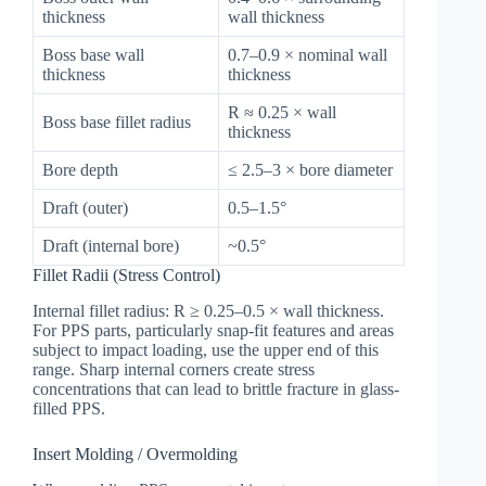
thickness
wall thickness
Boss base wall
0.7–0.9 × nominal wall
thickness
thickness
R ≈ 0.25 × wall
Boss base fillet radius
thickness
Bore depth
≤ 2.5–3 × bore diameter
Draft (outer)
0.5–1.5°
Draft (internal bore)
~0.5°
Fillet Radii (Stress Control)
Internal fillet radius: R ≥ 0.25–0.5 × wall thickness.
For PPS parts, particularly snap-fit features and areas
subject to impact loading, use the upper end of this
range. Sharp internal corners create stress
concentrations that can lead to brittle fracture in glass-
filled PPS.
Insert Molding / Overmolding