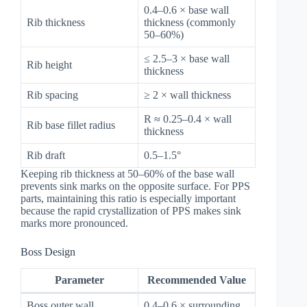
0.4–0.6 × base wall
Rib thickness
thickness (commonly
50–60%)
≤ 2.5–3 × base wall
Rib height
thickness
Rib spacing
≥ 2 × wall thickness
R ≈ 0.25–0.4 × wall
Rib base fillet radius
thickness
Rib draft
0.5–1.5°
Keeping rib thickness at 50–60% of the base wall
prevents sink marks on the opposite surface. For PPS
parts, maintaining this ratio is especially important
because the rapid crystallization of PPS makes sink
marks more pronounced.
Boss Design
Parameter
Recommended Value
Boss outer wall
0.4–0.6 × surrounding