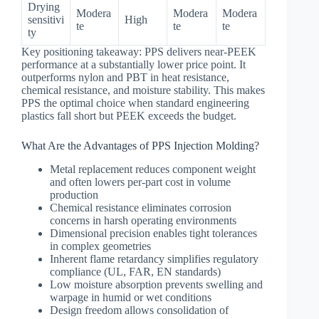
Drying
Modera
Modera
Modera
sensitivi
High
te
te
te
ty
Key positioning takeaway: PPS delivers near-PEEK
performance at a substantially lower price point. It
outperforms nylon and PBT in heat resistance,
chemical resistance, and moisture stability. This makes
PPS the optimal choice when standard engineering
plastics fall short but PEEK exceeds the budget.
What Are the Advantages of PPS Injection Molding?
Metal replacement reduces component weight
and often lowers per-part cost in volume
production
Chemical resistance eliminates corrosion
concerns in harsh operating environments
Dimensional precision enables tight tolerances
in complex geometries
Inherent flame retardancy simplifies regulatory
compliance (UL, FAR, EN standards)
Low moisture absorption prevents swelling and
warpage in humid or wet conditions
Design freedom allows consolidation of