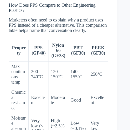
How Does PPS Compare to Other Engineering
Plastics?
Marketers often need to explain why a product uses
PPS instead of a cheaper alternative. This comparison
table helps frame that conversation clearly.
Nylon
Proper
PPS
PBT
PEEK
66
ty
(GF40)
(GF30)
(GF30)
(GF33)
Max
continu
200–
120–
140–
250°C
ous
240°C
150°C
155°C
temp
Chemic
al
Excelle
Modera
Excelle
Good
resistan
nt
te
nt
ce
Moistur
Very
High
e
Low
Very
low (<
(~2.5%
absorpti
(~0.1%)
low