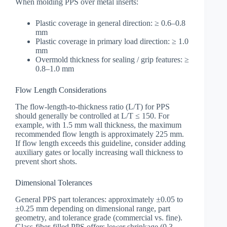
When molding PPS over metal inserts:
Plastic coverage in general direction: ≥ 0.6–0.8
mm
Plastic coverage in primary load direction: ≥ 1.0
mm
Overmold thickness for sealing / grip features: ≥
0.8–1.0 mm
Flow Length Considerations
The flow-length-to-thickness ratio (L/T) for PPS
should generally be controlled at L/T ≤ 150. For
example, with 1.5 mm wall thickness, the maximum
recommended flow length is approximately 225 mm.
If flow length exceeds this guideline, consider adding
auxiliary gates or locally increasing wall thickness to
prevent short shots.
Dimensional Tolerances
General PPS part tolerances: approximately ±0.05 to
±0.25 mm depending on dimensional range, part
geometry, and tolerance grade (commercial vs. fine).
Glass-fiber-filled PPS offers lower shrinkage (0.3–