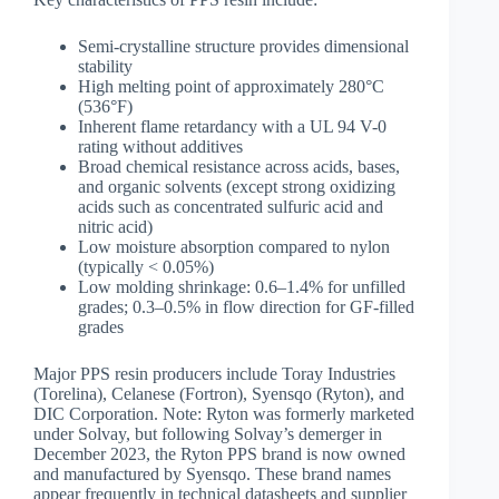
Semi-crystalline structure provides dimensional
stability
High melting point of approximately 280°C
(536°F)
Inherent flame retardancy with a UL 94 V-0
rating without additives
Broad chemical resistance across acids, bases,
and organic solvents (except strong oxidizing
acids such as concentrated sulfuric acid and
nitric acid)
Low moisture absorption compared to nylon
(typically < 0.05%)
Low molding shrinkage: 0.6–1.4% for unfilled
grades; 0.3–0.5% in flow direction for GF-filled
grades
Major PPS resin producers include Toray Industries
(Torelina), Celanese (Fortron), Syensqo (Ryton), and
DIC Corporation. Note: Ryton was formerly marketed
under Solvay, but following Solvay’s demerger in
December 2023, the Ryton PPS brand is now owned
and manufactured by Syensqo. These brand names
appear frequently in technical datasheets and supplier