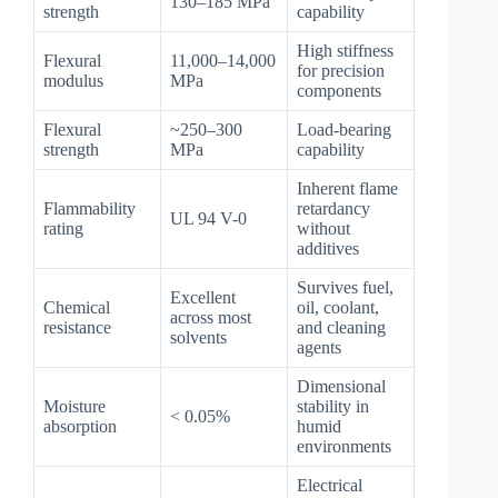
130–185 MPa
strength
capability
High stiffness
Flexural
11,000–14,000
for precision
modulus
MPa
components
Flexural
~250–300
Load-bearing
strength
MPa
capability
Inherent flame
Flammability
retardancy
UL 94 V-0
rating
without
additives
Survives fuel,
Excellent
Chemical
oil, coolant,
across most
resistance
and cleaning
solvents
agents
Dimensional
Moisture
stability in
< 0.05%
absorption
humid
environments
Electrical