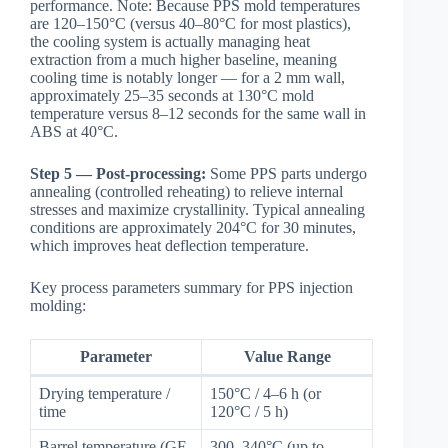
performance. Note: Because PPS mold temperatures
are 120–150°C (versus 40–80°C for most plastics),
the cooling system is actually managing heat
extraction from a much higher baseline, meaning
cooling time is notably longer — for a 2 mm wall,
approximately 25–35 seconds at 130°C mold
temperature versus 8–12 seconds for the same wall in
ABS at 40°C.
Step 5 — Post-processing:
Some PPS parts undergo
annealing (controlled reheating) to relieve internal
stresses and maximize crystallinity. Typical annealing
conditions are approximately 204°C for 30 minutes,
which improves heat deflection temperature.
Key process parameters summary for PPS injection
molding:
Parameter
Value Range
Drying temperature /
150°C / 4–6 h (or
time
120°C / 5 h)
Barrel temperature (GF-
300–340°C (up to