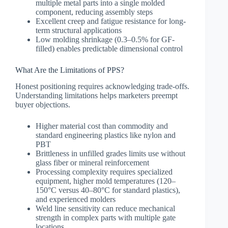
multiple metal parts into a single molded
component, reducing assembly steps
Excellent creep and fatigue resistance for long-
term structural applications
Low molding shrinkage (0.3–0.5% for GF-
filled) enables predictable dimensional control
What Are the Limitations of PPS?
Honest positioning requires acknowledging trade-offs.
Understanding limitations helps marketers preempt
buyer objections.
Higher material cost than commodity and
standard engineering plastics like nylon and
PBT
Brittleness in unfilled grades limits use without
glass fiber or mineral reinforcement
Processing complexity requires specialized
equipment, higher mold temperatures (120–
150°C versus 40–80°C for standard plastics),
and experienced molders
Weld line sensitivity can reduce mechanical
strength in complex parts with multiple gate
locations