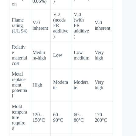
0.05%)
)
on
V-2
V-0
Flame
(needs
(with
V-0
V-0
rating
FR
FR
inherent
inherent
(UL 94)
additive
additive
)
)
Relativ
e
Mediu
Low-
Very
Low
material
m-high
medium
high
cost
Metal
replace
Modera
Modera
Very
ment
High
te
te
high
potentia
l
Mold
tempera
120–
60–
60–
170–
ture
150°C
90°C
80°C
200°C
require
d