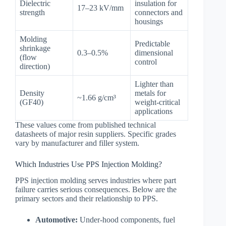
Dielectric
insulation for
17–23 kV/mm
strength
connectors and
housings
Molding
Predictable
shrinkage
0.3–0.5%
dimensional
(flow
control
direction)
Lighter than
Density
metals for
~1.66 g/cm³
(GF40)
weight-critical
applications
These values come from published technical
datasheets of major resin suppliers. Specific grades
vary by manufacturer and filler system.
Which Industries Use PPS Injection Molding?
PPS injection molding serves industries where part
failure carries serious consequences. Below are the
primary sectors and their relationship to PPS.
Automotive:
Under-hood components, fuel