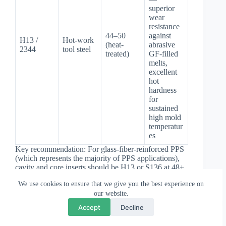
superior
wear
resistance
44–50
against
H13 /
Hot-work
(heat-
abrasive
2344
tool steel
treated)
GF-filled
melts,
excellent
hot
hardness
for
sustained
high mold
temperatur
es
Key recommendation: For glass-fiber-reinforced PPS
(which represents the majority of PPS applications),
cavity and core inserts should be H13 or S136 at 48+
HRC. The combination of high mold temperature,
We use cookies to ensure that we give you the best experience on
glass fiber abrasion, and potential sulfur off-gassing
our website.
makes standard P20 insufficiently durable for
💬
×
Questions? Chat with us
production volumes. For reference on how steel
Accept
Decline
selection relates to overall mold structure, see our
overview of
mould steel selection
.