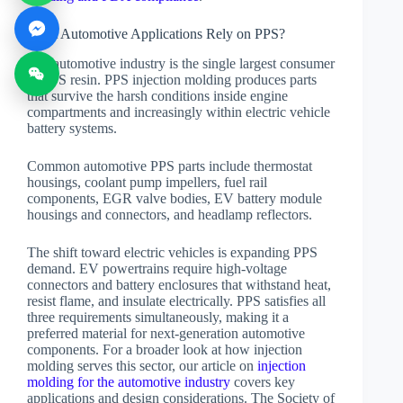
What Automotive Applications Rely on PPS?
The automotive industry is the single largest consumer
of PPS resin. PPS injection molding produces parts
that survive the harsh conditions inside engine
compartments and increasingly within electric vehicle
battery systems.
Common automotive PPS parts include thermostat
housings, coolant pump impellers, fuel rail
components, EGR valve bodies, EV battery module
housings and connectors, and headlamp reflectors.
The shift toward electric vehicles is expanding PPS
demand. EV powertrains require high-voltage
connectors and battery enclosures that withstand heat,
resist flame, and insulate electrically. PPS satisfies all
three requirements simultaneously, making it a
preferred material for next-generation automotive
components. For a broader look at how injection
molding serves this sector, our article on
injection
molding for the automotive industry
covers key
applications and design considerations. The Society of