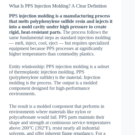
What Is PPS Injection Molding? A Clear Definition
PPS injection molding is a manufacturing process
that melts polyphenylene sulfide resin and injects it
into a mold cavity under high pressure to create
rigid, heat-resistant parts.
The process follows the
same fundamental steps as standard injection molding
— melt, inject, cool, eject — but requires specialized
equipment because PPS processes at significantly
higher temperatures than commodity plastics.
Entity relationship: PPS injection molding is a subset
of thermoplastic injection molding. PPS
(polyphenylene sulfide) is the material. Injection
molding is the process. The output is a molded
component designed for high-performance
environments.
The result is a molded component that performs in
environments where materials like nylon or
polycarbonate would fail. PPS parts maintain their
shape and strength at continuous service temperatures
above 200°C (392°F), resist nearly all industrial
solvents, and offer inherent flame retardancy. For a