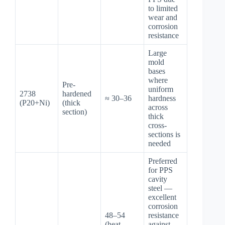
to limited
wear and
corrosion
resistance
Large
mold
bases
where
Pre-
uniform
2738
hardened
≈ 30–36
hardness
(P20+Ni)
(thick
across
section)
thick
cross-
sections is
needed
Preferred
for PPS
cavity
steel —
excellent
corrosion
48–54
resistance
(heat-
against