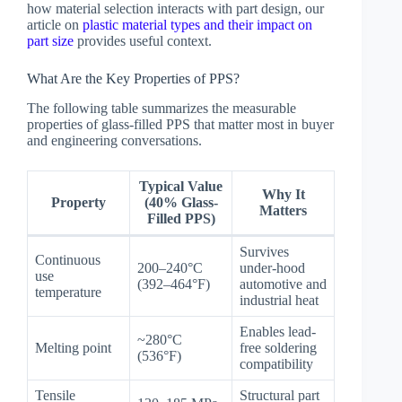
how material selection interacts with part design, our
article on
plastic material types and their impact on
part size
provides useful context.
What Are the Key Properties of PPS?
The following table summarizes the measurable
properties of glass-filled PPS that matter most in buyer
and engineering conversations.
Typical Value
Why It
Property
(40% Glass-
Matters
Filled PPS)
Survives
Continuous
200–240°C
under-hood
use
(392–464°F)
automotive and
temperature
industrial heat
Enables lead-
~280°C
Melting point
free soldering
(536°F)
compatibility
Tensile
Structural part