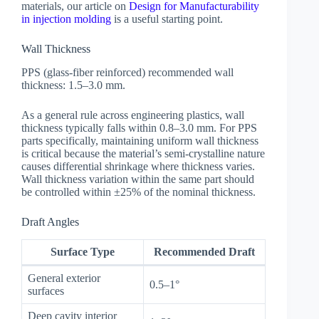
materials, our article on
Design for Manufacturability
in injection molding
is a useful starting point.
Wall Thickness
PPS (glass-fiber reinforced) recommended wall
thickness: 1.5–3.0 mm.
As a general rule across engineering plastics, wall
thickness typically falls within 0.8–3.0 mm. For PPS
parts specifically, maintaining uniform wall thickness
is critical because the material’s semi-crystalline nature
causes differential shrinkage where thickness varies.
Wall thickness variation within the same part should
be controlled within ±25% of the nominal thickness.
Draft Angles
Surface Type
Recommended Draft
General exterior
0.5–1°
surfaces
Deep cavity interior