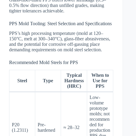
0.5% flow direction) than unfilled grades, making
tighter tolerances achievable.
PPS Mold Tooling: Steel Selection and Specifications
PPS’s high processing temperature (mold at 120–
150°C, melt at 300–340°C), glass-fiber abrasiveness,
and the potential for corrosive off-gassing place
demanding requirements on mold steel selection.
Recommended Mold Steels for PPS
Typical
When to
Steel
Type
Hardness
Use for
(HRC)
PPS
Low-
volume
prototype
molds; not
recommen
P20
Pre-
ded for
≈ 28–32
(1.2311)
hardened
production
PPS due