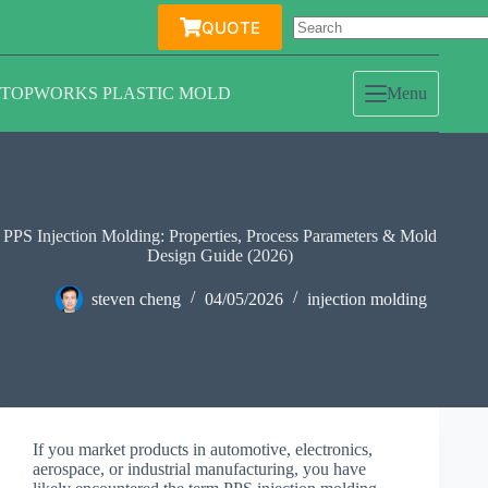
Skip
QUOTE
to
content
TOPWORKS PLASTIC MOLD
Menu
PPS Injection Molding: Properties, Process Parameters & Mold
Design Guide (2026)
steven cheng
04/05/2026
injection molding
If you market products in automotive, electronics,
aerospace, or industrial manufacturing, you have