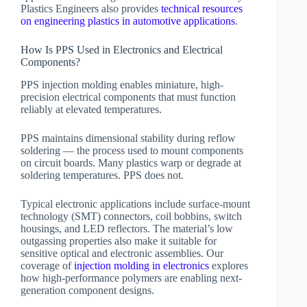
Plastics Engineers also provides
technical resources
on engineering plastics in automotive applications
.
How Is PPS Used in Electronics and Electrical
Components?
PPS injection molding enables miniature, high-
precision electrical components that must function
reliably at elevated temperatures.
PPS maintains dimensional stability during reflow
soldering — the process used to mount components
on circuit boards. Many plastics warp or degrade at
soldering temperatures. PPS does not.
Typical electronic applications include surface-mount
technology (SMT) connectors, coil bobbins, switch
housings, and LED reflectors. The material’s low
outgassing properties also make it suitable for
sensitive optical and electronic assemblies. Our
coverage of
injection molding in electronics
explores
how high-performance polymers are enabling next-
generation component designs.