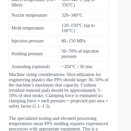
filled)
350°C)
Nozzle temperature
320–340°C
120–150°C (up to
Mold temperature
160°C)
Injection pressure
80–150 MPa
50–70% of injection
Holding pressure
pressure
Annealing (optional)
~204°C / 30 min
Machine sizing considerations: Shot utilization for
engineering plastics like PPS should target 30–50% of
the machine’s maximum shot capacity. Cushion
(residual material pad) should be approximately 5–
10% of shot stroke. Clamping force is estimated as:
clamping force ≈ melt pressure × projected part area ×
safety factor (1.1–1.3).
The specialized tooling and elevated processing
temperatures mean PPS molding requires experienced
processors with appropriate equipment. This is a