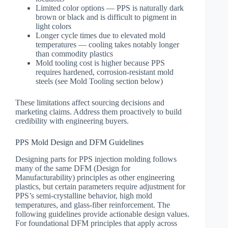
Limited color options — PPS is naturally dark
brown or black and is difficult to pigment in
light colors
Longer cycle times due to elevated mold
temperatures — cooling takes notably longer
than commodity plastics
Mold tooling cost is higher because PPS
requires hardened, corrosion-resistant mold
steels (see Mold Tooling section below)
These limitations affect sourcing decisions and
marketing claims. Address them proactively to build
credibility with engineering buyers.
PPS Mold Design and DFM Guidelines
Designing parts for PPS injection molding follows
many of the same DFM (Design for
Manufacturability) principles as other engineering
plastics, but certain parameters require adjustment for
PPS’s semi-crystalline behavior, high mold
temperatures, and glass-fiber reinforcement. The
following guidelines provide actionable design values.
For foundational DFM principles that apply across