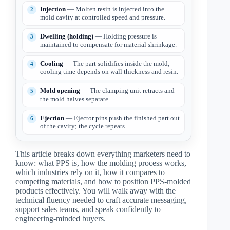
Injection
— Molten resin is injected into the
mold cavity at controlled speed and pressure.
Dwelling (holding)
— Holding pressure is
maintained to compensate for material shrinkage.
Cooling
— The part solidifies inside the mold;
cooling time depends on wall thickness and resin.
Mold opening
— The clamping unit retracts and
the mold halves separate.
Ejection
— Ejector pins push the finished part out
of the cavity; the cycle repeats.
This article breaks down everything marketers need to
know: what PPS is, how the molding process works,
which industries rely on it, how it compares to
competing materials, and how to position PPS-molded
products effectively. You will walk away with the
technical fluency needed to craft accurate messaging,
support sales teams, and speak confidently to
engineering-minded buyers.