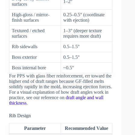
1–2°
surfaces
High-gloss / mirror-
0.25–0.5° (coordinate
finish surfaces
with ejection)
Textured / etched
1–3° (deeper texture
surfaces
requires more draft)
Rib sidewalls
0.5–1.5°
Boss exterior
0.5–1.5°
Boss internal bore
~0.5°
For PPS with glass fiber reinforcement, err toward the
higher end of draft ranges because GF-filled melts
solidify rapidly in the mold, increasing ejection forces.
For a visual explanation of how draft angles work in
practice, see our reference on
draft angle and wall
thickness
.
Rib Design
Parameter
Recommended Value