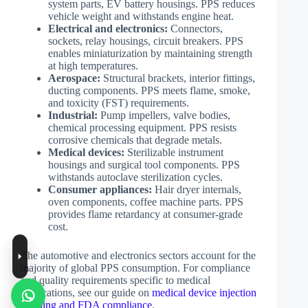
system parts, EV battery housings. PPS reduces
vehicle weight and withstands engine heat.
Electrical and electronics:
Connectors,
sockets, relay housings, circuit breakers. PPS
enables miniaturization by maintaining strength
at high temperatures.
Aerospace:
Structural brackets, interior fittings,
ducting components. PPS meets flame, smoke,
and toxicity (FST) requirements.
Industrial:
Pump impellers, valve bodies,
chemical processing equipment. PPS resists
corrosive chemicals that degrade metals.
Medical devices:
Sterilizable instrument
housings and surgical tool components. PPS
withstands autoclave sterilization cycles.
Consumer appliances:
Hair dryer internals,
oven components, coffee machine parts. PPS
provides flame retardancy at consumer-grade
cost.
The automotive and electronics sectors account for the
majority of global PPS consumption. For compliance
and quality requirements specific to medical
applications, see our guide on
medical device injection
molding and FDA compliance
.