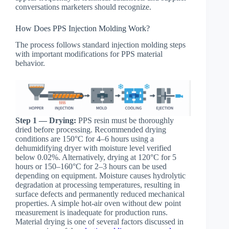
conversations marketers should recognize.
How Does PPS Injection Molding Work?
The process follows standard injection molding steps
with important modifications for PPS material
behavior.
Step 1 — Drying:
PPS resin must be thoroughly
dried before processing. Recommended drying
conditions are 150°C for 4–6 hours using a
dehumidifying dryer with moisture level verified
below 0.02%. Alternatively, drying at 120°C for 5
hours or 150–160°C for 2–3 hours can be used
depending on equipment. Moisture causes hydrolytic
degradation at processing temperatures, resulting in
surface defects and permanently reduced mechanical
properties. A simple hot-air oven without dew point
measurement is inadequate for production runs.
Material drying is one of several factors discussed in