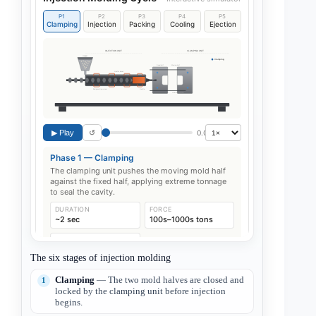
The six stages of injection molding
Clamping
— The two mold halves are closed and
locked by the clamping unit before injection
begins.