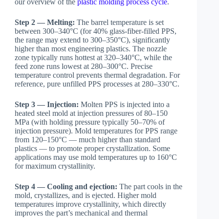
our overview of the
plastic molding process cycle
.
Step 2 — Melting:
The barrel temperature is set
between 300–340°C (for 40% glass-fiber-filled PPS,
the range may extend to 300–350°C), significantly
higher than most engineering plastics. The nozzle
zone typically runs hottest at 320–340°C, while the
feed zone runs lowest at 280–300°C. Precise
temperature control prevents thermal degradation. For
reference, pure unfilled PPS processes at 280–330°C.
Step 3 — Injection:
Molten PPS is injected into a
heated steel mold at injection pressures of 80–150
MPa (with holding pressure typically 50–70% of
injection pressure). Mold temperatures for PPS range
from 120–150°C — much higher than standard
plastics — to promote proper crystallization. Some
applications may use mold temperatures up to 160°C
for maximum crystallinity.
Step 4 — Cooling and ejection:
The part cools in the
mold, crystallizes, and is ejected. Higher mold
temperatures improve crystallinity, which directly
improves the part’s mechanical and thermal