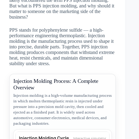
likely encountered the term PPS injection molding.
But what is PPS injection molding, and why should it
matter to someone on the marketing side of the
business?
PPS stands for polyphenylene sulfide — a high-
performance engineering thermoplastic. Injection
molding is the manufacturing process used to shape it
into precise, durable parts. Together, PPS injection
molding produces components that withstand extreme
heat, resist chemicals, and maintain dimensional
stability under stress.
Injection Molding Process: A Complete
Overview
Injection molding is a high-volume manufacturing process
in which molten thermoplastic resin is injected under
pressure into a precision mold cavity, then cooled and
ejected as a finished part. It is widely used across
automotive, consumer electronics, medical devices, and
packaging industries.