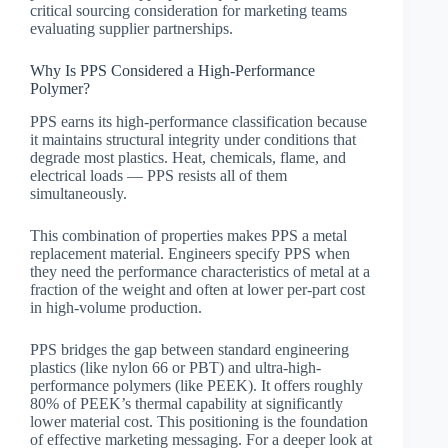
critical sourcing consideration for marketing teams
evaluating supplier partnerships.
Why Is PPS Considered a High-Performance
Polymer?
PPS earns its high-performance classification because
it maintains structural integrity under conditions that
degrade most plastics. Heat, chemicals, flame, and
electrical loads — PPS resists all of them
simultaneously.
This combination of properties makes PPS a metal
replacement material. Engineers specify PPS when
they need the performance characteristics of metal at a
fraction of the weight and often at lower per-part cost
in high-volume production.
PPS bridges the gap between standard engineering
plastics (like nylon 66 or PBT) and ultra-high-
performance polymers (like PEEK). It offers roughly
80% of PEEK’s thermal capability at significantly
lower material cost. This positioning is the foundation
of effective marketing messaging. For a deeper look at