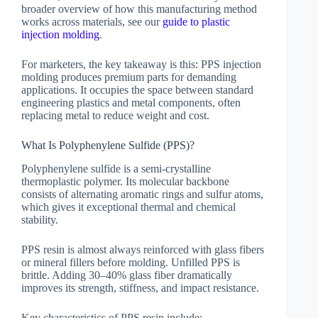
broader overview of how this manufacturing method
works across materials, see our
guide to plastic
injection molding
.
For marketers, the key takeaway is this: PPS injection
molding produces premium parts for demanding
applications. It occupies the space between standard
engineering plastics and metal components, often
replacing metal to reduce weight and cost.
What Is Polyphenylene Sulfide (PPS)?
Polyphenylene sulfide is a semi-crystalline
thermoplastic polymer. Its molecular backbone
consists of alternating aromatic rings and sulfur atoms,
which gives it exceptional thermal and chemical
stability.
PPS resin is almost always reinforced with glass fibers
or mineral fillers before molding. Unfilled PPS is
brittle. Adding 30–40% glass fiber dramatically
improves its strength, stiffness, and impact resistance.
Key characteristics of PPS resin include: