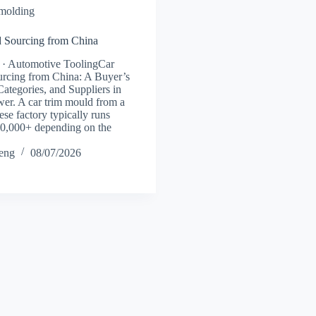
 molding
 Sourcing from China
 · Automotive ToolingCar
rcing from China: A Buyer’s
Categories, and Suppliers in
er. A car trim mould from a
se factory typically runs
0,000+ depending on the
heng
08/07/2026