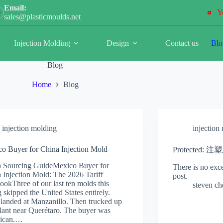
Email:
Y
sales@plasticmoulds.net
Injection Molding
Design
Contact us
Blo
Blog
Home
Blog
injection molding
injection
o Buyer for China Injection Mold
Protected:
 Sourcing GuideMexico Buyer for
There is no exce
 Injection Mold: The 2026 Tariff
post.
ookThree of our last ten molds this
steven c
g skipped the United States entirely.
landed at Manzanillo. Then trucked up
plant near Querétaro. The buyer was
ican.…