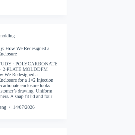
 molding
y: How We Redesigned a
Enclosure
TUDY · POLYCARBONATE
· 2-PLATE MOLDDFM
ow We Redesigned a
nclosure for a 1×2 Injection
carbonate enclosure looks
ustomer’s drawing. Uniform
ners. A snap-fit lid and four
heng
14/07/2026