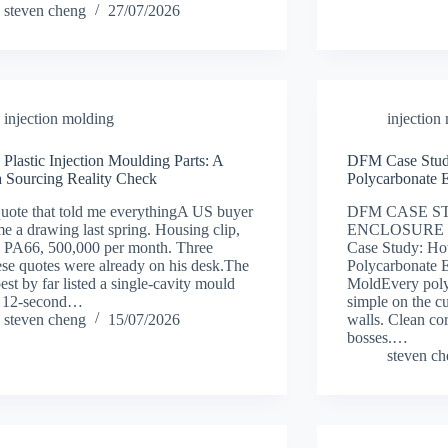
steven cheng
27/07/2026
injection molding
injection
 Plastic Injection Moulding Parts: A
DFM Case Stud
 Sourcing Reality Check
Polycarbonate 
uote that told me everythingA US buyer
DFM CASE S
me a drawing last spring. Housing clip,
ENCLOSURE 
, PA66, 500,000 per month. Three
Case Study: H
se quotes were already on his desk.The
Polycarbonate E
est by far listed a single-cavity mould
MoldEvery poly
a 12-second…
simple on the c
steven cheng
15/07/2026
walls. Clean cor
bosses.…
steven c