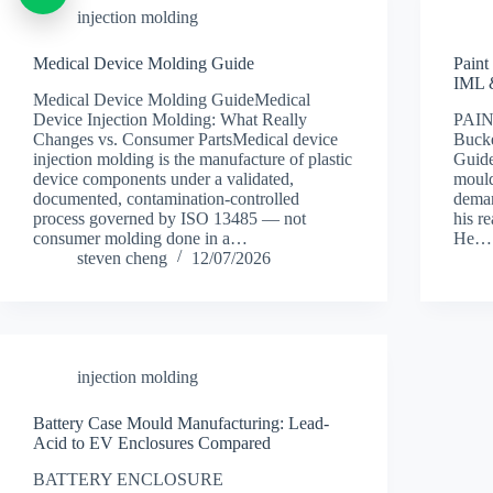
injection molding
Medical Device Molding Guide
Paint
IML 
Medical Device Molding GuideMedical
Device Injection Molding: What Really
PAI
Changes vs. Consumer PartsMedical device
Buck
injection molding is the manufacture of plastic
Guide
device components under a validated,
mould
documented, contamination-controlled
deman
process governed by ISO 13485 — not
his r
consumer molding done in a…
He…
steven cheng
12/07/2026
injection molding
Battery Case Mould Manufacturing: Lead-
Acid to EV Enclosures Compared
BATTERY ENCLOSURE