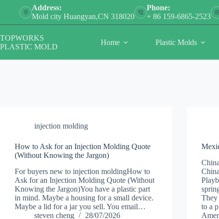
Skip
Address:
Phone:
to
Mold city Huangyan,CN 318020
+ 86 159-6865-2523
content
TOPWORKS
Home
Plastic Molds
PLASTIC MOLD
injection molding
How to Ask for an Injection Molding Quote
Mexic
(Without Knowing the Jargon)
China
For buyers new to injection moldingHow to
China
Ask for an Injection Molding Quote (Without
Playb
Knowing the Jargon)You have a plastic part
sprin
in mind. Maybe a housing for a small device.
They 
Maybe a lid for a jar you sell. You email…
to a 
steven cheng
28/07/2026
Amer