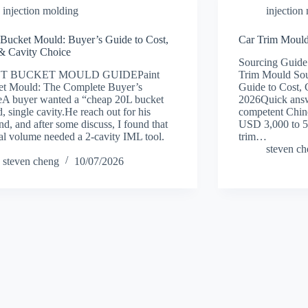
injection molding
injection
 Bucket Mould: Buyer’s Guide to Cost,
Car Trim Mould
& Cavity Choice
Sourcing Guide
NT BUCKET MOULD GUIDEPaint
Trim Mould Sou
et Mould: The Complete Buyer’s
Guide to Cost, 
A buyer wanted a “cheap 20L bucket
2026Quick answ
, single cavity.He reach out for his
competent Chine
d, and after some discuss, I found that
USD 3,000 to 5
eal volume needed a 2-cavity IML tool.
trim…
steven c
steven cheng
10/07/2026