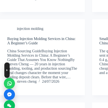
injection molding
Buying Injection Molding Services in China:
Small
A Beginner’s Guide
China
China Sourcing GuideBuying Injection
The q
Molding Services in China: A Beginner’s
sent 
Guide That Assumes You Know NothingBy
0.4 g
Steven Cheng — 20 years in injection
Chine
molding, tooling, and production sourcingThe
cheap
deal changes character the moment your
and 
tooling deposit clears. Before that wire,…
steven cheng
24/07/2026