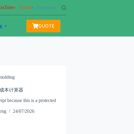
ouTube
Reddit
Facebook
QUOTE
g
 molding
 注塑成本计算器
rpt because this is a protected
heng
24/07/2026