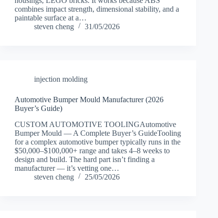
housings, LEGO bricks. It works because ABS
combines impact strength, dimensional stability, and a
paintable surface at a…
steven cheng
31/05/2026
injection molding
Automotive Bumper Mould Manufacturer (2026
Buyer’s Guide)
CUSTOM AUTOMOTIVE TOOLINGAutomotive
Bumper Mould — A Complete Buyer’s GuideTooling
for a complex automotive bumper typically runs in the
$50,000–$100,000+ range and takes 4–8 weeks to
design and build. The hard part isn’t finding a
manufacturer — it’s vetting one…
steven cheng
25/05/2026