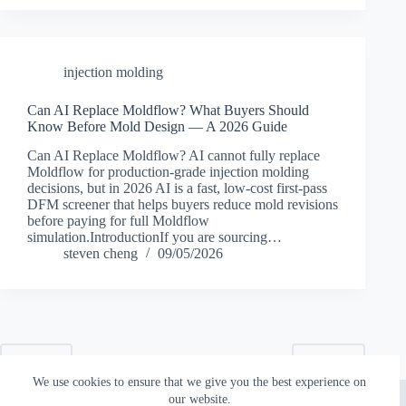
injection molding
Can AI Replace Moldflow? What Buyers Should
Know Before Mold Design — A 2026 Guide
Can AI Replace Moldflow? AI cannot fully replace
Moldflow for production-grade injection molding
decisions, but in 2026 AI is a fast, low-cost first-pass
DFM screener that helps buyers reduce mold revisions
before paying for full Moldflow
simulation.IntroductionIf you are sourcing…
steven cheng
09/05/2026
PREV
NEXT
We use cookies to ensure that we give you the best experience on
Copyright © 2026 - Topworks Plastic Mold
our website.