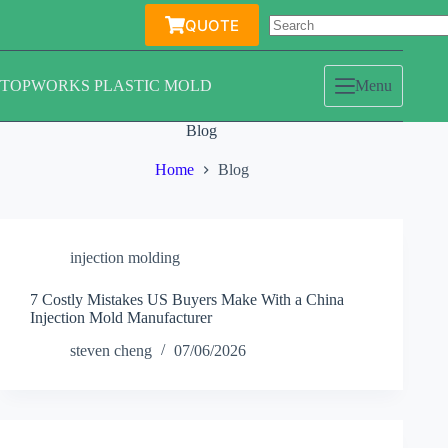
Skip
QUOTE
to
content
TOPWORKS PLASTIC MOLD
Menu
Blog
Home
Blog
injection molding
7 Costly Mistakes US Buyers Make With a China
Injection Mold Manufacturer
steven cheng
07/06/2026