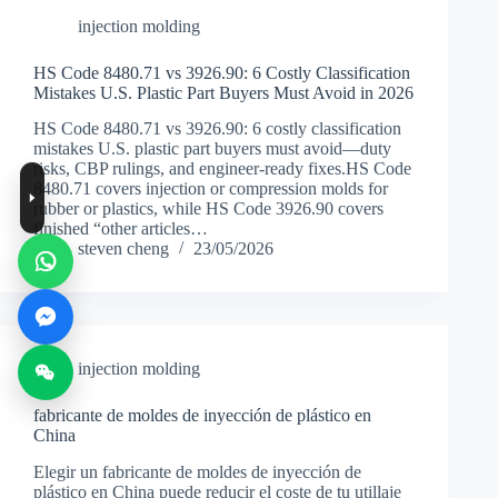
injection molding
HS Code 8480.71 vs 3926.90: 6 Costly Classification
Mistakes U.S. Plastic Part Buyers Must Avoid in 2026
HS Code 8480.71 vs 3926.90: 6 costly classification
mistakes U.S. plastic part buyers must avoid—duty
risks, CBP rulings, and engineer-ready fixes.HS Code
8480.71 covers injection or compression molds for
rubber or plastics, while HS Code 3926.90 covers
finished “other articles…
steven cheng
23/05/2026
injection molding
fabricante de moldes de inyección de plástico en
China
Elegir un fabricante de moldes de inyección de
plástico en China puede reducir el coste de tu utillaje