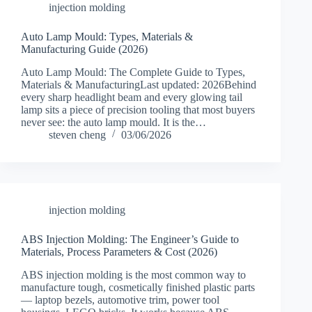
injection molding
Auto Lamp Mould: Types, Materials &
Manufacturing Guide (2026)
Auto Lamp Mould: The Complete Guide to Types,
Materials & ManufacturingLast updated: 2026Behind
every sharp headlight beam and every glowing tail
lamp sits a piece of precision tooling that most buyers
never see: the auto lamp mould. It is the…
steven cheng
03/06/2026
injection molding
ABS Injection Molding: The Engineer’s Guide to
Materials, Process Parameters & Cost (2026)
ABS injection molding is the most common way to
manufacture tough, cosmetically finished plastic parts
— laptop bezels, automotive trim, power tool