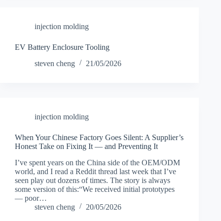
injection molding
EV Battery Enclosure Tooling
steven cheng
21/05/2026
injection molding
When Your Chinese Factory Goes Silent: A Supplier’s
Honest Take on Fixing It — and Preventing It
I’ve spent years on the China side of the OEM/ODM
world, and I read a Reddit thread last week that I’ve
seen play out dozens of times. The story is always
some version of this:“We received initial prototypes
— poor…
steven cheng
20/05/2026