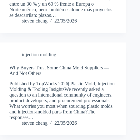
entre un 30 % y un 60 % frente a Europa o
Norteamérica, pero también es donde más proyectos
se descarrilan: plazos…
steven cheng
22/05/2026
injection molding
Why Buyers Trust Some China Mold Suppliers —
And Not Others
Published by TopWorks 2026| Plastic Mold, Injection
Molding & Tooling InsightsWe recently asked a
question to an international community of engineers,
product developers, and procurement professionals:
What worries you most when sourcing plastic molds
and injection-molded parts from China?The
responses…
steven cheng
22/05/2026