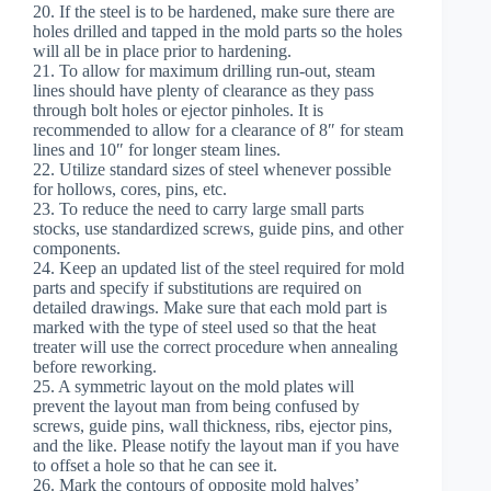
20. If the steel is to be hardened, make sure there are
holes drilled and tapped in the mold parts so the holes
will all be in place prior to hardening.
21. To allow for maximum drilling run-out, steam
lines should have plenty of clearance as they pass
through bolt holes or ejector pinholes. It is
recommended to allow for a clearance of 8″ for steam
lines and 10″ for longer steam lines.
22. Utilize standard sizes of steel whenever possible
for hollows, cores, pins, etc.
23. To reduce the need to carry large small parts
stocks, use standardized screws, guide pins, and other
components.
24. Keep an updated list of the steel required for mold
parts and specify if substitutions are required on
detailed drawings. Make sure that each mold part is
marked with the type of steel used so that the heat
treater will use the correct procedure when annealing
before reworking.
25. A symmetric layout on the mold plates will
prevent the layout man from being confused by
screws, guide pins, wall thickness, ribs, ejector pins,
and the like. Please notify the layout man if you have
to offset a hole so that he can see it.
26. Mark the contours of opposite mold halves’