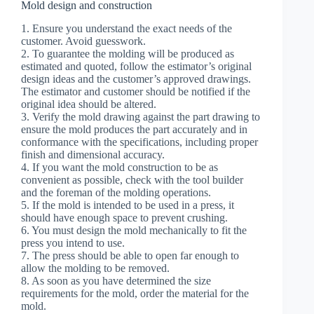
Mold design and construction
1. Ensure you understand the exact needs of the
customer. Avoid guesswork.
2. To guarantee the molding will be produced as
estimated and quoted, follow the estimator’s original
design ideas and the customer’s approved drawings.
The estimator and customer should be notified if the
original idea should be altered.
3. Verify the mold drawing against the part drawing to
ensure the mold produces the part accurately and in
conformance with the specifications, including proper
finish and dimensional accuracy.
4. If you want the mold construction to be as
convenient as possible, check with the tool builder
and the foreman of the molding operations.
5. If the mold is intended to be used in a press, it
should have enough space to prevent crushing.
6. You must design the mold mechanically to fit the
press you intend to use.
7. The press should be able to open far enough to
allow the molding to be removed.
8. As soon as you have determined the size
requirements for the mold, order the material for the
mold.