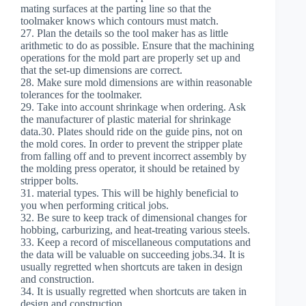
mating surfaces at the parting line so that the
toolmaker knows which contours must match.
27. Plan the details so the tool maker has as little
arithmetic to do as possible. Ensure that the machining
operations for the mold part are properly set up and
that the set-up dimensions are correct.
28. Make sure mold dimensions are within reasonable
tolerances for the toolmaker.
29. Take into account shrinkage when ordering. Ask
the manufacturer of plastic material for shrinkage
data.30. Plates should ride on the guide pins, not on
the mold cores. In order to prevent the stripper plate
from falling off and to prevent incorrect assembly by
the molding press operator, it should be retained by
stripper bolts.
31. material types. This will be highly beneficial to
you when performing critical jobs.
32. Be sure to keep track of dimensional changes for
hobbing, carburizing, and heat-treating various steels.
33. Keep a record of miscellaneous computations and
the data will be valuable on succeeding jobs.34. It is
usually regretted when shortcuts are taken in design
and construction.
34. It is usually regretted when shortcuts are taken in
design and construction.