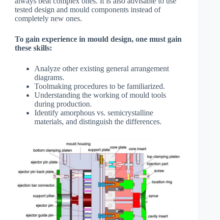
always beat complex ones. It is also advisable to use
tested design and mould components instead of
completely new ones.
To gain experience in mould design, one must gain
these skills:
Analyze other existing general arrangement
diagrams.
Toolmaking procedures to be familiarized.
Understanding the working of mould tools
during production.
Identify amorphous vs. semicrystalline
materials, and distinguish the differences.