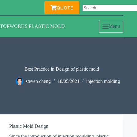
Skip
QUOTE
to
content
TOPWORKS PLASTIC MOLD
Menu
Best Practice in Design of plastic mold
steven cheng
18/05/2021
injection molding
Plastic Mold Design
Since the introduction of injection moulding, plastic