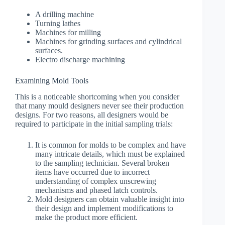
A drilling machine
Turning lathes
Machines for milling
Machines for grinding surfaces and cylindrical
surfaces.
Electro discharge machining
Examining Mold Tools
This is a noticeable shortcoming when you consider
that many mould designers never see their production
designs. For two reasons, all designers would be
required to participate in the initial sampling trials:
It is common for molds to be complex and have
many intricate details, which must be explained
to the sampling technician. Several broken
items have occurred due to incorrect
understanding of complex unscrewing
mechanisms and phased latch controls.
Mold designers can obtain valuable insight into
their design and implement modifications to
make the product more efficient.