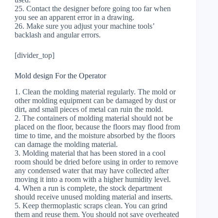
25. Contact the designer before going too far when
you see an apparent error in a drawing.
26. Make sure you adjust your machine tools’
backlash and angular errors.
[divider_top]
Mold design For the Operator
1. Clean the molding material regularly. The mold or
other molding equipment can be damaged by dust or
dirt, and small pieces of metal can ruin the mold.
2. The containers of molding material should not be
placed on the floor, because the floors may flood from
time to time, and the moisture absorbed by the floors
can damage the molding material.
3. Molding material that has been stored in a cool
room should be dried before using in order to remove
any condensed water that may have collected after
moving it into a room with a higher humidity level.
4. When a run is complete, the stock department
should receive unused molding material and inserts.
5. Keep thermoplastic scraps clean. You can grind
them and reuse them. You should not save overheated