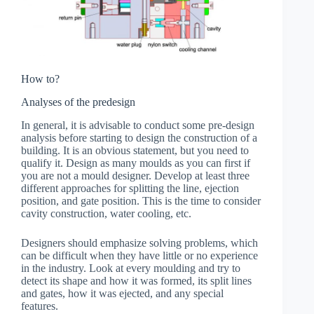
How to?
Analyses of the predesign
In general, it is advisable to conduct some pre-design
analysis before starting to design the construction of a
building. It is an obvious statement, but you need to
qualify it. Design as many moulds as you can first if
you are not a mould designer. Develop at least three
different approaches for splitting the line, ejection
position, and gate position. This is the time to consider
cavity construction, water cooling, etc.
Designers should emphasize solving problems, which
can be difficult when they have little or no experience
in the industry. Look at every moulding and try to
detect its shape and how it was formed, its split lines
and gates, how it was ejected, and any special
features.