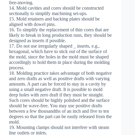
free-moving.
14. Mold cavities and cores should be constructed
sectionally to simplify machining set-ups.
15. Mold retainers and backing plates should be
aligned with dowel pins.
16. To simplify the replacement of thin cores that are
likely to break in long production runs, they should be
designed as inserts if possible.
17. Do not use irregularly shaped _ inserts, e.g.,
hexagonal, which have to stick out of the surface of
the mold, since the holes in the mold must be shaped
accordingly to hold them in place during the molding
process.
18. Molding practice takes advantage of both negative
and zero drafts as well as positive drafts with varying
amounts. A part can be forced to stay in a cavity by
using a small negative draft. It is possible to mold
deep holes with zero draft if they must be straight.
Such cores should be highly polished and the surface
should be wave-free. You may use positive drafts
between a few thousandths of an inch and five to ten
degrees so that the part can be easily released from the
mold.
19. Mounting clamps should not interfere with steam
line outlets or inlets.