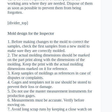
working area where they are needed. Dispose of them
as soon as possible to prevent them from being
forgotten.
[divider_top]
Mold design for the Inspector
1. Before making changes to the mold to correct the
samples, check the first samples from a new mold to
make sure they are correctly molded.
2. The actual molding dimensions should be marked
on the part print along with the dimensions of the
molding. Keep the print with the actual molding
dimensions marked on it for reference.
3. Keep samples of moldings as references in case of
disputes or complaints.
4. Gages and templates not in use should be stored to
prevent their loss or damage.
5. Do not use the master measurement instruments for
production gages.
6. Measurements must be accurate. Verify before
moving on.
7. Avoid long scrap runs by keeping a close watch on