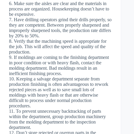
6. Make sure the aisles are clear and the materials in
process are organized. Housekeeping doesn’t have to
be expensive.
7. Have drilling operators grind their drills properly, so
they are competent. Between properly sharpened and
improperly sharpened tools, the production rate differs
by 20% to 50%.
8. Verify that the machining speed is appropriate for
the job. This will affect the speed and quality of the
production.
9. If moldings are coming to the finishing department
in poor condition or with heavy flash, contact the
molding department. Bad moldings result in an
inefficient finishing process.
10. Keeping a salvage department separate from
production finishing is often advantageous to rework
rejected pieces as well as to save small lots of
moldings with heavy flash or that are otherwise
difficult to process under normal production
procedures.
11. To prevent unnecessary backtracking of parts
within the department, group production machinery
from the molding department to the inspection
department.
12. Don’t store rejected or overrun parts in the