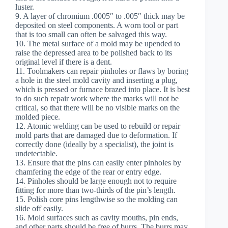
luster.
9. A layer of chromium .0005″ to .005″ thick may be
deposited on steel components. A worn tool or part
that is too small can often be salvaged this way.
10. The metal surface of a mold may be upended to
raise the depressed area to be polished back to its
original level if there is a dent.
11. Toolmakers can repair pinholes or flaws by boring
a hole in the steel mold cavity and inserting a plug,
which is pressed or furnace brazed into place. It is best
to do such repair work where the marks will not be
critical, so that there will be no visible marks on the
molded piece.
12. Atomic welding can be used to rebuild or repair
mold parts that are damaged due to deformation. If
correctly done (ideally by a specialist), the joint is
undetectable.
13. Ensure that the pins can easily enter pinholes by
chamfering the edge of the rear or entry edge.
14. Pinholes should be large enough not to require
fitting for more than two-thirds of the pin’s length.
15. Polish core pins lengthwise so the molding can
slide off easily.
16. Mold surfaces such as cavity mouths, pin ends,
and other parts should be free of burrs. The burrs may