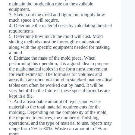
maintain the production rate on the available
equipment.
3. Sketch out the mold and figure out roughly how
much space it will require.
4. Determine the material costs by calculating the steel
requirements.
5. Determine how much the mold will cost. Mold
sinking methods must be thoroughly understood,
along with the specific equipment needed for making
a mold.
6. Estimate the mass of the mold piece. When
performing this operation, it is a good idea to prepare
the mathematical tables in the form most convenient
for each estimator. The formulas for volumes and
areas that are often not found in standard mathematical
tables can often be worked out by hand. It will be
very helpful in the future if these special formulas are
kept in a file.
7. Add a reasonable amount of rejects and waste
material to the total material requirements for the
molding. Depending on the complexity of the mold,
the required tolerances, the number of finishing
operations, and the type of material to use, rejects may
range from 5% to 30%. Waste can amount to 5% or
more.