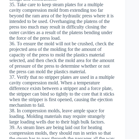
35. Take care to keep steam plates for a multiple
cavity compression mold from extending too far
beyond the ram area of the hydraulic press where it is
intended to be used. Overhanging the platens of the
press too much may result in difficulty closing the
outer cavities as a result of the platens bending under
the force of the press load.
36. To ensure the mold will not be crushed, check the
projected area of the molding for the amount of
capacity of the press to mold the plastics material
selected, and then check the mold area for the amount
of pressure of the press to determine whether or not
the press can mold the plastics material.
37. Verify that no stripper plates are used in a multiple
cavity compression mold. When a temperature
difference exists between a stripper and a force plate,
the stripper can bind so tightly to the core that it sticks
when the stripper is first opened, causing the ejection
mechanism to fail.
38. In compression molds, leave ample space for
loading. Molding materials may require strangely
large loading wells due to their high bulk factors.
39. As steam lines are being laid out for heating
compression molds, they should run in series so that
the steam has to pass through the passages all the way