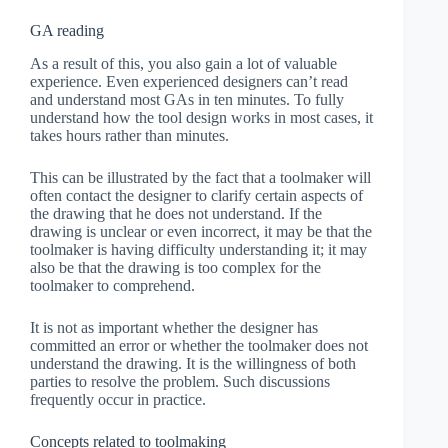
GA reading
As a result of this, you also gain a lot of valuable
experience. Even experienced designers can’t read
and understand most GAs in ten minutes. To fully
understand how the tool design works in most cases, it
takes hours rather than minutes.
This can be illustrated by the fact that a toolmaker will
often contact the designer to clarify certain aspects of
the drawing that he does not understand. If the
drawing is unclear or even incorrect, it may be that the
toolmaker is having difficulty understanding it; it may
also be that the drawing is too complex for the
toolmaker to comprehend.
It is not as important whether the designer has
committed an error or whether the toolmaker does not
understand the drawing. It is the willingness of both
parties to resolve the problem. Such discussions
frequently occur in practice.
Concepts related to toolmaking