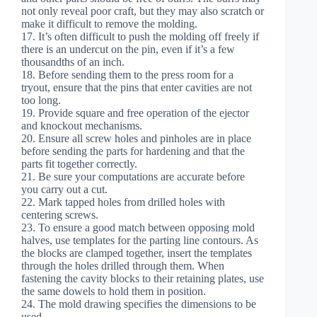
not only reveal poor craft, but they may also scratch or
make it difficult to remove the molding.
17. It’s often difficult to push the molding off freely if
there is an undercut on the pin, even if it’s a few
thousandths of an inch.
18. Before sending them to the press room for a
tryout, ensure that the pins that enter cavities are not
too long.
19. Provide square and free operation of the ejector
and knockout mechanisms.
20. Ensure all screw holes and pinholes are in place
before sending the parts for hardening and that the
parts fit together correctly.
21. Be sure your computations are accurate before
you carry out a cut.
22. Mark tapped holes from drilled holes with
centering screws.
23. To ensure a good match between opposing mold
halves, use templates for the parting line contours. As
the blocks are clamped together, insert the templates
through the holes drilled through them. When
fastening the cavity blocks to their retaining plates, use
the same dowels to hold them in position.
24. The mold drawing specifies the dimensions to be
used.