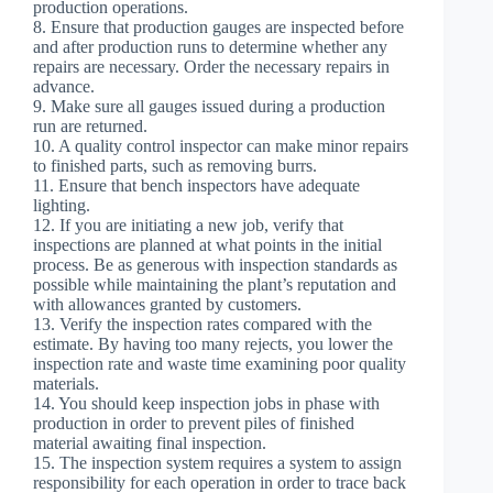
production operations.
8. Ensure that production gauges are inspected before
and after production runs to determine whether any
repairs are necessary. Order the necessary repairs in
advance.
9. Make sure all gauges issued during a production
run are returned.
10. A quality control inspector can make minor repairs
to finished parts, such as removing burrs.
11. Ensure that bench inspectors have adequate
lighting.
12. If you are initiating a new job, verify that
inspections are planned at what points in the initial
process. Be as generous with inspection standards as
possible while maintaining the plant’s reputation and
with allowances granted by customers.
13. Verify the inspection rates compared with the
estimate. By having too many rejects, you lower the
inspection rate and waste time examining poor quality
materials.
14. You should keep inspection jobs in phase with
production in order to prevent piles of finished
material awaiting final inspection.
15. The inspection system requires a system to assign
responsibility for each operation in order to trace back