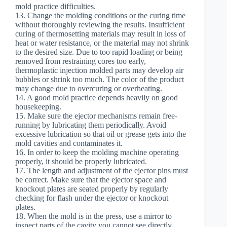
mold practice difficulties.
13. Change the molding conditions or the curing time
without thoroughly reviewing the results. Insufficient
curing of thermosetting materials may result in loss of
heat or water resistance, or the material may not shrink
to the desired size. Due to too rapid loading or being
removed from restraining cores too early,
thermoplastic injection molded parts may develop air
bubbles or shrink too much. The color of the product
may change due to overcuring or overheating.
14. A good mold practice depends heavily on good
housekeeping.
15. Make sure the ejector mechanisms remain free-
running by lubricating them periodically. Avoid
excessive lubrication so that oil or grease gets into the
mold cavities and contaminates it.
16. In order to keep the molding machine operating
properly, it should be properly lubricated.
17. The length and adjustment of the ejector pins must
be correct. Make sure that the ejector space and
knockout plates are seated properly by regularly
checking for flash under the ejector or knockout
plates.
18. When the mold is in the press, use a mirror to
inspect parts of the cavity you cannot see directly.