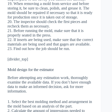
19. When removing a mold from service and before
storing it, be sure to clean, polish, and grease it. The
mold should be repaired if necessary so that it is ready
for production once it is taken out of storage.
20. The inspector should check the first pieces and
recheck them as necessary.
21. Before running the mold, make sure that it is
properly seated in the press.
22. If inserts are being used, make sure that the correct
materials are being used and that gages are available.
23. Find out how the job should be run.
[divider_top]
Mold design for the estimator
Before attempting any estimation work, thoroughly
examine the available data. If you don’t have enough
data to make an informed decision, ask for more
information.
1. Select the best molding method and arrangement in
the mold based on an analysis of the part.
2. Calculate the amount of impressions needed to