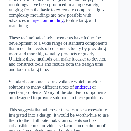
mouldings have been produced in a huge variety,
ranging from the basic to extremely complex. High-
complexity mouldings are now possible with
advances in
injection molding
, toolmaking, and
machining.
These technological advancements have led to the
development of a wide range of standard components
that meet the needs of consumers today by providing
more and more high-quality products regularly.
Utilizing these methods can make it easier to develop
and construct tools and reduce both the design time
and tool-making time.
Standard components are available which provide
solutions to many different types of
undercut
or
ejection problems. Many of the standard components
are designed to provide solutions to these problems.
This suggests that wherever these can be successfully
integrated into a design, it would be worthwhile to use
them to their full potential. Components such as
collapsible cores provide a self-contained solution of
great value to designers and toolmakers.