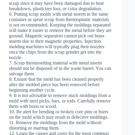
scrap since it may have been damaged due to heat
breakdown, plasticizer loss, or color degradation.
6. Putting scrap molds with metal inserts in the same
container as sprue scrap from thermoplastic materials
is not recommended. Keeping the moldings separated
will make it easier to remove the metal before they are
ground. Magnetic separators cannot pick out brass
inserts due to their magnetic properties. Injection
molding machines will typically plug their nozzles
once the chips from the scrap grinder get into the
nozzle.
7. Scrap thermosetting material with metal inserts
should not be disposed of in the waste barrel. You can
salvage them.
8. Ensure that the mold has been cleaned properly
after the molded piece has been removed before
beginning another cycle.
9. It is not advisable to remove stuck moldings from a
mold with steel picks, bars, or rods. Carefully remove
them with brass or wood.
10. Be alert for bending or broken core pins or burrs
on the mold which may result in defective moldings.
11. Remove the moldings from the mold without
distorting or marring them.
12. Learn the causes and cures for the most common