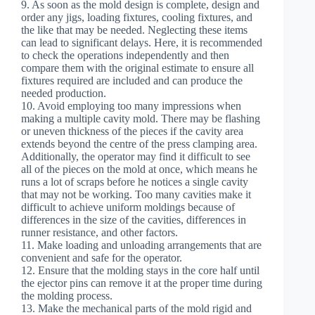
9. As soon as the mold design is complete, design and
order any jigs, loading fixtures, cooling fixtures, and
the like that may be needed. Neglecting these items
can lead to significant delays. Here, it is recommended
to check the operations independently and then
compare them with the original estimate to ensure all
fixtures required are included and can produce the
needed production.
10. Avoid employing too many impressions when
making a multiple cavity mold. There may be flashing
or uneven thickness of the pieces if the cavity area
extends beyond the centre of the press clamping area.
Additionally, the operator may find it difficult to see
all of the pieces on the mold at once, which means he
runs a lot of scraps before he notices a single cavity
that may not be working. Too many cavities make it
difficult to achieve uniform moldings because of
differences in the size of the cavities, differences in
runner resistance, and other factors.
11. Make loading and unloading arrangements that are
convenient and safe for the operator.
12. Ensure that the molding stays in the core half until
the ejector pins can remove it at the proper time during
the molding process.
13. Make the mechanical parts of the mold rigid and