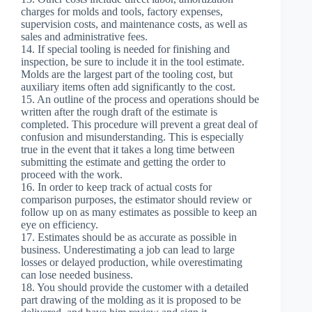
charges for molds and tools, factory expenses,
supervision costs, and maintenance costs, as well as
sales and administrative fees.
14. If special tooling is needed for finishing and
inspection, be sure to include it in the tool estimate.
Molds are the largest part of the tooling cost, but
auxiliary items often add significantly to the cost.
15. An outline of the process and operations should be
written after the rough draft of the estimate is
completed. This procedure will prevent a great deal of
confusion and misunderstanding. This is especially
true in the event that it takes a long time between
submitting the estimate and getting the order to
proceed with the work.
16. In order to keep track of actual costs for
comparison purposes, the estimator should review or
follow up on as many estimates as possible to keep an
eye on efficiency.
17. Estimates should be as accurate as possible in
business. Underestimating a job can lead to large
losses or delayed production, while overestimating
can lose needed business.
18. You should provide the customer with a detailed
part drawing of the molding as it is proposed to be