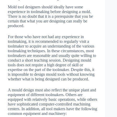
Mold tool designers should ideally have some
experience in toolmaking before designing a mold.
There is no doubt that it is a prerequisite that you be
certain that what you are designing can really be
produced.
For those who have not had any experience in
toolmaking, it is recommended to regularly visit a
toolmaker to acquire an understanding of the various
toolmaking techniques. In these circumstances, most
toolmakers are reasonable and usually quite willing to
conduct a short teaching session. Designing mould
tools does not require a high degree of skill or
expertise on the part of the toolmaker. Despite this, it
is impossible to design mould tools without knowing
whether what is being designed can be produced.
A mould design must also reflect the unique plant and
equipment of different toolmakers. Others are
equipped with relatively basic operations, while others
have sophisticated computer-controlled machining
centers. In addition, all tool makers have the following
common equipment and machinery: