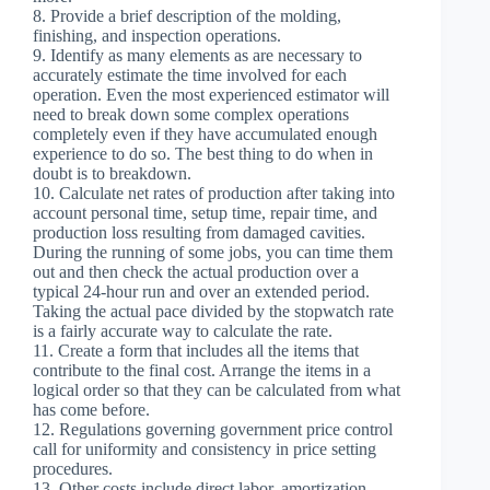
8. Provide a brief description of the molding,
finishing, and inspection operations.
9. Identify as many elements as are necessary to
accurately estimate the time involved for each
operation. Even the most experienced estimator will
need to break down some complex operations
completely even if they have accumulated enough
experience to do so. The best thing to do when in
doubt is to breakdown.
10. Calculate net rates of production after taking into
account personal time, setup time, repair time, and
production loss resulting from damaged cavities.
During the running of some jobs, you can time them
out and then check the actual production over a
typical 24-hour run and over an extended period.
Taking the actual pace divided by the stopwatch rate
is a fairly accurate way to calculate the rate.
11. Create a form that includes all the items that
contribute to the final cost. Arrange the items in a
logical order so that they can be calculated from what
has come before.
12. Regulations governing government price control
call for uniformity and consistency in price setting
procedures.
13. Other costs include direct labor, amortization