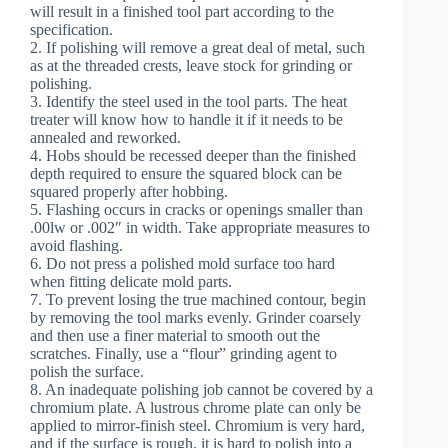
will result in a finished tool part according to the
specification.
2. If polishing will remove a great deal of metal, such
as at the threaded crests, leave stock for grinding or
polishing.
3. Identify the steel used in the tool parts. The heat
treater will know how to handle it if it needs to be
annealed and reworked.
4. Hobs should be recessed deeper than the finished
depth required to ensure the squared block can be
squared properly after hobbing.
5. Flashing occurs in cracks or openings smaller than
.00lw or .002″ in width. Take appropriate measures to
avoid flashing.
6. Do not press a polished mold surface too hard
when fitting delicate mold parts.
7. To prevent losing the true machined contour, begin
by removing the tool marks evenly. Grinder coarsely
and then use a finer material to smooth out the
scratches. Finally, use a “flour” grinding agent to
polish the surface.
8. An inadequate polishing job cannot be covered by a
chromium plate. A lustrous chrome plate can only be
applied to mirror-finish steel. Chromium is very hard,
and if the surface is rough, it is hard to polish into a