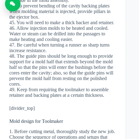
be made in the mold assembly.
44. To prevent bending of the cavity backing plates
when molding material is injected, provide pillars in
the ejector box.
45. You will need to make a thick backer and retainer.
46. Allow injection molds to be heated and cooled.
Water or steam can be drilled into the passages to
make heating and cooling easier.
47. Be careful when turning a runner as sharp turns
increase resistance.
48. The guide pins should be long enough to provide
support for a mold half that extends beyond the mold
half so that the pins will enter the bushings before the
cores enter the cavity; also, so that the guide pins will
prevent the mold half from resting on the polished
cores.
49. Keep from requiring the toolmaker to assemble
retainer and backing plates at a certain thickness.
[divider_top]
Mold design for Toolmaker
1. Before cutting metal, thoroughly study the new job.
Choose the sequence of operations and setups that