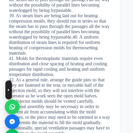
without the possibility of parallel lines becoming
waterlogged by being bypassable.
39. As steam lines are being laid out for heating
compression molds, they should run in series so that
the steam has to pass through the passages all the way
without the possibility of parallel lines becoming
waterlogged by being bypassable.40. A uniform
distribution of steam lines is required for uniform
heating of compression molds for thermosetting
materials.
41. Molds for thermoplastic materials require even
distribution and close spacing of heating and cooling
passages for rapid cooling and heating and uniform
temperature distribution.
42. As a general rule, arrange the guide pins so that
they are fastened to the rear, or movable half of the
injection mold, so they will not interfere with the
operator as he work seen the open mold halves.
43. Injector molds should be vented carefully.
Sectional assembly may be necessary in order to
prevent air from accumulating within the mold
cavities, or the piece may need to be oriented in a way
that permits the material to fill the mold gradually.
Additionally, special ventilation passages may have to