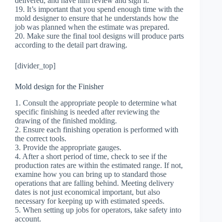
delivered, and have him review and sign it.
19. It’s important that you spend enough time with the
mold designer to ensure that he understands how the
job was planned when the estimate was prepared.
20. Make sure the final tool designs will produce parts
according to the detail part drawing.
[divider_top]
Mold design for the Finisher
1. Consult the appropriate people to determine what
specific finishing is needed after reviewing the
drawing of the finished molding.
2. Ensure each finishing operation is performed with
the correct tools.
3. Provide the appropriate gauges.
4. After a short period of time, check to see if the
production rates are within the estimated range. If not,
examine how you can bring up to standard those
operations that are falling behind. Meeting delivery
dates is not just economical important, but also
necessary for keeping up with estimated speeds.
5. When setting up jobs for operators, take safety into
account.