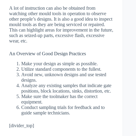
A lot of instruction can also be obtained from
watching other mould tools in operation to observe
other people’s designs. It is also a good idea to inspect
mould tools as they are being serviced or repaired.
This can highlight areas for improvement in the future,
such as seized-up parts, excessive flash, excessive
wear, etc.
An Overview of Good Design Practices
Make your design as simple as possible.
Utilize standard components to the fullest.
Avoid new, unknown designs and use tested
designs.
Analyze any existing samples that indicate gate
positions, block locations, sinks, distortion, etc.
Make sure the toolmaker has the correct
equipment.
Conduct sampling trials for feedback and to
guide sample technicians.
[divider_top]