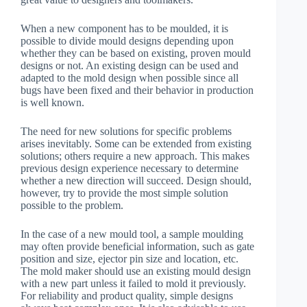
When a new component has to be moulded, it is
possible to divide mould designs depending upon
whether they can be based on existing, proven mould
designs or not. An existing design can be used and
adapted to the mold design when possible since all
bugs have been fixed and their behavior in production
is well known.
The need for new solutions for specific problems
arises inevitably. Some can be extended from existing
solutions; others require a new approach. This makes
previous design experience necessary to determine
whether a new direction will succeed. Design should,
however, try to provide the most simple solution
possible to the problem.
In the case of a new mould tool, a sample moulding
may often provide beneficial information, such as gate
position and size, ejector pin size and location, etc.
The mold maker should use an existing mould design
with a new part unless it failed to mold it previously.
For reliability and product quality, simple designs