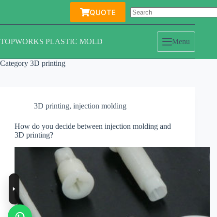
Skip
QUOTE
to
content
TOPWORKS PLASTIC MOLD
Menu
Category
3D printing
3D printing
,
injection molding
How do you decide between injection molding and
3D printing?