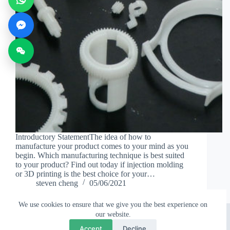
Introductory StatementThe idea of how to
manufacture your product comes to your mind as you
begin. Which manufacturing technique is best suited
to your product? Find out today if injection molding
or 3D printing is the best choice for your…
steven cheng
05/06/2021
We use cookies to ensure that we give you the best experience on
Copyright © 2026 - Topworks Plastic Mold
our website.
💬
×
Questions? Chat with us
Accept
Decline