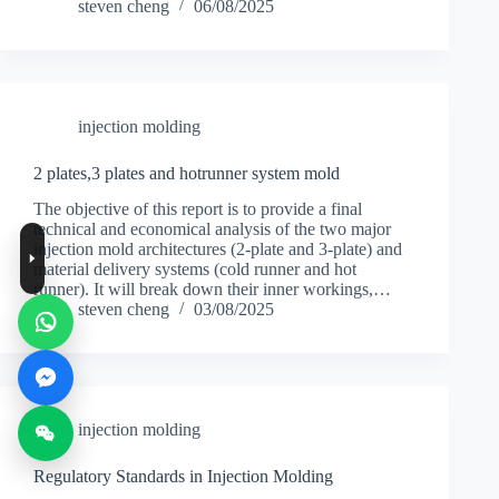
steven cheng
06/08/2025
injection molding
2 plates,3 plates and hotrunner system mold
The objective of this report is to provide a final
technical and economical analysis of the two major
injection mold architectures (2-plate and 3-plate) and
material delivery systems (cold runner and hot
runner). It will break down their inner workings,…
steven cheng
03/08/2025
injection molding
Regulatory Standards in Injection Molding