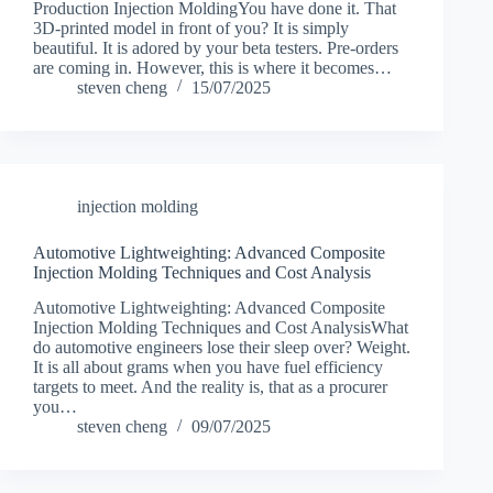
Production Injection MoldingYou have done it. That
3D-printed model in front of you? It is simply
beautiful. It is adored by your beta testers. Pre-orders
are coming in. However, this is where it becomes…
steven cheng
15/07/2025
injection molding
Automotive Lightweighting: Advanced Composite
Injection Molding Techniques and Cost Analysis
Automotive Lightweighting: Advanced Composite
Injection Molding Techniques and Cost AnalysisWhat
do automotive engineers lose their sleep over? Weight.
It is all about grams when you have fuel efficiency
targets to meet. And the reality is, that as a procurer
you…
steven cheng
09/07/2025