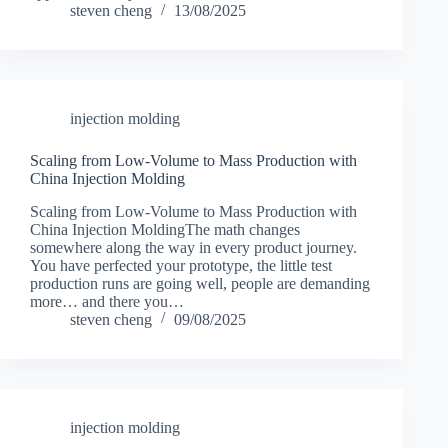
steven cheng
13/08/2025
injection molding
Scaling from Low-Volume to Mass Production with
China Injection Molding
Scaling from Low-Volume to Mass Production with
China Injection MoldingThe math changes
somewhere along the way in every product journey.
You have perfected your prototype, the little test
production runs are going well, people are demanding
more… and there you…
steven cheng
09/08/2025
injection molding