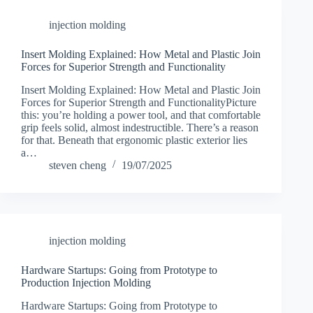
injection molding
Insert Molding Explained: How Metal and Plastic Join
Forces for Superior Strength and Functionality
Insert Molding Explained: How Metal and Plastic Join
Forces for Superior Strength and FunctionalityPicture
this: you’re holding a power tool, and that comfortable
grip feels solid, almost indestructible. There’s a reason
for that. Beneath that ergonomic plastic exterior lies
a…
steven cheng
19/07/2025
injection molding
Hardware Startups: Going from Prototype to
Production Injection Molding
Hardware Startups: Going from Prototype to