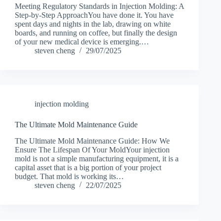
Meeting Regulatory Standards in Injection Molding: A
Step-by-Step ApproachYou have done it. You have
spent days and nights in the lab, drawing on white
boards, and running on coffee, but finally the design
of your new medical device is emerging.…
steven cheng
29/07/2025
injection molding
The Ultimate Mold Maintenance Guide
The Ultimate Mold Maintenance Guide: How We
Ensure The Lifespan Of Your MoldYour injection
mold is not a simple manufacturing equipment, it is a
capital asset that is a big portion of your project
budget. That mold is working its…
steven cheng
22/07/2025