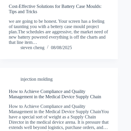
Cost-Effective Solutions for Battery Case Moulds:
Tips and Tricks
we are going to be honest. Your screen has a feeling
of taunting you with a bettery case mould project
plan.The schedules are aggressive, the market need of
new battery powered everything is off the charts and
that line item…
steven cheng
08/08/2025
injection molding
How to Achieve Compliance and Quality
Management in the Medical Device Supply Chain
How to Achieve Compliance and Quality
Management in the Medical Device Supply ChainYou
have a special sort of weight as a Supply Chain
Director in the medical device arena. It is pressure that
extends well beyond logistics, purchase orders, and…