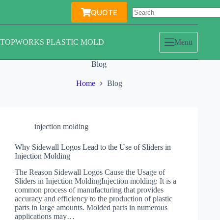
Skip
QUOTE
to
content
TOPWORKS PLASTIC MOLD
Menu
Blog
Home
Blog
injection molding
Why Sidewall Logos Lead to the Use of Sliders in
Injection Molding
The Reason Sidewall Logos Cause the Usage of
Sliders in Injection MoldingInjection molding: It is a
common process of manufacturing that provides
accuracy and efficiency to the production of plastic
parts in large amounts. Molded parts in numerous
applications may…