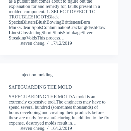
as a pursuit that comes about to figure out the
explanation for and remedy for, faults present in a
molded component. 1. SELECT DEFECT TO
TROUBLESHOOT:Black
SpecksBlistersBlushBowingBrittlenessBurn
MarksClear SpotsContaminationCrackingFlashFlow
LinesGlossJettingShort ShotsShrinkageSilver
StreakingVoidsThis process…
steven cheng
17/12/2019
injection molding
SAFEGUARDING THE MOLD
SAFEGUARDING THE MOLDA mold is an
extremely expensive tool.The engineers may have to
spend several hundred (sometimes thousands) of
hours developing and creating their products before
these are ready for manufacturing.In addition to the fix
expense, destroyed molds result in…
steven cheng
16/12/2019