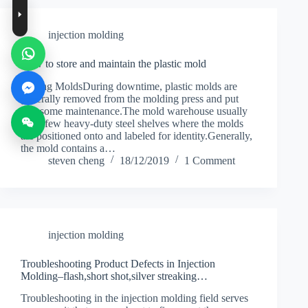
injection molding
How to store and maintain the plastic mold
Storing MoldsDuring downtime, plastic molds are
generally removed from the molding press and put
into some maintenance.The mold warehouse usually
has s few heavy-duty steel shelves where the molds
are positioned onto and labeled for identity.Generally,
the mold contains a…
steven cheng
18/12/2019
1 Comment
injection molding
Troubleshooting Product Defects in Injection
Molding–flash,short shot,silver streaking…
Troubleshooting in the injection molding field serves