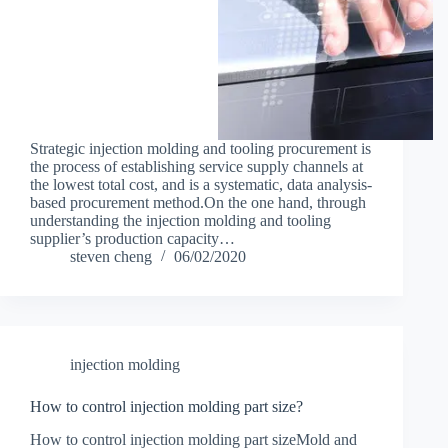
Strategic injection molding and tooling procurement is
the process of establishing service supply channels at
the lowest total cost, and is a systematic, data analysis-
based procurement method.On the one hand, through
understanding the injection molding and tooling
supplier’s production capacity…
steven cheng
06/02/2020
injection molding
How to control injection molding part size?
How to control injection molding part sizeMold and