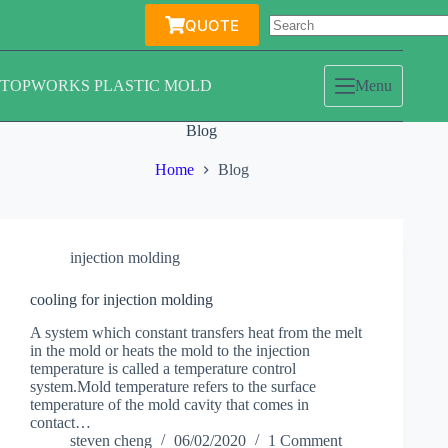
Skip
QUOTE
to
content
TOPWORKS PLASTIC MOLD
Menu
Blog
Home
Blog
injection molding
cooling for injection molding
A system which constant transfers heat from the melt
in the mold or heats the mold to the injection
temperature is called a temperature control
system.Mold temperature refers to the surface
temperature of the mold cavity that comes in
contact…
steven cheng
06/02/2020
1 Comment