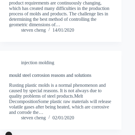
product requirements are continuously changing,
which has created many difficulties in the production
process of molds and products. The challenge lies in
determining the best method of controlling the
geometric dimensions of…
steven cheng
14/01/2020
injection molding
mould steel corrosion reasons and solutions
Rusting plastic molds is a normal phenomenon and
caused by special reasons. It is not always due to
quality problems of steel products.Melt
DecompositionSome plastic raw materials will release
volatile gases after being heated, which are corrosive
and corrode the…
steven cheng
02/01/2020