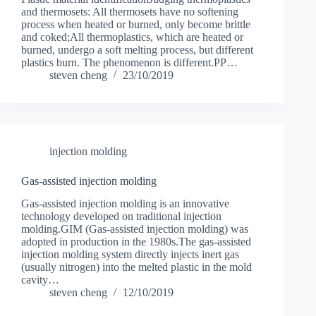
and thermosets: All thermosets have no softening
process when heated or burned, only become brittle
and coked;All thermoplastics, which are heated or
burned, undergo a soft melting process, but different
plastics burn. The phenomenon is different.PP…
steven cheng
23/10/2019
injection molding
Gas-assisted injection molding
Gas-assisted injection molding is an innovative
technology developed on traditional injection
molding.GIM (Gas-assisted injection molding) was
adopted in production in the 1980s.The gas-assisted
injection molding system directly injects inert gas
(usually nitrogen) into the melted plastic in the mold
cavity…
steven cheng
12/10/2019