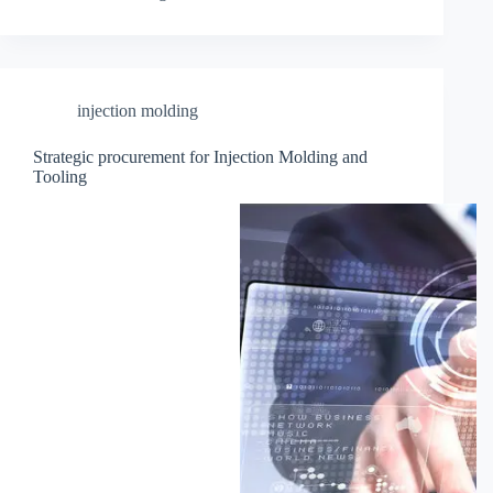
injection molding
Strategic procurement for Injection Molding and
Tooling