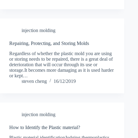
injection molding
Repairing, Protecting, and Storing Molds
Regardless of whether the plastic mold you are using
or storing needs to be repaired, there is a great deal of
deterioration that will occur through its use or
storage.It becomes more damaging as it is used harder
or kept…
steven cheng
16/12/2019
injection molding
How to Identify the Plastic material?
Plastic material identificationJudging thermoplastics