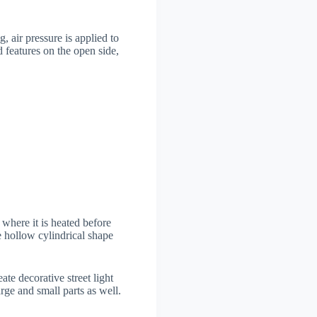
, air pressure is applied to
 features on the open side,
 where it is heated before
e hollow cylindrical shape
te decorative street light
rge and small parts as well.