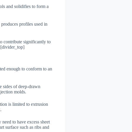
ols and solidifies to form a
o produces profiles used in
o contribute significantly to
 [divider_top]
elted enough to conform to an
the sides of deep-drawn
njection molds.
tion is limited to extrusion
.
y need to have excess sheet
rt surface such as ribs and