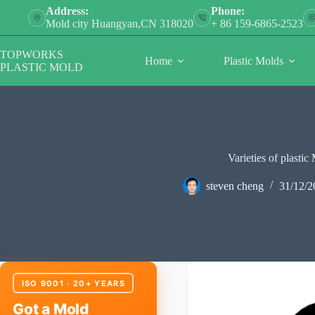
Skip
Address:
Phone:
to
Mold city Huangyan,CN 318020
+ 86 159-6865-2523
content
TOPWORKS
Home
Plastic Molds
PLASTIC MOLD
Varieties of plastic
steven cheng
31/12/2
ISO 9001 · 20+ YEARS
Got a Mold