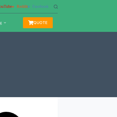
ouTube
Reddit
Facebook
QUOTE
g