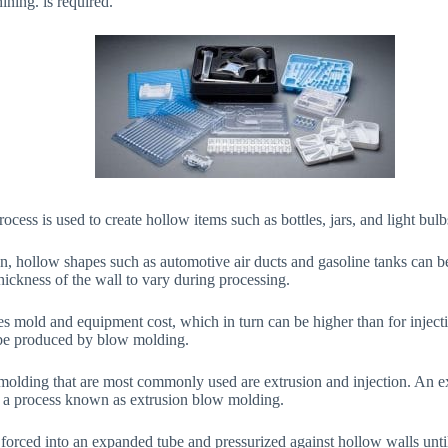
ining. is required.
ocess is used to create hollow items such as bottles, jars, and light bulb
, hollow shapes such as automotive air ducts and gasoline tanks can be
 thickness of the wall to vary during processing.
s mold and equipment cost, which in turn can be higher than for inject
 be produced by blow molding.
molding that are most commonly used are extrusion and injection. An e
 a process known as extrusion blow molding.
 forced into an expanded tube and pressurized against hollow walls until