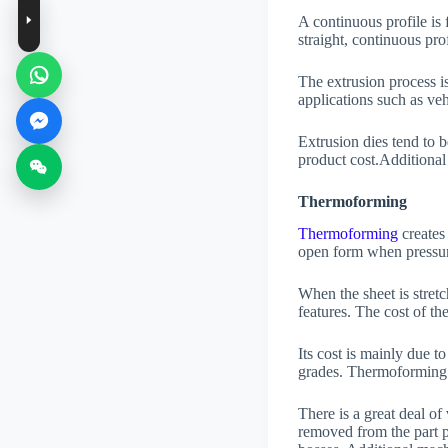
A continuous profile is 
straight, continuous prof
The extrusion process is
applications such as veh
Extrusion dies tend to b
product cost.Additional 
Thermoforming
Thermoforming
creates
open form when pressur
When the sheet is stretc
features. The cost of th
Its cost is mainly due to
grades. Thermoforming 
There is a great deal o
removed from the part p