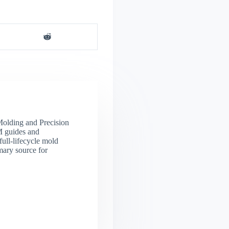
 Molding and Precision
M guides and
full-lifecycle mold
mary source for