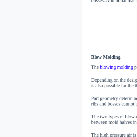
bosses. Additional mach
Blow Molding
The
blowing molding
pr
Depending on the design
is also possible for the
Part geometry determine
ribs and bosses cannot
The two types of blow 
between mold halves in
The high pressure air is