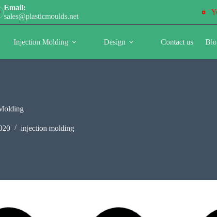
Email:
Y
sales@plasticmoulds.net
Injection Molding
Design
Contact us
Blo
 Molding
020
injection molding