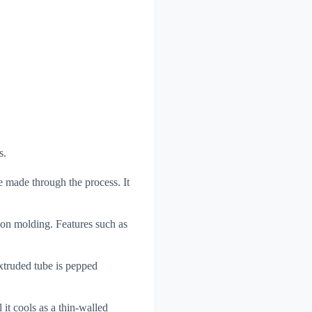
s.
 made through the process. It
ion molding. Features such as
xtruded tube is pepped
 it cools as a thin-walled