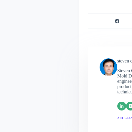
steven 
Steven 
Mold De
engineer
producti
technic
ARTICLES