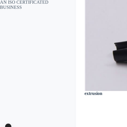
AN ISO CERTIFICATED
BUSINESS
extrusion