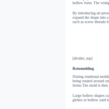
hollow form. The vestig
By introducing air press
expand the shape into a
such as screw threads fo
[divider_top]
Rotomolding
During rotational moldin
being rotated around on 
forms.The mold is then co
Large hollow shapes can
globes or hollow yard t