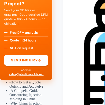
Project?
Send your 3D files or
drawings. Get a detailed DFM
quote within 24 hours — no
obligation.
Free DFM analysis
Quote in 24 hours
NDA on request
SEND INQUIRY
→
or email
sales@plasticmoulds.net
-
How to Get a Quote
Quickly and Accutely?
-
A Compelte Guide:
Outsourcing Injection
Molding in China
-
Why China Injection