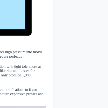
der high pressure into molds
cedure perfectly!
tion with tight tolerances at
ike ribs and bosses for
 only produce 1,000.
 modifications to it can
equire expensive presses and