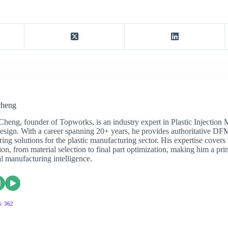
cheng
Cheng, founder of Topworks, is an industry expert in Plastic Injection
sign. With a career spanning 20+ years, he provides authoritative DF
ing solutions for the plastic manufacturing sector. His expertise covers 
on, from material selection to final part optimization, making him a pri
al manufacturing intelligence.
: 362