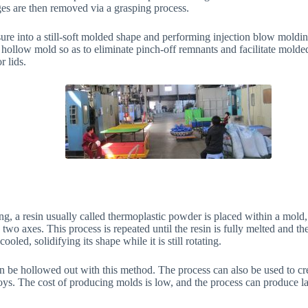
es are then removed via a grasping process.
ure into a still-soft molded shape and performing injection blow molding
 hollow mold so as to eliminate pinch-off remnants and facilitate molded
r lids.
g, a resin usually called thermoplastic powder is placed within a mold,
two axes. This process is repeated until the resin is fully melted and th
oled, solidifying its shape while it is still rotating.
 be hollowed out with this method. The process can also be used to crea
oys. The cost of producing molds is low, and the process can produce la