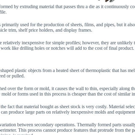
formed by extruding material that passes thru a die as it continuously co
ile.
 primarily used for the production of sheets, films, and pipes, but it als
icle trim, shelf price holders, and display frames.
e relatively inexpensive for simple profiles; however, they are unlikely t
work like drilling holes or notches will add to the cost of final product.
 shaped plastic objects from a heated sheet of thermoplastic that has m
ed or pulled.
hed over the form or mold, it causes the wall to thin, especially along 
e mold or forms used in this process is cheaper than the cost of similar i
 the fact that material bought as sheet stock is very costly. Material selec
can produce large parts on relatively inexpensive molds and equipment
f variation between secondary operations. Thermally formed parts usuall
erimeter. This process cannot produce features that protrude from the pa