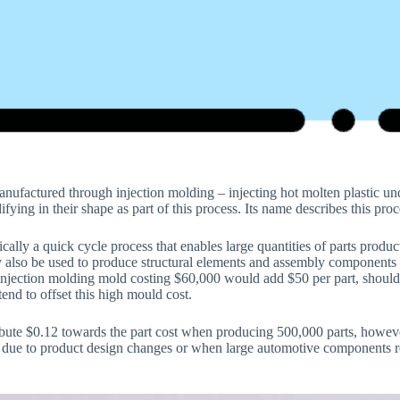
manufactured through injection molding – injecting hot molten plastic un
ifying in their shape as part of this process. Its name describes this pro
ically a quick cycle process that enables large quantities of parts produc
 also be used to produce structural elements and assembly components l
njection molding mold costing $60,000 would add $50 per part, should
tend to offset this high mould cost.
ute $0.12 towards the part cost when producing 500,000 parts, however
due to product design changes or when large automotive components r