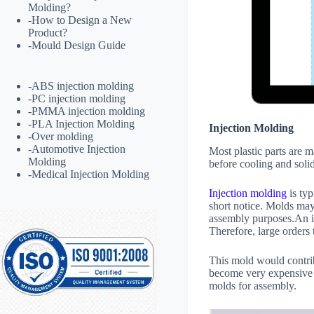
Molding?
-
How to Design a New
Product?
-
Mould Design Guide
-
ABS injection molding
-
PC injection molding
-
PMMA injection molding
-
PLA Injection Molding
Injection Molding
-
Over molding
-
Automotive Injection
Most plastic parts are 
Molding
before cooling and solid
-
Medical Injection Molding
Injection molding
is typ
short notice. Molds may
assembly purposes.An i
Therefore, large orders 
This mold would contrib
become very expensive 
molds for assembly.