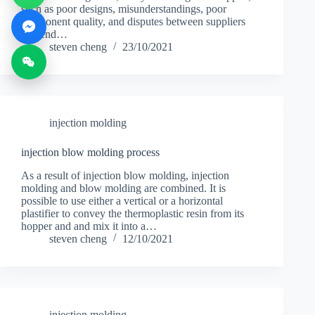
such as poor designs, misunderstandings, poor
component quality, and disputes between suppliers
and end…
steven cheng
23/10/2021
injection molding
injection blow molding process
As a result of injection blow molding, injection
molding and blow molding are combined. It is
possible to use either a vertical or a horizontal
plastifier to convey the thermoplastic resin from its
hopper and and mix it into a…
steven cheng
12/10/2021
injection molding