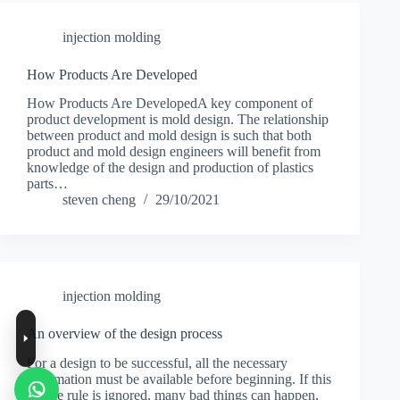
injection molding
How Products Are Developed
How Products Are DevelopedA key component of
product development is mold design. The relationship
between product and mold design is such that both
product and mold design engineers will benefit from
knowledge of the design and production of plastics
parts…
steven cheng
29/10/2021
injection molding
An overview of the design process
For a design to be successful, all the necessary
information must be available before beginning. If this
simple rule is ignored, many bad things can happen,