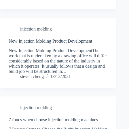
injection molding
New Injection Molding Product Development
New Injection Molding Product DevelopmentThe
work that is undertaken by a drawing office will differ
considerably based on the nature of the industry in
which it operates. It usually follows that a design and
build job will be structured in…
steven cheng
18/12/2021
injection molding
7 foucs when choose injection molding machines