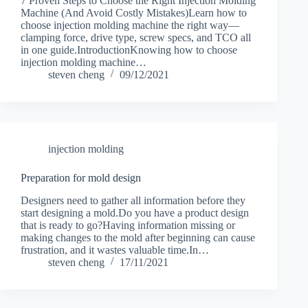
7 Proven Steps to Choose the Right Injection Molding
Machine (And Avoid Costly Mistakes)Learn how to
choose injection molding machine the right way—
clamping force, drive type, screw specs, and TCO all
in one guide.IntroductionKnowing how to choose
injection molding machine…
steven cheng
09/12/2021
injection molding
Preparation for mold design
Designers need to gather all information before they
start designing a mold.Do you have a product design
that is ready to go?Having information missing or
making changes to the mold after beginning can cause
frustration, and it wastes valuable time.In…
steven cheng
17/11/2021