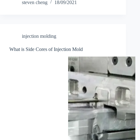
steven cheng
18/09/2021
injection molding
What is Side Cores of Injection Mold