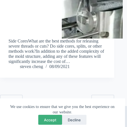
Side CoresWhat are the best methods for releasing
severe threads or cuts? Do side cores, splits, or other
methods work?In addition to the added complexity of
the mold structure, adding any of these features will
significantly increase the cost of…
steven cheng
08/09/2021
PREV
NEXT
We use cookies to ensure that we give you the best experience on
Copyright © 2026 - Topworks Plastic Mold
our website.
💬
×
Questions? Chat with us
Accept
Decline