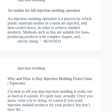
An outline for full injection molding operation
An injection molding operation is a process by which
plastic materials molten in a mold are injected, and
then cooled down, in order to achieve molded
products. Methods such as this are suitable for mass-
producing products with complex shapes, and…
steven cheng
06/10/2021
injection molding
Why and How to Buy Injection Molding From China
| Topworks
I’m here to tell you that injection molding is really not
as hard as it sounds. It’s quite easy, actually. Once you
know what you’re doing, of course.If you want
injection molded products for your project, but don’t
have the…