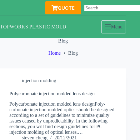
Skip
QUOTE
to
content
TOPWORKS PLASTIC MOLD
Menu
Blog
Home
Blog
injection molding
Polycarbonate injection molded lens design
Polycarbonate injection molded lens designPoly-
carbonate injection molded optics should be designed
according to a set of guidelines to minimize quality
issues caused by unpredictability. In the following
sections, you will find design guidelines for PC
injection molding of optical lenses,…
steven cheng
20/12/2021