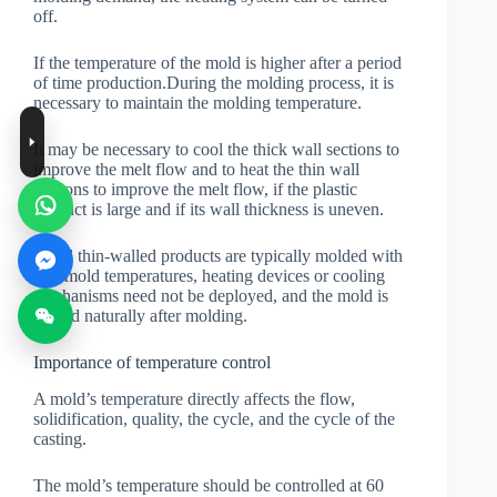
off.
If the temperature of the mold is higher after a period
of time production.During the molding process, it is
necessary to maintain the molding temperature.
It may be necessary to cool the thick wall sections to
improve the melt flow and to heat the thin wall
sections to improve the melt flow, if the plastic
product is large and if its wall thickness is uneven.
Small thin-walled products are typically molded with
low mold temperatures, heating devices or cooling
mechanisms need not be deployed, and the mold is
cooled naturally after molding.
Importance of temperature control
A mold’s temperature directly affects the flow,
solidification, quality, the cycle, and the cycle of the
casting.
The mold’s temperature should be controlled at 60