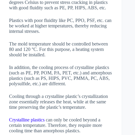
degrees Celsius to prevent stress cracking in plastics
with good fluidity such as PE, PP, HIPS, ABS, etc.
Plastics with poor fluidity like PC, PPO, PSF, etc. can
be worked at higher temperatures, thereby reducing
internal stresses.
The mold temperature should be controlled between
80 and 120 °C. For this purpose, a heating system
should be installed.
In addition, the cooling process of crystalline plastics
(such as PE, PP, POM, PA, PET, etc.) and amorphous
plastics (such as PS, HIPS, PVC, PMMA, PC, ABS,
polysulfide, etc.) are different.
Cooling through a crystalline plastic’s crystallization
zone essentially releases the heat, while at the same
time preserving the plastic’s temperature.
Crystalline plastics
can only be cooled beyond a
certain temperature. Therefore, they require more
cooling time than amorphous plastics.