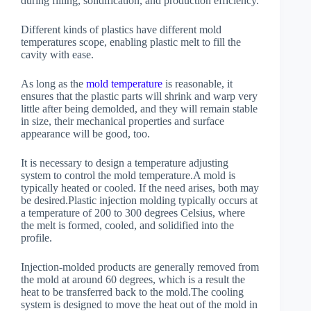
during filling, solidification, and production efficiency.
Different kinds of plastics have different mold
temperatures scope, enabling plastic melt to fill the
cavity with ease.
As long as the
mold temperature
is reasonable, it
ensures that the plastic parts will shrink and warp very
little after being demolded, and they will remain stable
in size, their mechanical properties and surface
appearance will be good, too.
It is necessary to design a temperature adjusting
system to control the mold temperature.A mold is
typically heated or cooled. If the need arises, both may
be desired.Plastic injection molding typically occurs at
a temperature of 200 to 300 degrees Celsius, where
the melt is formed, cooled, and solidified into the
profile.
Injection-molded products are generally removed from
the mold at around 60 degrees, which is a result the
heat to be transferred back to the mold.The cooling
system is designed to move the heat out of the mold in