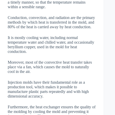
a timely manner, so that the temperature remains
within a sensible range.
Conduction, convection, and radiation are the primary
methods by which heat is transferred in the mold, and
80% of the heat is carried away by heat conduction.
It is mostly cooling water, including normal
temperature water and chilled water, and occasionally
beryllium copper, used in the mold for heat
conduction.
Moreover, most of the convective heat transfer takes
place via a fan, which causes the mold to naturally
cool in the air.
Injection molds have their fundamental role as a
production tool, which makes it possible to
manufacture plastic parts repeatedly and with high
dimensional accuracy.
Furthermore, the heat exchanger ensures the quality of
the molding by cooling the mold and preventing it