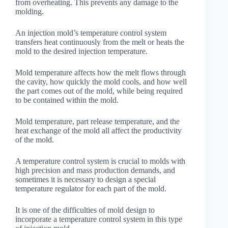
from overheating. This prevents any damage to the
molding.
An injection mold’s temperature control system
transfers heat continuously from the melt or heats the
mold to the desired injection temperature.
Mold temperature affects how the melt flows through
the cavity, how quickly the mold cools, and how well
the part comes out of the mold, while being required
to be contained within the mold.
Mold temperature, part release temperature, and the
heat exchange of the mold all affect the productivity
of the mold.
A temperature control system is crucial to molds with
high precision and mass production demands, and
sometimes it is necessary to design a special
temperature regulator for each part of the mold.
It is one of the difficulties of mold design to
incorporate a temperature control system in this type