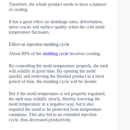
Therefore, the whole product needs to have a balance
of cooling.
It has a great effect on shrinkage rates, deformation,
stress cracks and surface quality when the cold mold
temperature fluctuates.
Effect on injection molding cycle
About 80% of the
molding cycle
involves cooling.
By controlling the mold temperature properly, the melt
will solidify in good time. By opening the mold
quickly and removing the finished product in a short
period of time, the molding cycle will be shorter.
But if the mold temperature is not properly regulated,
the melt may solidify slowly, thereby lowering the
mold temperature in a negative way, but it also
required the mold to be protected from temperature
variations. This also led to an extended injection
cycle, thus decreased productivity.