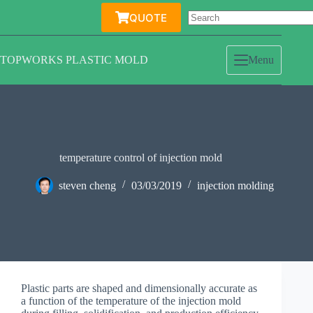
Skip
QUOTE
to
content
TOPWORKS PLASTIC MOLD
Menu
temperature control of injection mold
steven cheng
03/03/2019
injection molding
Plastic parts are shaped and dimensionally accurate as
a function of the temperature of the injection mold