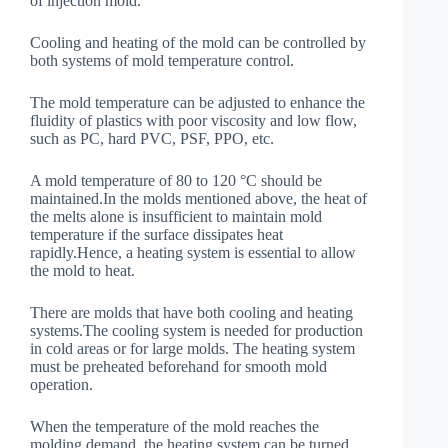
of injection mold.
Cooling and heating of the mold can be controlled by
both systems of mold temperature control.
The mold temperature can be adjusted to enhance the
fluidity of plastics with poor viscosity and low flow,
such as PC, hard PVC, PSF, PPO, etc.
A mold temperature of 80 to 120 °C should be
maintained.In the molds mentioned above, the heat of
the melts alone is insufficient to maintain mold
temperature if the surface dissipates heat
rapidly.Hence, a heating system is essential to allow
the mold to heat.
There are molds that have both cooling and heating
systems.The cooling system is needed for production
in cold areas or for large molds. The heating system
must be preheated beforehand for smooth mold
operation.
When the temperature of the mold reaches the
molding demand, the heating system can be turned