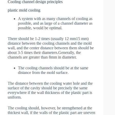
Cooling channel design principles
plastic mold cooling
A system with as many channels of cooling as
possible, and as large of a channel diameter as
possible, would be optimal.
There should be 1-2 times (usually 12 mm15 mm)
distance between the cooling channels and the mold
wall, and the center distance between them should be
about 3-5 times their diameters.Generally, the
channels are greater than 8mm in diameter.
The cooling channels should be at the same
distance from the mold surface.
The distance between the cooling water hole and the
surface of the cavity should be precisely the same
everywhere if the wall thickness of the plastic part is
uniform.
The cooling should, however, be strengthened at the
thickest wall, if the walls of the plastic part are uneven