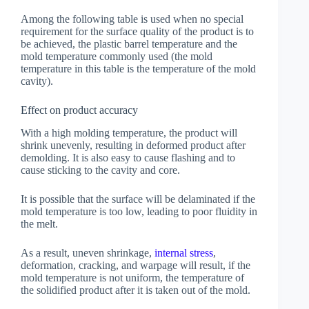
Among the following table is used when no special
requirement for the surface quality of the product is to
be achieved, the plastic barrel temperature and the
mold temperature commonly used (the mold
temperature in this table is the temperature of the mold
cavity).
Effect on product accuracy
With a high molding temperature, the product will
shrink unevenly, resulting in deformed product after
demolding. It is also easy to cause flashing and to
cause sticking to the cavity and core.
It is possible that the surface will be delaminated if the
mold temperature is too low, leading to poor fluidity in
the melt.
As a result, uneven shrinkage,
internal stress
,
deformation, cracking, and warpage will result, if the
mold temperature is not uniform, the temperature of
the solidified product after it is taken out of the mold.