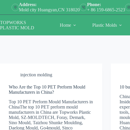
Skip
Address:
Phone:
to
Mold city Huangyan,CN 318020
+ 86 159-6865-2523
content
TOPWORKS
Home
Plastic Molds
PLASTIC MOLD
injection molding
Who Are the Top 10 PET Preform Mould
10 bu
Manufacturers in China?
Chin
Top 10 PET Preform Mould Manufacturers in
Insid
ChinaThe top 10 PET preform mould
exper
manufacturers in China are Topworks Plastic
tools
Mold, SZ-MOLDTECH, Foray, Demark,
mould
Sino Mould, Taizhou Shunke Moulding,
Huang
Daelong Mould, Go4mould, Sinco
Chin