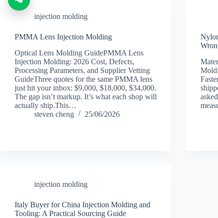
injection molding
PMMA Lens Injection Molding
Nylon
Wrong
Optical Lens Molding GuidePMMA Lens
Injection Molding: 2026 Cost, Defects,
Mater
Processing Parameters, and Supplier Vetting
Moldi
GuideThree quotes for the same PMMA lens
Faste
just hit your inbox: $9,000, $18,000, $34,000.
shipp
The gap isn’t markup. It’s what each shop will
asked
actually ship.This…
measu
steven cheng
25/06/2026
injection molding
Italy Buyer for China Injection Molding and
Tooling: A Practical Sourcing Guide