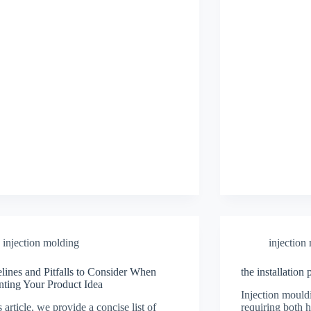
injection molding
injection
lines and Pitfalls to Consider When
the installation
nting Your Product Idea
Injection mould
s article, we provide a concise list of
requiring both 