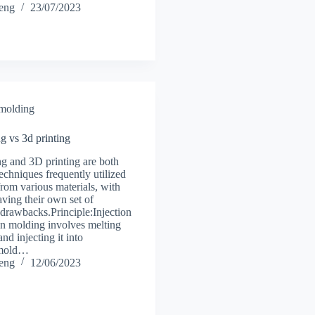
heng
23/07/2023
 molding
g vs 3d printing
ng and 3D printing are both
echniques frequently utilized
 from various materials, with
ving their own set of
drawbacks.Principle:Injection
n molding involves melting
and injecting it into
 mold…
heng
12/06/2023