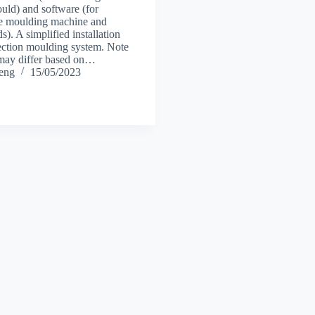
ld) and software (for
he moulding machine and
). A simplified installation
jection moulding system. Note
s may differ based on…
heng
15/05/2023