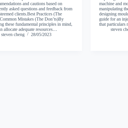
mendations and cautions based on
machine and mou
ently asked questions and feedback from
manipulating t
steemed clients.Best Practices (The
designing moulds
)Common Mistakes (The Don’ts)By
guide for an in
ng these fundamental principles in mind,
that particular
n allocate adequate resources…
steven c
steven cheng
28/05/2023