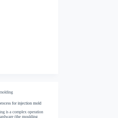
 molding
 process for injection mold
ing is a complex operation
hardware (the moulding