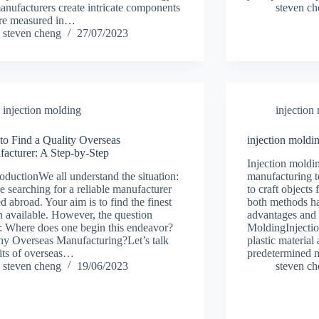
manufacturers create intricate components
steven c
are measured in…
steven cheng
27/07/2023
injection molding
injection
o Find a Quality Overseas
injection moldin
acturer: A Step-by-Step
Injection moldi
troductionWe all understand the situation:
manufacturing t
e searching for a reliable manufacturer
to craft objects
ed abroad. Your aim is to find the finest
both methods ha
n available. However, the question
advantages and 
s: Where does one begin this endeavor?
MoldingInjectio
hy Overseas Manufacturing?Let’s talk
plastic material 
its of overseas…
predetermined
steven cheng
19/06/2023
steven c