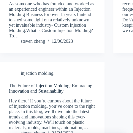
As someone who has founded and worked as
recom
an experienced engineer within an Injection
frequ
Molding Business for over 15 years I intend
our e
to shed some light on a relatively unknown
Do’s
yet invaluable industry- Custom Injection
keepi
Molding.What is Custom Injection Molding?
we ca
To…
steven cheng
12/06/2023
injection molding
The Future of Injection Molding: Embracing
Innovation and Sustainability
Hey there! If you’re curious about the future
of injection molding, you’ve come to the right
place. In this blog, we’ll dive into the latest
trends and innovations shaping this ever-
evolving industry. We’ll touch on plastic
materials, molds, machines, automation,…
steven cheng
04/04/2023