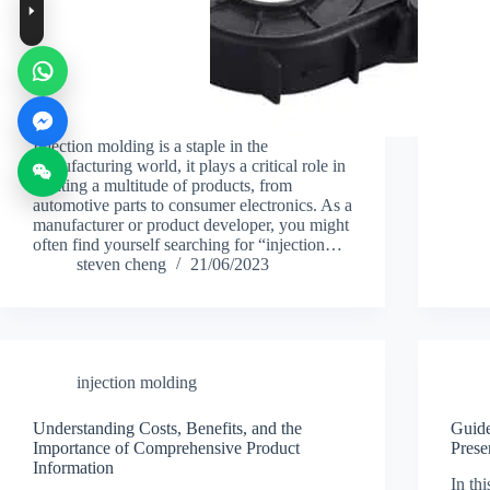
Injection molding is a staple in the
manufacturing world, it plays a critical role in
creating a multitude of products, from
automotive parts to consumer electronics. As a
manufacturer or product developer, you might
often find yourself searching for “injection…
steven cheng
21/06/2023
injection molding
Understanding Costs, Benefits, and the
Guide
Importance of Comprehensive Product
Prese
Information
In thi