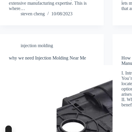
extensive manufacturing expertise. This is
lets 
where…
that 
steven cheng
10/08/2023
injection molding
why we need Injection Molding Near Me
How t
Manuf
I. In
You’r
locat
optio
arise
II. W
benef