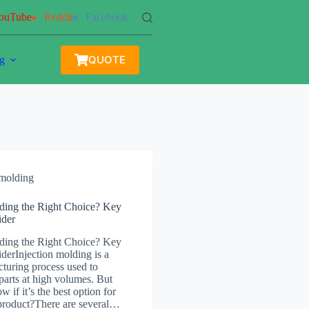
ouTube
Reddit
Facebook
QUOTE
g
 molding
lding the Right Choice? Key
ider
lding the Right Choice? Key
derInjection molding is a
turing process used to
parts at high volumes. But
if it’s the best option for
 product?There are several…