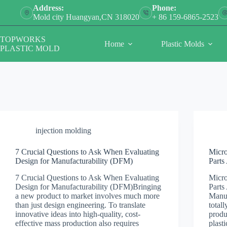
Skip
Address:
Phone:
to
Mold city Huangyan,CN 318020
+ 86 159-6865-2523
content
TOPWORKS
Home
Plastic Molds
PLASTIC MOLD
injection molding
7 Crucial Questions to Ask When Evaluating
Micro
Design for Manufacturability (DFM)
Parts
7 Crucial Questions to Ask When Evaluating
Micro
Design for Manufacturability (DFM)Bringing
Parts
a new product to market involves much more
Manuf
than just design engineering. To translate
total
innovative ideas into high-quality, cost-
produ
effective mass production also requires
plast