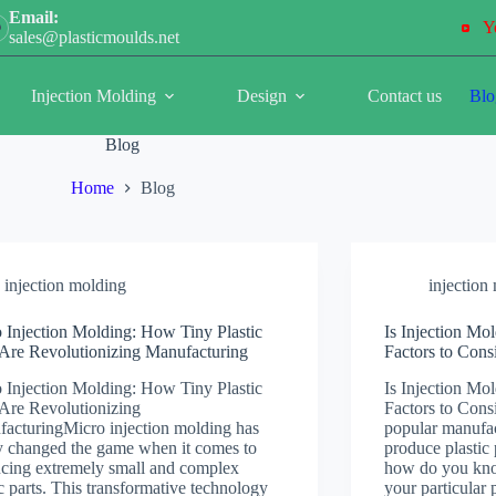
Email:
Y
sales@plasticmoulds.net
Injection Molding
Design
Contact us
Blo
Blog
Home
Blog
injection molding
injection
 Injection Molding: How Tiny Plastic
Is Injection Mo
 Are Revolutionizing Manufacturing
Factors to Cons
 Injection Molding: How Tiny Plastic
Is Injection Mo
 Are Revolutionizing
Factors to Consi
acturingMicro injection molding has
popular manufac
ly changed the game when it comes to
produce plastic 
cing extremely small and complex
how do you know 
ic parts. This transformative technology
your particular