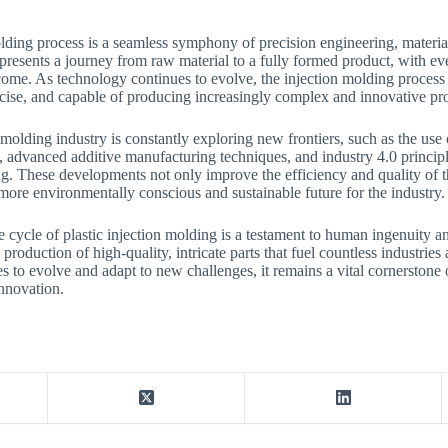
olding process is a seamless symphony of precision engineering, materi
presents a journey from raw material to a fully formed product, with ever
tcome. As technology continues to evolve, the injection molding proce
ecise, and capable of producing increasingly complex and innovative pr
molding industry is constantly exploring new frontiers, such as the use 
, advanced additive manufacturing techniques, and industry 4.0 principle
. These developments not only improve the efficiency and quality of t
 more environmentally conscious and sustainable future for the industry.
e cycle of plastic injection molding is a testament to human ingenuity an
production of high-quality, intricate parts that fuel countless industries
es to evolve and adapt to new challenges, it remains a vital cornerston
innovation.