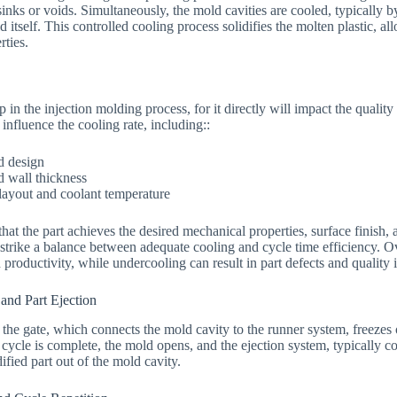
sinks or voids. Simultaneously, the mold cavities are cooled, typically b
 itself. This controlled cooling process solidifies the molten plastic, al
rties.
 in the injection molding process, for it directly will impact the quality 
 influence the cooling rate, including::
d design
d wall thickness
layout and coolant temperature
hat the part achieves the desired mechanical properties, surface finish, 
o strike a balance between adequate cooling and cycle time efficiency. O
productivity, while undercooling can result in part defects and quality 
 and Part Ejection
s, the gate, which connects the mold cavity to the runner system, freezes o
ycle is complete, the mold opens, and the ejection system, typically con
dified part out of the mold cavity.