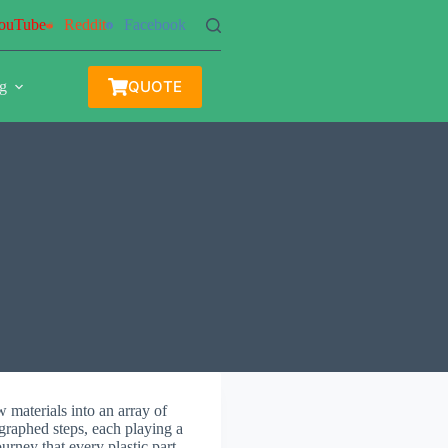
ouTube
Reddit
Facebook
QUOTE
g
 materials into an array of
ographed steps, each playing a
ourney that every plastic part