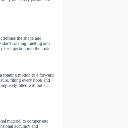
at defines the shape and
w starts rotating, melting and
y for injection into the mold
 a rotating motion to a forward
sure, filling every nook and
ompletely filled without air
ional material to compensate
mensional accuracy and