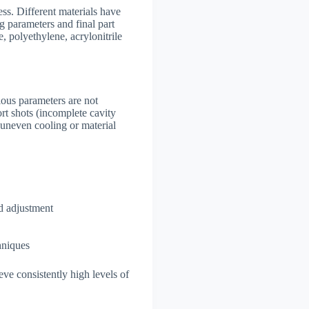
ess. Different materials have
ng parameters and final part
, polyethylene, acrylonitrile
rious parameters are not
rt shots (incomplete cavity
 uneven cooling or material
d adjustment
hniques
ve consistently high levels of