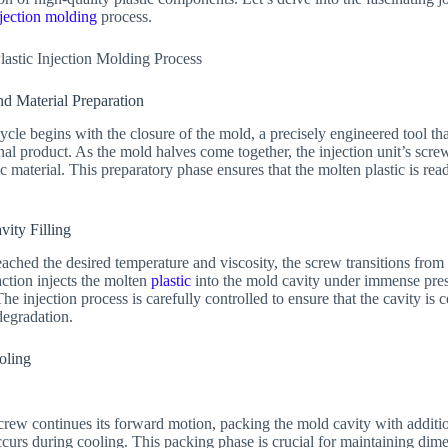
njection molding
process.
Plastic Injection Molding Process
nd Material Preparation
cle begins with the closure of the mold, a precisely engineered tool th
final product. As the mold halves come together, the injection unit’s scre
 material. This preparatory phase ensures that the molten plastic is read
vity Filling
ached the desired temperature and viscosity, the screw transitions from
ction injects the molten
plastic
into the mold cavity under immense pres
he injection process is carefully controlled to ensure that the cavity is c
degradation.
oling
 screw continues its forward motion, packing the mold cavity with addit
occurs during cooling. This packing phase is crucial for maintaining di