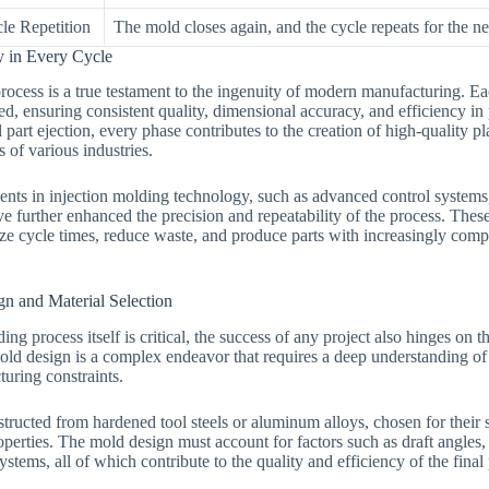
le Repetition
The mold closes again, and the cycle repeats for the ne
y in Every Cycle
rocess is a true testament to the ingenuity of modern manufacturing. Ea
d, ensuring consistent quality, dimensional accuracy, and efficiency in 
l part ejection, every phase contributes to the creation of high-quality p
of various industries.
ts in injection molding technology, such as advanced control systems
ve further enhanced the precision and repeatability of the process. Thes
ze cycle times, reduce waste, and produce parts with increasingly comp
n and Material Selection
ing process itself is critical, the success of any project also hinges on t
old design is a complex endeavor that requires a deep understanding of 
turing constraints.
tructed from hardened tool steels or aluminum alloys, chosen for their s
perties. The mold design must account for factors such as draft angles, 
ystems, all of which contribute to the quality and efficiency of the final