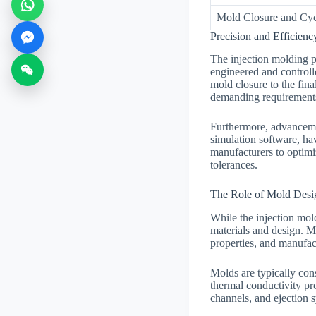
Mold Closure and Cyc
Precision and Efficienc
The injection molding p
engineered and controlle
mold closure to the fina
demanding requirements 
Furthermore, advancemen
simulation software, ha
manufacturers to optimi
tolerances.
The Role of Mold Desig
While the injection mold
materials and design. M
properties, and manufac
Molds are typically cons
thermal conductivity pro
channels, and ejection s