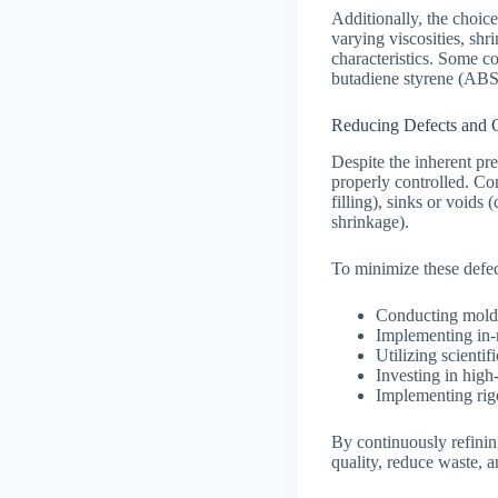
Additionally, the choice
varying viscosities, shr
characteristics. Some c
butadiene styrene (ABS
Reducing Defects and 
Despite the inherent pre
properly controlled. Co
filling), sinks or void
shrinkage).
To minimize these defec
Conducting mold 
Implementing in-
Utilizing scientif
Investing in high
Implementing rigo
By continuously refinin
quality, reduce waste, a