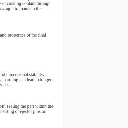
y circulating coolant through
lowing it to maintain the
and properties of the final
and dimensional stability.
vercooling can lead to longer
issues.
ff, sealing the part within the
sisting of ejector pins or