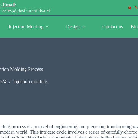
Email:
Y
sales@plasticmoulds.net
Injection Molding
Design
Contact us
Blo
jection Molding Process
024
injection molding
lding process is a marvel of engineering and precision, transforming raw
 modern world. This intricate cycle involves a series of carefully chore
tion of high-quality plastic components. Let’s delve into the fascinating j