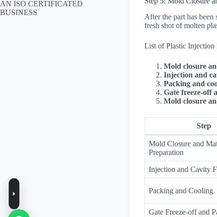
Step 5: Mold Closure a
AN ISO CERTIFICATED
BUSINESS
After the part has been 
fresh shot of molten pla
List of Plastic Injectio
Mold closure an
Injection and cav
Packing and coo
Gate freeze-off 
Mold closure and
Step
Mold Closure and Mat
Preparation
Injection and Cavity F
Packing and Cooling
Gate Freeze-off and Pa