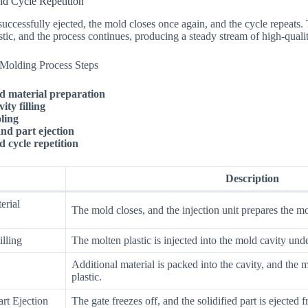
nd Cycle Repetition
successfully ejected, the mold closes once again, and the cycle repeats. 
stic, and the process continues, producing a steady stream of high-qual
n Molding Process Steps
d material preparation
ity filling
ling
and part ejection
 cycle repetition
Description
erial
The mold closes, and the injection unit prepares the mol
illing
The molten plastic is injected into the mold cavity und
Additional material is packed into the cavity, and the m
plastic.
rt Ejection
The gate freezes off, and the solidified part is ejected 