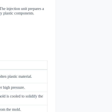
The injection unit prepares a
ity plastic components.
ten plastic material.
er high pressure.
old is cooled to solidify the
from the mold.