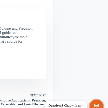
 Molding and Precision
M guides and
full-lifecycle mold
mary source for
NEXT
POST
motive Applications: Precision,
Versatility, and Cost-Efficiency
💬
×
Questions? Chat with us