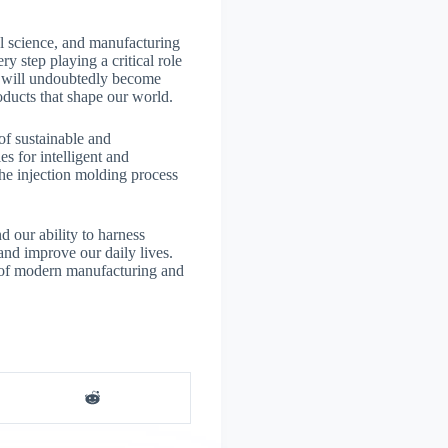
al science, and manufacturing
y step playing a critical role
ss will undoubtedly become
oducts that shape our world.
of sustainable and
s for intelligent and
he injection molding process
d our ability to harness
 and improve our daily lives.
e of modern manufacturing and