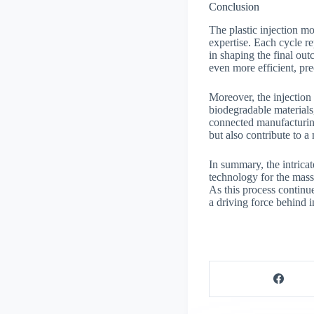
Conclusion
The plastic injection m
expertise. Each cycle re
in shaping the final ou
even more efficient, pr
Moreover, the injection 
biodegradable materials
connected manufacturing
but also contribute to a
In summary, the intricat
technology for the mass 
As this process continu
a driving force behind 