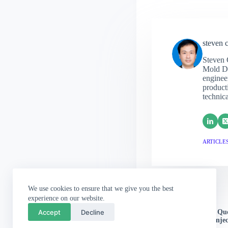
steven 
Steven 
Mold De
engineer
producti
technic
ARTICLES
We use cookies to ensure that we give you the best
experience on our website.
PREVIOUS
POST
Accept
Decline
Stop Guessing, Start Q
Offers From China Injec