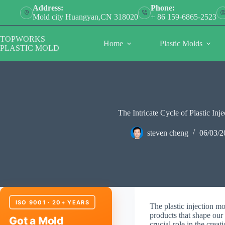
Skip
Address:
Phone:
to
Mold city Huangyan,CN 318020
+ 86 159-6865-2523
content
TOPWORKS
Home
Plastic Molds
PLASTIC MOLD
The Intricate Cycle of Plastic In
steven cheng
06/03/2
ISO 9001 · 20+ YEARS
The plastic injection mo
products that shape our
Got a Mold
crucial role in the crea