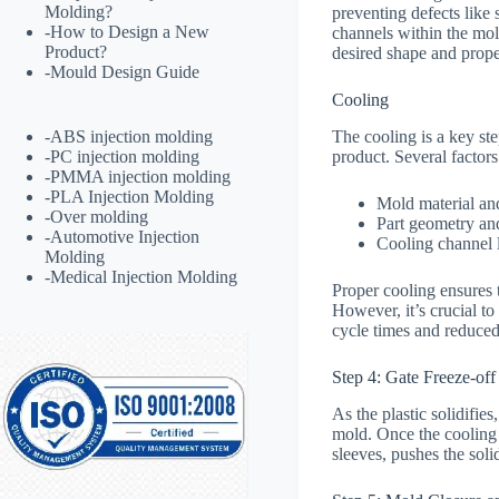
Molding?
preventing defects like 
-
How to Design a New
channels within the mold
Product?
desired shape and prope
-
Mould Design Guide
Cooling
The cooling is a key step
-
ABS injection molding
product. Several factors
-
PC injection molding
-
PMMA injection molding
-
PLA Injection Molding
Mold material an
-
Over molding
Part geometry an
-
Automotive Injection
Cooling channel 
Molding
-
Medical Injection Molding
Proper cooling ensures t
However, it’s crucial t
cycle times and reduced 
Step 4: Gate Freeze-off
As the plastic solidifie
mold. Once the cooling c
sleeves, pushes the soli