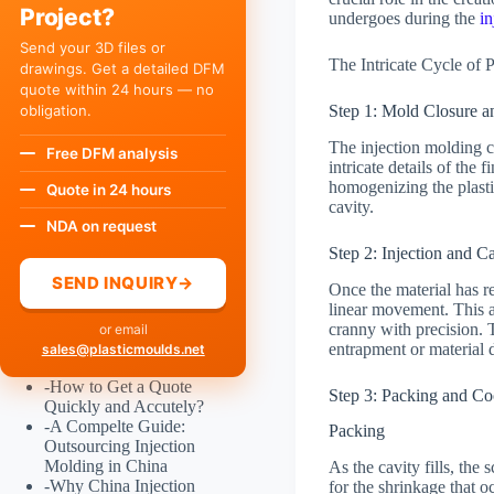
Project?
undergoes during the
i
Send your 3D files or
The Intricate Cycle of 
drawings. Get a detailed DFM
quote within 24 hours — no
obligation.
Step 1: Mold Closure a
The injection molding cy
Free DFM analysis
intricate details of the 
homogenizing the plastic
Quote in 24 hours
cavity.
NDA on request
Step 2: Injection and Ca
SEND INQUIRY
→
Once the material has re
linear movement. This a
cranny with precision. T
or email
entrapment or material 
sales@plasticmoulds.net
-
How to Get a Quote
Step 3: Packing and Co
Quickly and Accutely?
-
A Compelte Guide:
Packing
Outsourcing Injection
Molding in China
As the cavity fills, the
-
Why China Injection
for the shrinkage that 