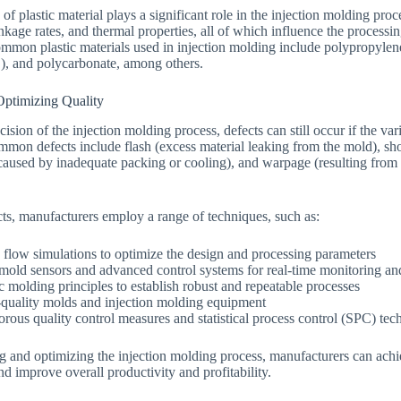
 of plastic material plays a significant role in the injection molding proc
inkage rates, and thermal properties, all of which influence the processi
ommon plastic materials used in injection molding include polypropylene
), and polycarbonate, among others.
Optimizing Quality
cision of the injection molding process, defects can still occur if the va
mmon defects include flash (excess material leaking from the mold), sho
s (caused by inadequate packing or cooling), and warpage (resulting from
ts, manufacturers employ a range of techniques, such as:
flow simulations to optimize the design and processing parameters
mold sensors and advanced control systems for real-time monitoring an
ic molding principles to establish robust and repeatable processes
-quality molds and injection molding equipment
rous quality control measures and statistical process control (SPC) tec
g and optimizing the injection molding process, manufacturers can achie
nd improve overall productivity and profitability.