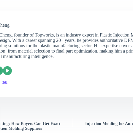
cheng
Cheng, founder of Topworks, is an industry expert in Plastic Injection
sign. With a career spanning 20+ years, he provides authoritative DF
ing solutions for the plastic manufacturing sector. His expertise covers 
on, from material selection to final part optimization, making him a pri
al manufacturing intelligence.
: 361
uoting: How Buyers Can Get Exact
Injection Molding for Auto
tion Molding Suppliers