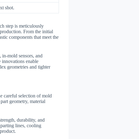
xt shot.
ch step is meticulously
production. From the initial
lastic components that meet the
, in-mold sensors, and
e innovations enable
lex geometries and tighter
he careful selection of mold
part geometry, material
trength, durability, and
parting lines, cooling
 product.