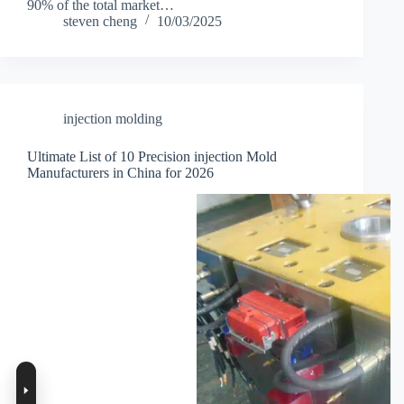
90% of the total market…
steven cheng
10/03/2025
injection molding
Ultimate List of 10 Precision injection Mold
Manufacturers in China for 2026