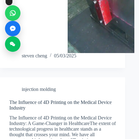
steven cheng
05/03/2025
injection molding
The Influence of 4D Printing on the Medical Device
Industry
The Influence of 4D Printing on the Medical Device
Industry: A Game-Changer in HealthcareThe extent of
technological progress in healthcare stands as a
thought that crosses your mind. We have all