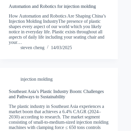
Automation and Robotics for injection molding
How Automation and Robotics Are Shaping China’s
Injection Molding IndustryThe presence of plastic
shapes every aspect of our world which you likely
notice in everyday life. Plastic exists throughout all
aspects of daily life including your seating chair and
your…
steven cheng
14/03/2025
injection molding
Southeast Asia’s Plastic Industry Boom: Challenges
and Pathways to Sustainability
The plastic industry in Southeast Asia experiences a
market boom that achieves a 6.4% CAGR (2024–
2030) according to research. The market segment
consisting of small-to-medium-sized injection molding
machines with clamping force ≤ 650 tons controls