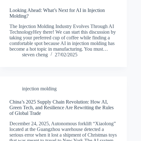
Looking Ahead: What’s Next for AI in Injection
Molding?
The Injection Molding Industry Evolves Through AI
TechnologyHey there! We can start this discussion by
taking your preferred cup of coffee while finding a
comfortable spot because AI in injection molding has
become a hot topic in manufacturing. You must…
steven cheng
27/02/2025
injection molding
China’s 2025 Supply Chain Revolution: How AI,
Green Tech, and Resilience Are Rewriting the Rules
of Global Trade
December 24, 2025, Autonomous forklift “Xiaolong”
located at the Guangzhou warehouse detected a
serious error when it lost a shipment of Christmas toys
that was meant to travel to New York.The AI system