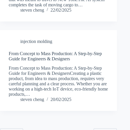
completes the task of moving cargo to…
steven cheng
22/02/2025
injection molding
From Concept to Mass Production: A Step-by-Step
Guide for Engineers & Designers
From Concept to Mass Production: A Step-by-Step
Guide for Engineers & DesignersCreating a plastic
product, from idea to mass production, requires very
careful planning and a clear process. Whether you are
working on a high-tech IoT device, eco-friendly home
products,…
steven cheng
20/02/2025