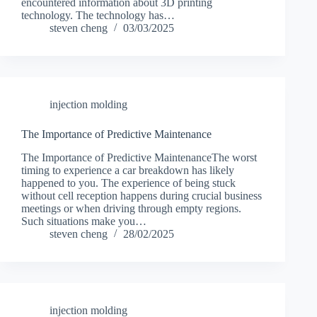
encountered information about 3D printing
technology. The technology has…
steven cheng
03/03/2025
injection molding
The Importance of Predictive Maintenance
The Importance of Predictive MaintenanceThe worst
timing to experience a car breakdown has likely
happened to you. The experience of being stuck
without cell reception happens during crucial business
meetings or when driving through empty regions.
Such situations make you…
steven cheng
28/02/2025
injection molding