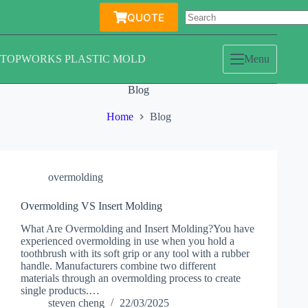
Skip
QUOTE
to
content
TOPWORKS PLASTIC MOLD
Menu
Blog
Home
Blog
overmolding
Overmolding VS Insert Molding
What Are Overmolding and Insert Molding?You have
experienced overmolding in use when you hold a
toothbrush with its soft grip or any tool with a rubber
handle. Manufacturers combine two different
materials through an overmolding process to create
single products.…
steven cheng
22/03/2025