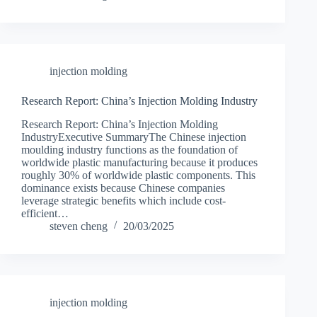
injection molding
Research Report: China’s Injection Molding Industry
Research Report: China’s Injection Molding
IndustryExecutive SummaryThe Chinese injection
moulding industry functions as the foundation of
worldwide plastic manufacturing because it produces
roughly 30% of worldwide plastic components. This
dominance exists because Chinese companies
leverage strategic benefits which include cost-
efficient…
steven cheng
20/03/2025
injection molding