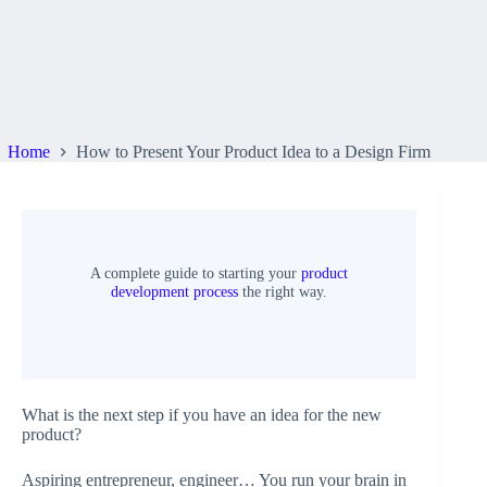
How to Present Your Product Idea to a Design Firm
Home
How to Present Your Product Idea to a Design Firm
A complete guide to starting your
product
development process
the right way.
What is the next step if you have an idea for the new
product?
Aspiring entrepreneur, engineer… You run your brain in