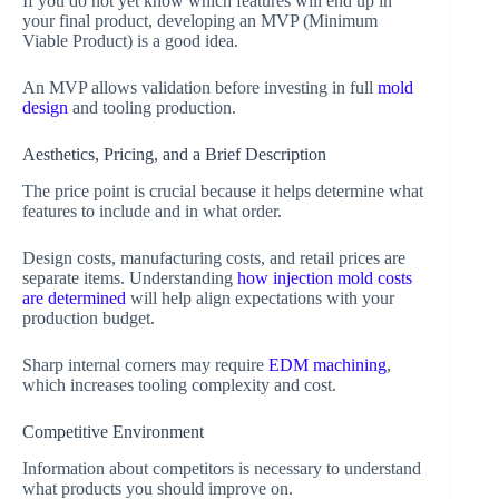
If you do not yet know which features will end up in
your final product, developing an MVP (Minimum
Viable Product) is a good idea.
An MVP allows validation before investing in full
mold
design
and tooling production.
Aesthetics, Pricing, and a Brief Description
The price point is crucial because it helps determine what
features to include and in what order.
Design costs, manufacturing costs, and retail prices are
separate items. Understanding
how injection mold costs
are determined
will help align expectations with your
production budget.
Sharp internal corners may require
EDM machining
,
which increases tooling complexity and cost.
Competitive Environment
Information about competitors is necessary to understand
what products you should improve on.