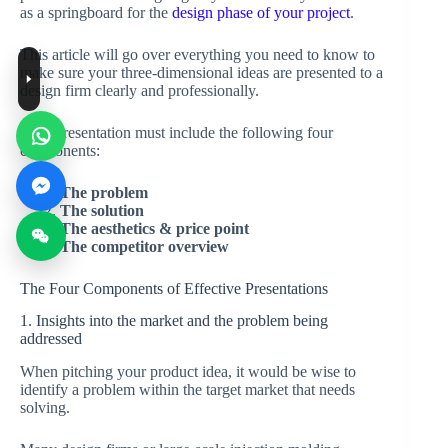
as a springboard for the
design phase of your project
.
This article will go over everything you need to know to
make sure your three-dimensional ideas are presented to a
design firm clearly and professionally.
Your presentation must include the following four
components:
The problem
The solution
The aesthetics & price point
The competitor overview
The Four Components of Effective Presentations
1. Insights into the market and the problem being
addressed
When pitching your product idea, it would be wise to
identify a problem within the target market that needs
solving.