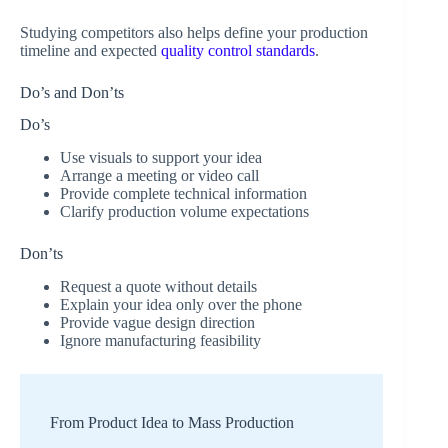
Studying competitors also helps define your production
timeline and expected
quality control standards
.
Do’s and Don’ts
Do’s
Use visuals to support your idea
Arrange a meeting or video call
Provide complete technical information
Clarify production volume expectations
Don’ts
Request a quote without details
Explain your idea only over the phone
Provide vague design direction
Ignore manufacturing feasibility
From Product Idea to Mass Production