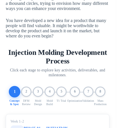
a thousand circles, trying to envision how many different
ways you can enhance your environment.
You have developed a new idea for a product that many
people will find valuable. It might be worthwhile to
develop the product and launch it on the market, but
where do you even begin?
Injection Molding Development
Process
Click each stage to explore key activities, deliverables, and
milestones.
1
2
3
4
5
6
7
8
Concept
DFM
Mold
Mold
T1 Trial
Optimization
Validation
Mass
& Spec
Review
Design
Build
Production
Week 1–2