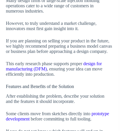
Many design firms or large-scale injection molding
operations cater to a wide range of customers in
numerous industries.
However, to truly understand a market challenge,
innovators must first gain insight into it.
If you are planning on selling your product in the future,
we highly recommend preparing a business model canvas
or business plan before approaching a design company.
This early research phase supports proper
design for
manufacturing (DFM)
, ensuring your idea can move
efficiently into production.
Features and Benefits of the Solution
After establishing the problem, describe your solution
and the features it should incorporate.
Some clients move from sketches directly into
prototype
development
before committing to full tooling.