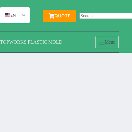
跳
过
内
EN
QUOTE
容
IT
ES
TOPWORKS PLASTIC MOLD
Menu
DE
FR
PT