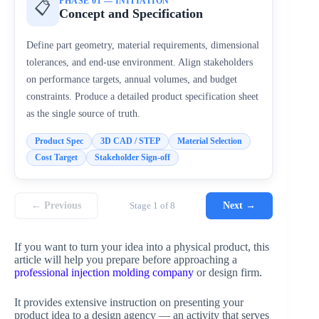
PHASE 01 — INITIATION
📋
Concept and Specification
Define part geometry, material requirements, dimensional
tolerances, and end-use environment. Align stakeholders
on performance targets, annual volumes, and budget
constraints. Produce a detailed product specification sheet
as the single source of truth.
Product Spec
3D CAD / STEP
Material Selection
Cost Target
Stakeholder Sign-off
← Previous
Stage 1 of 8
Next →
If you want to turn your idea into a physical product, this
article will help you prepare before approaching a
professional injection molding company
or design firm.
It provides extensive instruction on presenting your
product idea to a design agency — an activity that serves