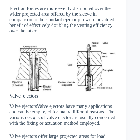
Ejection forces are more evenly distributed over the
wider projected area offered by the sleeve in
comparison to the standard ejector pin with the added
benefit of effectively doubling the venting efficiency
over the latter.
Valve ejectors
Valve ejectorsValve ejectors have many applications
and can be employed for many different reasons. The
various designs of valve ejector are usually concerned
with the fixing or actuation method employed.
Valve ejectors offer large projected areas for load