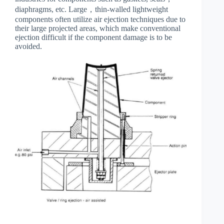
diaphragms, etc. Large，thin-walled lightweight
components often utilize air ejection techniques due to
their large projected areas, which make conventional
ejection difficult if the component damage is to be
avoided.