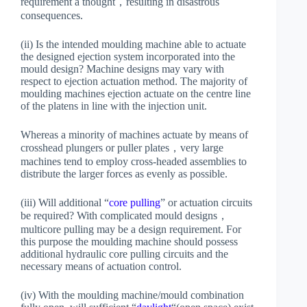
requirement a thought，resulting in disastrous
consequences.
(ii) Is the intended moulding machine able to actuate
the designed ejection system incorporated into the
mould design? Machine designs may vary with
respect to ejection actuation method. The majority of
moulding machines ejection actuate on the centre line
of the platens in line with the injection unit.
Whereas a minority of machines actuate by means of
crosshead plungers or puller plates，very large
machines tend to employ cross-headed assemblies to
distribute the larger forces as evenly as possible.
(iii) Will additional “
core pulling
” or actuation circuits
be required? With complicated mould designs，
multicore pulling may be a design requirement. For
this purpose the moulding machine should possess
additional hydraulic core pulling circuits and the
necessary means of actuation control.
(iv) With the moulding machine/mould combination