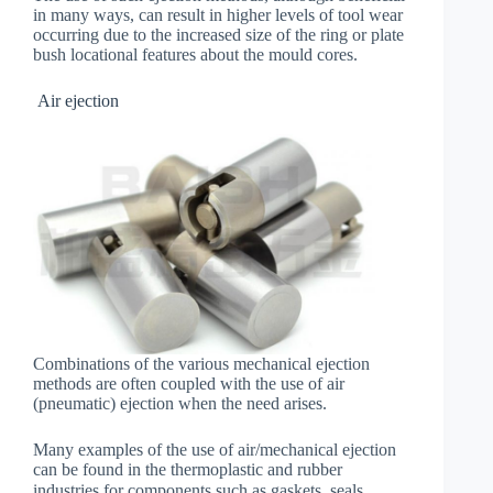
in many ways, can result in higher levels of tool wear
occurring due to the increased size of the ring or plate
bush locational features about the mould cores.
Air ejection
Combinations of the various mechanical ejection
methods are often coupled with the use of air
(pneumatic) ejection when the need arises.
Many examples of the use of air/mechanical ejection
can be found in the thermoplastic and rubber
industries for components such as gaskets, seals，