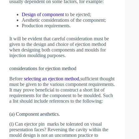
usually dependent on some factors, for example:
Design of component
to be ejected;
Aesthetic considerations of the component;
Production requirements.
It will be evident that careful consideration must be
given to the design and choice of ejection method
when designing both components and moulds for
injection moulding purposes.
considerations for ejection method
Before
selecting an ejection method
,sufficient thought
must be given to the various component requirements.
It may prove beneficial to construct a short list of
requirements for the component to be moulded. Such
a list should include references to the following:
(a) Component aesthetics.
(i) Can ejector pin marks be tolerated on visual
presentation faces? Reversing the cavity within the
mould design is not an uncommon practice to