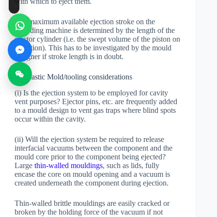
with which to eject them.
The maximum available ejection stroke on the
moulding machine is determined by the length of the
ejector cylinder (i.e. the swept volume of the piston on
actuation). This has to be investigated by the mould
designer if stroke length is in doubt.
(d) Plastic Mold/tooling considerations
(i) Is the ejection system to be employed for cavity
vent purposes? Ejector pins, etc. are frequently added
to a mould design to vent gas traps where blind spots
occur within the cavity.
(ii) Will the ejection system be required to release
interfacial vacuums between the component and the
mould core prior to the component being ejected?
Large
thin-walled mouldings
, such as lids, fully
encase the core on mould opening and a vacuum is
created underneath the component during ejection.
Thin-walled brittle mouldings are easily cracked or
broken by the holding force of the vacuum if not