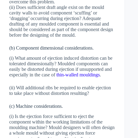
overcome this problem.
(ii) Does sufficient draft angle exist on the mould
cavity walls to avoid component ‘scuffing’ or
‘dragging’ occurring during ejection? Adequate
drafting of any moulded component is essential and
should be considered as part of the component design
before the designing of the mould.
(b) Component dimensional considerations.
(i) What amount of ejection induced distortion can be
tolerated dimensionally? Moulded components can
easily be distorted during ejection if unsupported and
especially in the case of
thin-walled mouldings
.
(ii) Will additional ribs be required to enable ejection
to take place without distortion resulting?
(c) Machine considerations.
(i) Is the ejection force sufficient to eject the
component within the working limitations of the
moulding machine? Mould designers will often design
a whole mould without giving ejection force