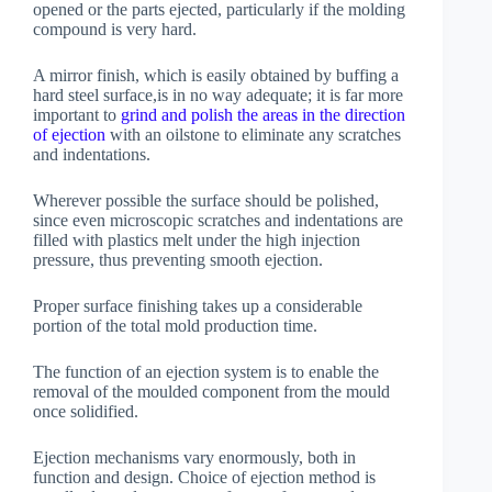
opened or the parts ejected, particularly if the molding
compound is very hard.
A mirror finish, which is easily obtained by buffing a
hard steel surface,is in no way adequate; it is far more
important to
grind and polish the areas in the direction
of ejection
with an oilstone to eliminate any scratches
and indentations.
Wherever possible the surface should be polished,
since even microscopic scratches and indentations are
filled with plastics melt under the high injection
pressure, thus preventing smooth ejection.
Proper surface finishing takes up a considerable
portion of the total mold production time.
The function of an ejection system is to enable the
removal of the moulded component from the mould
once solidified.
Ejection mechanisms vary enormously, both in
function and design. Choice of ejection method is