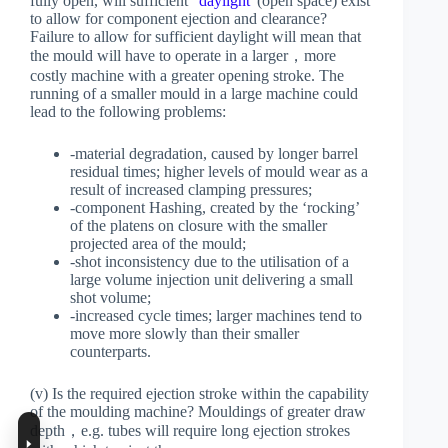
fully open, will sufficient “
daylight
“(open space) exist
to allow for component ejection and clearance?
Failure to allow for sufficient daylight will mean that
the mould will have to operate in a larger，more
costly machine with a greater opening stroke. The
running of a smaller mould in a large machine could
lead to the following problems:
-material degradation, caused by longer barrel
residual times; higher levels of mould wear as a
result of increased clamping pressures;
-component Hashing, created by the ‘rocking’
of the platens on closure with the smaller
projected area of the mould;
-shot inconsistency due to the utilisation of a
large volume injection unit delivering a small
shot volume;
-increased cycle times; larger machines tend to
move more slowly than their smaller
counterparts.
(v) Is the required ejection stroke within the capability
of the moulding machine? Mouldings of greater draw
depth，e.g. tubes will require long ejection strokes