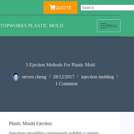
Skip
QUOTE
to
content
TOPWORKS PLASTIC MOLD
Menu
5 Ejection Methods For Plastic Mold
steven cheng
28/12/2017
injection molding
1 Comment
Plastic Mould Ejection
Injection moulding compounds exhibit a certain