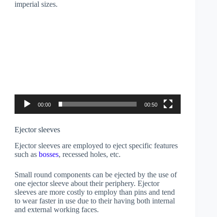
imperial sizes.
Video
Player
00:00
00:50
Ejector sleeves
Ejector sleeves are employed to eject specific features
such as
bosses
, recessed holes, etc.
Small round components can be ejected by the use of
one ejector sleeve about their periphery. Ejector
sleeves are more costly to employ than pins and tend
to wear faster in use due to their having both internal
and external working faces.