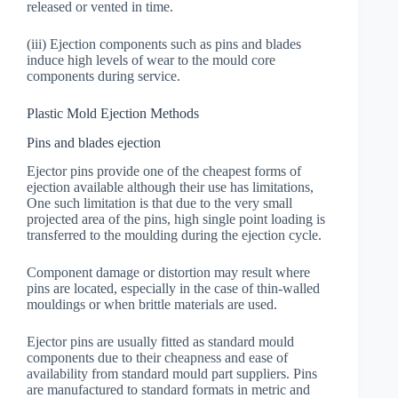
released or vented in time.
(iii) Ejection components such as pins and blades
induce high levels of wear to the mould core
components during service.
Plastic Mold Ejection Methods
Pins and blades ejection
Ejector pins provide one of the cheapest forms of
ejection available although their use has limitations,
One such limitation is that due to the very small
projected area of the pins, high single point loading is
transferred to the moulding during the ejection cycle.
Component damage or distortion may result where
pins are located, especially in the case of thin-walled
mouldings or when brittle materials are used.
Ejector pins are usually fitted as standard mould
components due to their cheapness and ease of
availability from standard mould part suppliers. Pins
are manufactured to standard formats in metric and