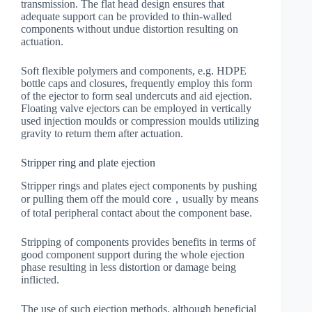
transmission. The flat head design ensures that
adequate support can be provided to thin-walled
components without undue distortion resulting on
actuation.
Soft flexible polymers and components, e.g. HDPE
bottle caps and closures, frequently employ this form
of the ejector to form seal undercuts and aid ejection.
Floating valve ejectors can be employed in vertically
used injection moulds or compression moulds utilizing
gravity to return them after actuation.
Stripper ring and plate ejection
Stripper rings and plates eject components by pushing
or pulling them off the mould core，usually by means
of total peripheral contact about the component base.
Stripping of components provides benefits in terms of
good component support during the whole ejection
phase resulting in less distortion or damage being
inflicted.
The use of such ejection methods, although beneficial