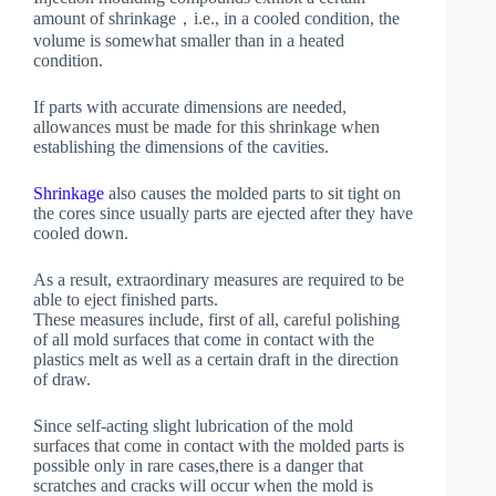
amount of shrinkage，i.e., in a cooled condition, the
volume is somewhat smaller than in a heated
condition.
If parts with accurate dimensions are needed,
allowances must be made for this shrinkage when
establishing the dimensions of the cavities.
Shrinkage
also causes the molded parts to sit tight on
the cores since usually parts are ejected after they have
cooled down.
As a result, extraordinary measures are required to be
able to eject finished parts.
These measures include, first of all, careful polishing
of all mold surfaces that come in contact with the
plastics melt as well as a certain draft in the direction
of draw.
Since self-acting slight lubrication of the mold
surfaces that come in contact with the molded parts is
possible only in rare cases,there is a danger that
scratches and cracks will occur when the mold is