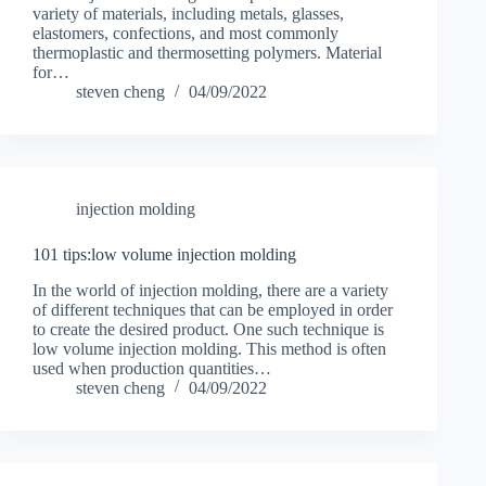
variety of materials, including metals, glasses,
elastomers, confections, and most commonly
thermoplastic and thermosetting polymers. Material
for…
steven cheng
04/09/2022
injection molding
101 tips:low volume injection molding
In the world of injection molding, there are a variety
of different techniques that can be employed in order
to create the desired product. One such technique is
low volume injection molding. This method is often
used when production quantities…
steven cheng
04/09/2022