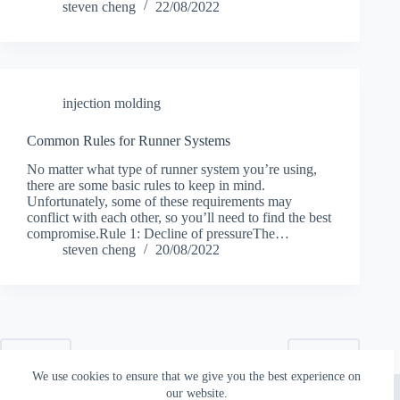
steven cheng
22/08/2022
injection molding
Common Rules for Runner Systems
No matter what type of runner system you’re using,
there are some basic rules to keep in mind.
Unfortunately, some of these requirements may
conflict with each other, so you’ll need to find the best
compromise.Rule 1: Decline of pressureThe…
steven cheng
20/08/2022
PREV
NEXT
We use cookies to ensure that we give you the best experience on
Copyright © 2026 - Topworks Plastic Mold
our website.