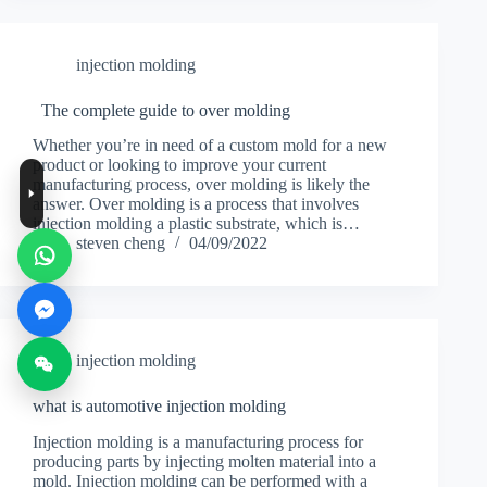
injection molding
The complete guide to over molding
Whether you’re in need of a custom mold for a new
product or looking to improve your current
manufacturing process, over molding is likely the
answer. Over molding is a process that involves
injection molding a plastic substrate, which is…
steven cheng
04/09/2022
injection molding
what is automotive injection molding
Injection molding is a manufacturing process for
producing parts by injecting molten material into a
mold. Injection molding can be performed with a