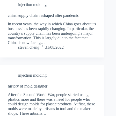
injection molding
china supply chain reshaped after pandemic
In recent years, the way in which China goes about its
business has been rapidly changing. In particular, the
country’s supply chain has been undergoing a major
transformation. This is largely due to the fact that
China is now facing…
steven cheng
31/08/2022
injection molding
history of mold designer
After the Second World War, people started using
plastics more and there was a need for people who
could design molds for plastic products. At first, these
molds were made by artisans in tool and die maker
shops. These artisans…