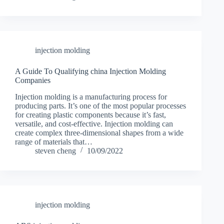
injection molding
A Guide To Qualifying china Injection Molding
Companies
Injection molding is a manufacturing process for
producing parts. It’s one of the most popular processes
for creating plastic components because it’s fast,
versatile, and cost-effective. Injection molding can
create complex three-dimensional shapes from a wide
range of materials that…
steven cheng
10/09/2022
injection molding