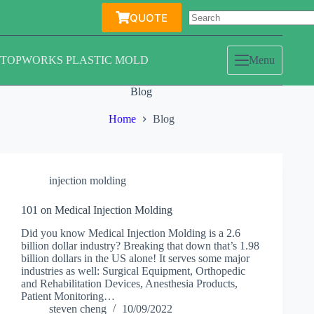
Skip
QUOTE
to
content
TOPWORKS PLASTIC MOLD
Menu
Blog
Home
Blog
injection molding
101 on Medical Injection Molding
Did you know Medical Injection Molding is a 2.6
billion dollar industry? Breaking that down that’s 1.98
billion dollars in the US alone! It serves some major
industries as well: Surgical Equipment, Orthopedic
and Rehabilitation Devices, Anesthesia Products,
Patient Monitoring…
steven cheng
10/09/2022