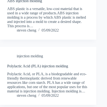
ABS injection molding
ABS plastic is a versatile, low-cost material that is
used in a wide range of products.ABS injection
molding is a process by which ABS plastic is melted
and injected into a mold to create a desired shape.
This process is…
steven cheng
05/09/2022
injection molding
Polylactic Acid (PLA) injection molding
Polylactic Acid, or PLA, is a biodegradable and eco-
friendly thermoplastic derived from renewable
resources like corn starch. PLA has a wide range of
applications, but one of the most popular uses for this
material is injection molding. Injection molding is…
steven cheng
05/09/2022