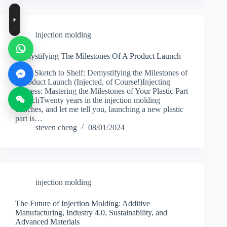
injection molding
Demystifying The Milestones Of A Product Launch
From Sketch to Shelf: Demystifying the Milestones of
a Product Launch (Injected, of Course!)Injecting
Success: Mastering the Milestones of Your Plastic Part
LaunchTwenty years in the injection molding
trenches, and let me tell you, launching a new plastic
part is…
steven cheng
08/01/2024
injection molding
The Future of Injection Molding: Additive
Manufacturing, Industry 4.0, Sustainability, and
Advanced Materials