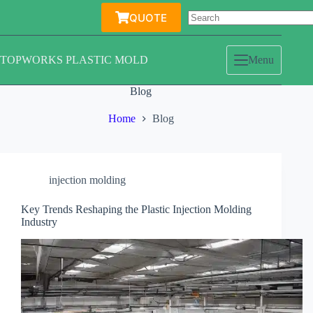
Skip
QUOTE
to
content
TOPWORKS PLASTIC MOLD
Menu
Blog
Home
Blog
injection molding
Key Trends Reshaping the Plastic Injection Molding
Industry