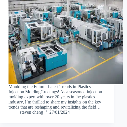
Moulding the Future: Latest Trends in Plastics
Injection MoldingGreetings! As a seasoned injection
molding expert with over 20 years in the plastics
industry, I’m thrilled to share my insights on the key
trends that are reshaping and revitalizing the field…
steven cheng
27/01/2024