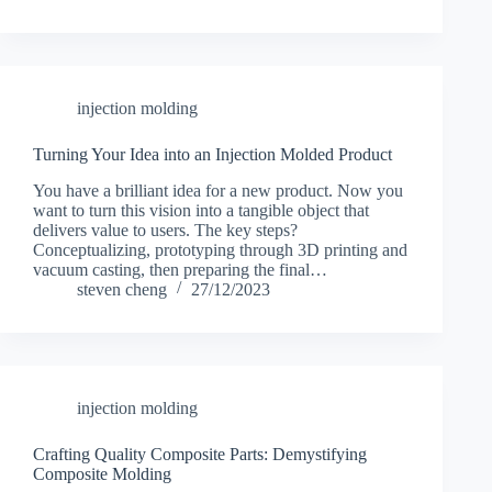
injection molding
Turning Your Idea into an Injection Molded Product
You have a brilliant idea for a new product. Now you
want to turn this vision into a tangible object that
delivers value to users. The key steps?
Conceptualizing, prototyping through 3D printing and
vacuum casting, then preparing the final…
steven cheng
27/12/2023
injection molding
Crafting Quality Composite Parts: Demystifying
Composite Molding