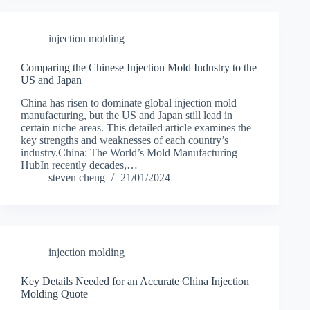
injection molding
Comparing the Chinese Injection Mold Industry to the
US and Japan
China has risen to dominate global injection mold
manufacturing, but the US and Japan still lead in
certain niche areas. This detailed article examines the
key strengths and weaknesses of each country’s
industry.China: The World’s Mold Manufacturing
HubIn recently decades,…
steven cheng
21/01/2024
injection molding
Key Details Needed for an Accurate China Injection
Molding Quote