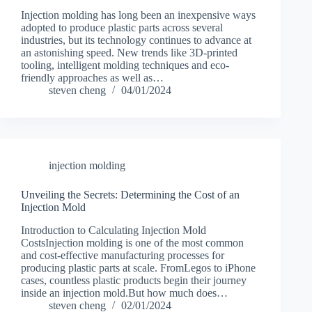
Injection molding has long been an inexpensive ways
adopted to produce plastic parts across several
industries, but its technology continues to advance at
an astonishing speed. New trends like 3D-printed
tooling, intelligent molding techniques and eco-
friendly approaches as well as…
steven cheng
04/01/2024
injection molding
Unveiling the Secrets: Determining the Cost of an
Injection Mold
Introduction to Calculating Injection Mold
CostsInjection molding is one of the most common
and cost-effective manufacturing processes for
producing plastic parts at scale. FromLegos to iPhone
cases, countless plastic products begin their journey
inside an injection mold.But how much does…
steven cheng
02/01/2024