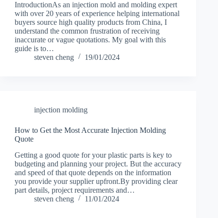
IntroductionAs an injection mold and molding expert
with over 20 years of experience helping international
buyers source high quality products from China, I
understand the common frustration of receiving
inaccurate or vague quotations. My goal with this
guide is to…
steven cheng
19/01/2024
injection molding
How to Get the Most Accurate Injection Molding
Quote
Getting a good quote for your plastic parts is key to
budgeting and planning your project. But the accuracy
and speed of that quote depends on the information
you provide your supplier upfront.By providing clear
part details, project requirements and…
steven cheng
11/01/2024