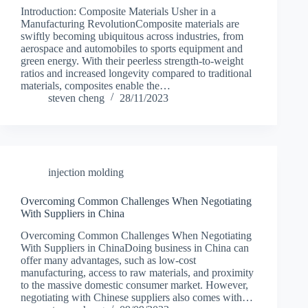
Introduction: Composite Materials Usher in a
Manufacturing RevolutionComposite materials are
swiftly becoming ubiquitous across industries, from
aerospace and automobiles to sports equipment and
green energy. With their peerless strength-to-weight
ratios and increased longevity compared to traditional
materials, composites enable the…
steven cheng
28/11/2023
injection molding
Overcoming Common Challenges When Negotiating
With Suppliers in China
Overcoming Common Challenges When Negotiating
With Suppliers in ChinaDoing business in China can
offer many advantages, such as low-cost
manufacturing, access to raw materials, and proximity
to the massive domestic consumer market. However,
negotiating with Chinese suppliers also comes with…