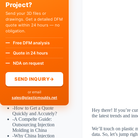
Project?
Send your 3D files or
drawings. Get a detailed DFM
quote within 24 hours — no
obligation.
Free DFM analysis
Quote in 24 hours
NDA on request
SEND INQUIRY
→
or email
sales@plasticmoulds.net
-
How to Get a Quote
Hey there! If you’re cur
Quickly and Accutely?
the latest trends and in
-
A Compelte Guide:
Outsourcing Injection
We’ll touch on plastic m
Molding in China
data. So, let’s jump righ
-
Why China Injection