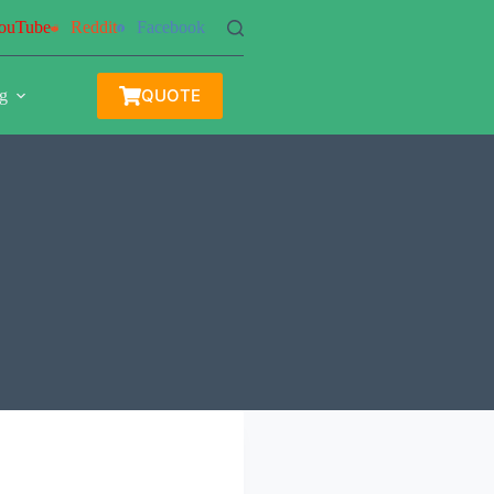
ouTube
Reddit
Facebook
QUOTE
g