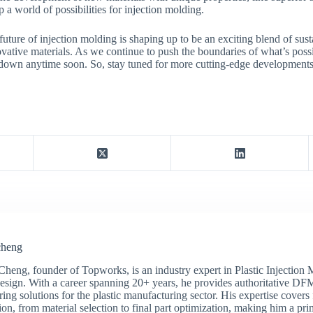
 a world of possibilities for injection molding.
uture of injection molding is shaping up to be an exciting blend of susta
ative materials. As we continue to push the boundaries of what’s possibl
 down anytime soon. So, stay tuned for more cutting-edge developments 
cheng
Cheng, founder of Topworks, is an industry expert in Plastic Injection
sign. With a career spanning 20+ years, he provides authoritative DF
ing solutions for the plastic manufacturing sector. His expertise covers 
on, from material selection to final part optimization, making him a pri