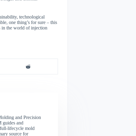
inability, technological
e, one thing’s for sure – this
in the world of injection
 Molding and Precision
M guides and
full-lifecycle mold
mary source for