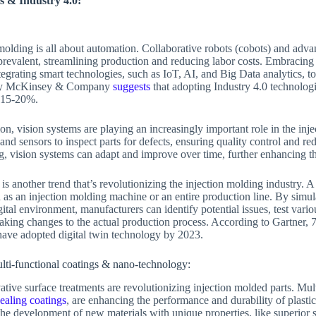
s & Industry 4.0:
 molding is all about automation. Collaborative robots (cobots) and adv
revalent, streamlining production and reducing labor costs. Embracing I
ntegrating smart technologies, such as IoT, AI, and Big Data analytics, 
y by McKinsey & Company
suggests
that adopting Industry 4.0 technologi
y 15-20%.
on, vision systems are playing an increasingly important role in the in
and sensors to inspect parts for defects, ensuring quality control and r
, vision systems can adapt and improve over time, further enhancing th
is another trend that’s revolutionizing the injection molding industry. A d
h as an injection molding machine or an entire production line. By simu
ital environment, manufacturers can identify potential issues, test vari
king changes to the actual production process. According to Gartner, 
have adopted digital twin technology by 2023.
lti-functional coatings & nano-technology:
vative surface treatments are revolutionizing injection molded parts. Mul
healing coatings
, are enhancing the performance and durability of plastic
the development of new materials with unique properties, like superior 