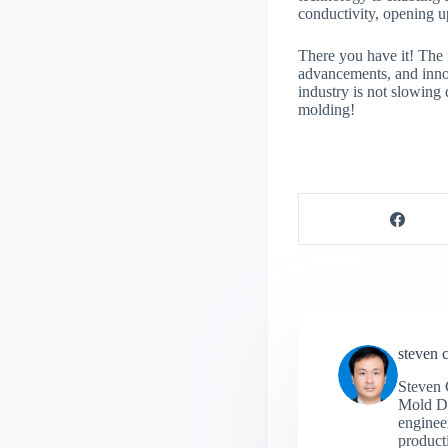
conductivity, opening up
There you have it! The f
advancements, and innov
industry is not slowing
molding!
steven 
Steven 
Mold De
engineer
producti