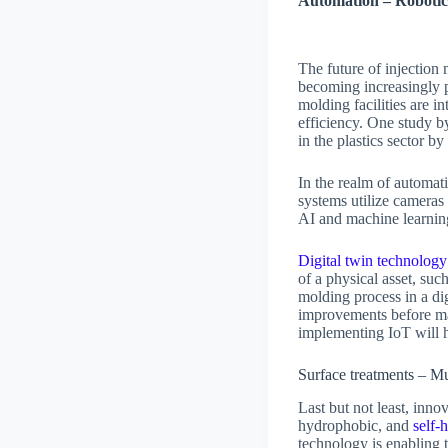
Automation – Robotic
The future of injection
becoming increasingly p
molding facilities are i
efficiency. One stud
in the plastics sector b
In the realm of automati
systems utilize cameras 
AI and machine learning
Digital twin technology
of a physical asset, suc
molding process in a dig
improvements before ma
implementing IoT will 
Surface treatments – Mu
Last but not least, inno
hydrophobic, and
self-
technology is enabling 