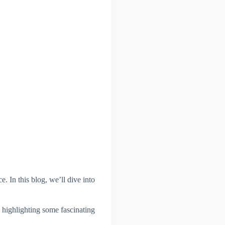
. In this blog, we’ll dive into
e highlighting some fascinating