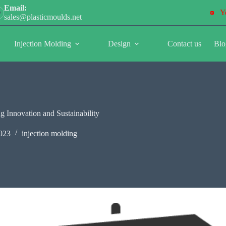
Email:
Y
sales@plasticmoulds.net
Injection Molding
Design
Contact us
Blo
g Innovation and Sustainability
023
injection molding