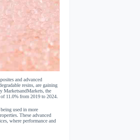
omposites and advanced
egradable resins, are gaining
t by MarketsandMarkets, the
R of 11.0% from 2019 to 2024.
 being used in more
properties. These advanced
evices, where performance and