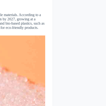
le materials. According to a
on by 2027, growing at a
d bio-based plastics, such as
or eco-friendly products.