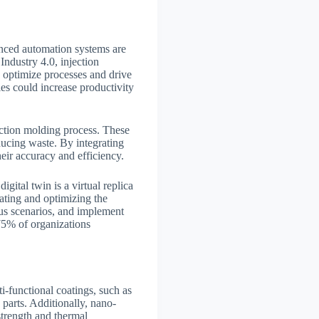
anced automation systems are
ndustry 4.0, injection
to optimize processes and drive
es could increase productivity
jection molding process. These
educing waste. By integrating
eir accuracy and efficiency.
igital twin is a virtual replica
lating and optimizing the
ous scenarios, and implement
75% of organizations
ti-functional coatings, such as
 parts. Additionally, nano-
strength and thermal