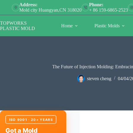
Skip
Address:
Phone:
to
Mold city Huangyan,CN 318020
+ 86 159-6865-2523
content
TOPWORKS
Home
Plastic Molds
PLASTIC MOLD
The Future of Injection Molding: Embracin
steven cheng
04/04/2
ISO 9001 · 20+ YEARS
Got a Mold