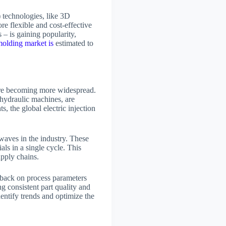
)
technologies, like 3D
re flexible and cost-effective
 – is gaining popularity,
molding market is
estimated to
 are becoming more widespread.
 hydraulic machines, are
, the global electric injection
 waves in the industry. These
ls in a single cycle. This
upply chains.
dback on process parameters
ng consistent part quality and
dentify trends and optimize the