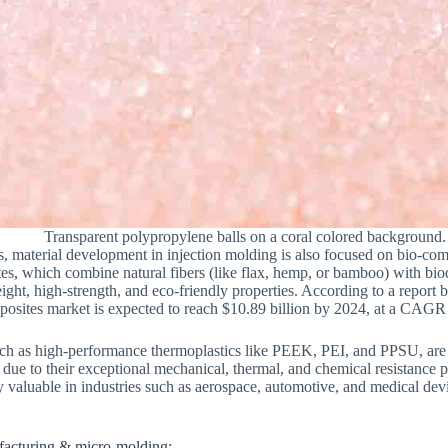
Transparent polypropylene balls on a coral colored background.
ics, material development in injection molding is also focused on bio-c
s, which combine natural fibers (like flax, hemp, or bamboo) with biod
weight, high-strength, and eco-friendly properties. According to a repor
mposites market is expected to reach $10.89 billion by 2024, at a CAG
h as high-performance thermoplastics like PEEK, PEI, and PPSU, are
due to their exceptional mechanical, thermal, and chemical resistance 
rly valuable in industries such as aerospace, automotive, and medical d
facturing & micro-molding: