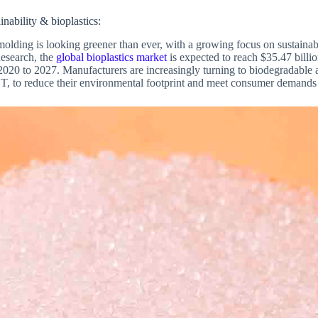
inability & bioplastics:
 molding is looking greener than ever, with a growing focus on sustainab
esearch, the
global bioplastics market
is expected to reach $35.47 billi
0 to 2027. Manufacturers are increasingly turning to biodegradable an
 to reduce their environmental footprint and meet consumer demands f