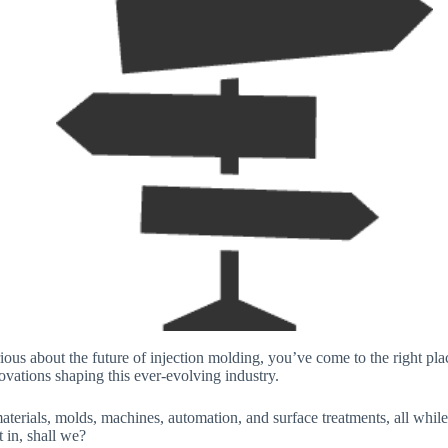
ious about the future of injection molding, you’ve come to the right place
novations shaping this ever-evolving industry.
aterials, molds, machines, automation, and surface treatments, all whil
t in, shall we?