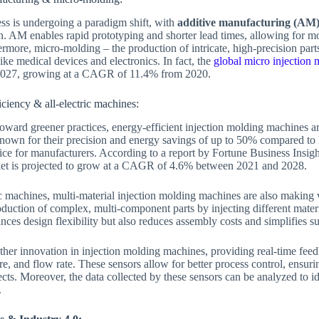
s is undergoing a paradigm shift, with
additive manufacturing (AM
on. AM enables rapid prototyping and shorter lead times, allowing for mo
more, micro-molding – the production of intricate, high-precision parts
like medical devices and electronics. In fact, the
global micro injection 
 2027, growing at a CAGR of 11.4% from 2020.
ciency & all-electric machines:
oward greener practices, energy-efficient injection molding machines
known for their precision and energy savings of up to 50% compared to
e for manufacturers. According to a report by Fortune Business Insights
et is projected to grow at a CAGR of 4.6% between 2021 and 2028.
ric machines, multi-material injection molding machines are also making
duction of complex, multi-component parts by injecting different materia
nces design flexibility but also reduces assembly costs and simplifies s
ther innovation in injection molding machines, providing real-time fee
re, and flow rate. These sensors allow for better process control, ensuri
ects. Moreover, the data collected by these sensors can be analyzed to i
.