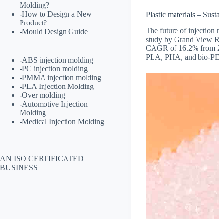
Molding?
-
How to Design a New
Plastic materials – Susta
Product?
The future of injection
-
Mould Design Guide
study by Grand View R
CAGR of 16.2% from 202
PLA, PHA, and bio-PET,
-
ABS injection molding
-
PC injection molding
-
PMMA injection molding
-
PLA Injection Molding
-
Over molding
-
Automotive Injection
Molding
-
Medical Injection Molding
AN ISO CERTIFICATED
BUSINESS