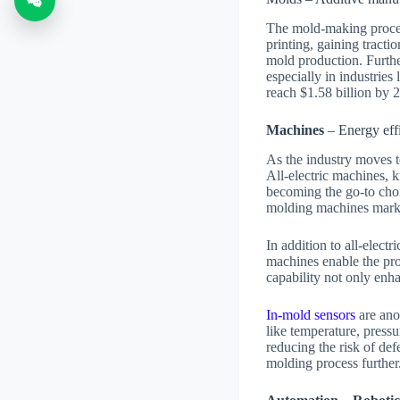
The mold-making proces
printing, gaining tracti
mold production. Further
especially in industries 
reach $1.58 billion by
Machines
– Energy effi
As the industry moves t
All-electric machines, 
becoming the go-to choic
molding machines mark
In addition to all-elect
machines enable the pro
capability not only enha
In-mold sensors
are ano
like temperature, pressu
reducing the risk of def
molding process further