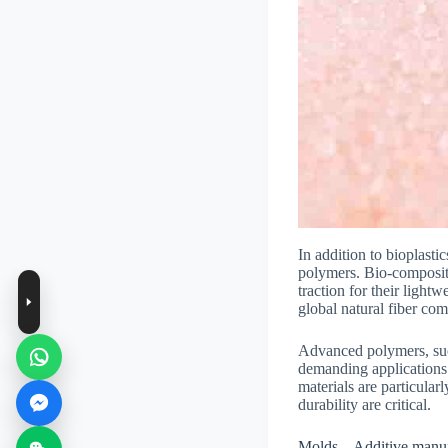
In addition to bioplast
polymers. Bio-composite
traction for their light
global natural fiber co
Advanced polymers, suc
demanding applications 
materials are particula
durability are critical.
Molds – Additive manu