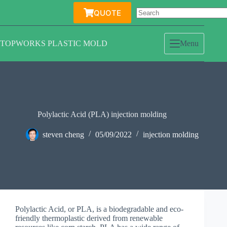
Skip
QUOTE
to
content
TOPWORKS PLASTIC MOLD
Menu
Polylactic Acid (PLA) injection molding
steven cheng
05/09/2022
injection molding
Polylactic Acid, or PLA, is a biodegradable and eco-
friendly thermoplastic derived from renewable