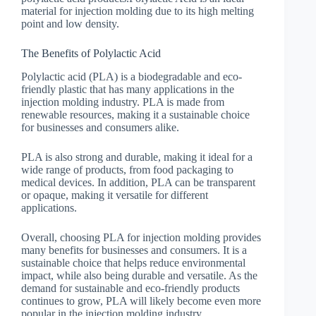
material for injection molding due to its high melting
point and low density.
The Benefits of Polylactic Acid
Polylactic acid (PLA) is a biodegradable and eco-
friendly plastic that has many applications in the
injection molding industry. PLA is made from
renewable resources, making it a sustainable choice
for businesses and consumers alike.
PLA is also strong and durable, making it ideal for a
wide range of products, from food packaging to
medical devices. In addition, PLA can be transparent
or opaque, making it versatile for different
applications.
Overall, choosing PLA for injection molding provides
many benefits for businesses and consumers. It is a
sustainable choice that helps reduce environmental
impact, while also being durable and versatile. As the
demand for sustainable and eco-friendly products
continues to grow, PLA will likely become even more
popular in the injection molding industry.