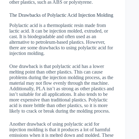
other plastics, such as ABS or polystyrene.
The Drawbacks of Polylactic Acid Injection Molding
Polylactic acid is a thermoplastic resin made from
lactic acid. It can be injection molded, extruded, or
cast. It is biodegradable and often used as an
alternative to petroleum-based plastics. However,
there are some drawbacks to using polylactic acid for
injection molding.
One drawback is that polylactic acid has a lower
melting point than other plastics. This can cause
problems during the injection molding process, as the
material may not flow evenly through the machine.
Additionally, PLA isn’t as strong as other plastics and
isn’t suitable for all applications. It also tends to be
more expensive than traditional plastics. Polylactic
acid is more brittle than other plastics, so it is more
likely to crack or break during the molding process.
Another drawback of using polylactic acid for
injection molding is that it produces a lot of harmful
emissions when it is melted down and molded. These