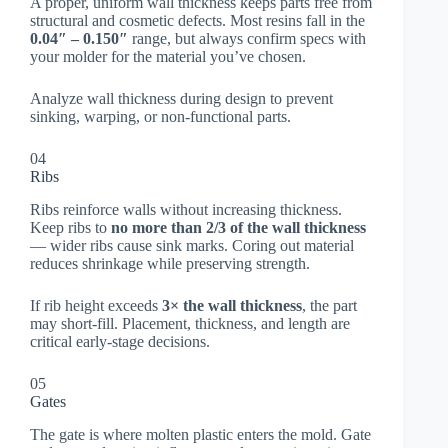
A proper, uniform wall thickness keeps parts free from
structural and cosmetic defects. Most resins fall in the
0.04″ – 0.150″
range, but always confirm specs with
your molder for the material you’ve chosen.
Analyze wall thickness during design to prevent
sinking, warping, or non-functional parts.
04
Ribs
Ribs reinforce walls without increasing thickness.
Keep ribs to
no more than 2/3 of the wall thickness
— wider ribs cause sink marks. Coring out material
reduces shrinkage while preserving strength.
If rib height exceeds
3× the wall thickness
, the part
may short-fill. Placement, thickness, and length are
critical early-stage decisions.
05
Gates
The gate is where molten plastic enters the mold. Gate