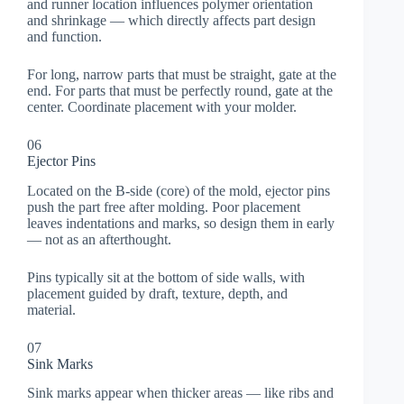
and runner location influences polymer orientation
and shrinkage — which directly affects part design
and function.
For long, narrow parts that must be straight, gate at the
end. For parts that must be perfectly round, gate at the
center. Coordinate placement with your molder.
06
Ejector Pins
Located on the B-side (core) of the mold, ejector pins
push the part free after molding. Poor placement
leaves indentations and marks, so design them in early
— not as an afterthought.
Pins typically sit at the bottom of side walls, with
placement guided by draft, texture, depth, and
material.
07
Sink Marks
Sink marks appear when thicker areas — like ribs and