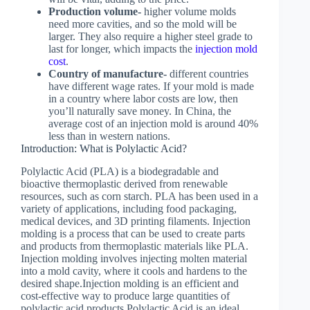
Production volume-
higher volume molds
need more cavities, and so the mold will be
larger. They also require a higher steel grade to
last for longer, which impacts the
injection mold
cost
.
Country of manufacture-
different countries
have different wage rates. If your mold is made
in a country where labor costs are low, then
you’ll naturally save money. In China, the
average cost of an injection mold is around 40%
less than in western nations.
Introduction: What is Polylactic Acid?
Polylactic Acid (PLA) is a biodegradable and
bioactive thermoplastic derived from renewable
resources, such as corn starch. PLA has been used in a
variety of applications, including food packaging,
medical devices, and 3D printing filaments. Injection
molding is a process that can be used to create parts
and products from thermoplastic materials like PLA.
Injection molding involves injecting molten material
into a mold cavity, where it cools and hardens to the
desired shape.Injection molding is an efficient and
cost-effective way to produce large quantities of
polylactic acid products.Polylactic Acid is an ideal