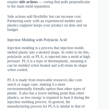
require
side actions
— coring that pulls perpendicular
to the main mold separation.
Side actions add flexibility but can increase cost.
Partnering early with an experienced molder and
plastics engineer keeps your product on time and on
budget.
Injection Molding with Polylactic Acid
Injection molding is a process that injection molds
melted plastic into a desired shape. In order to do this,
polylactic acid, or PLA, is injected into a mold at high
pressure. PLA is a type of thermoplastic, meaning it
can be molded when heated and will retain its shape
when cooled.
PLA is made from renewable resources like corn
starch or sugar cane, making it a more
environmentally friendly option than other types of
plastic. It also has a lower melting point than other
plastics, so less energy is required to heat it during the
injection molding process. In general, the
manufacturing process for PLA is similar to that of