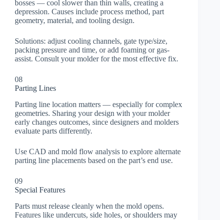
bosses — cool slower than thin walls, creating a
depression. Causes include process method, part
geometry, material, and tooling design.
Solutions: adjust cooling channels, gate type/size,
packing pressure and time, or add foaming or gas-
assist. Consult your molder for the most effective fix.
08
Parting Lines
Parting line location matters — especially for complex
geometries. Sharing your design with your molder
early changes outcomes, since designers and molders
evaluate parts differently.
Use CAD and mold flow analysis to explore alternate
parting line placements based on the part’s end use.
09
Special Features
Parts must release cleanly when the mold opens.
Features like undercuts, side holes, or shoulders may