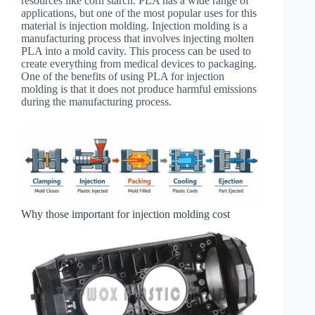
resources like corn starch. PLA has a wide range of
applications, but one of the most popular uses for this
material is injection molding. Injection molding is a
manufacturing process that involves injecting molten
PLA into a mold cavity. This process can be used to
create everything from medical devices to packaging.
One of the benefits of using PLA for injection
molding is that it does not produce harmful emissions
during the manufacturing process.
Why those important for injection molding cost