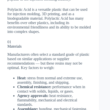
Polylactic Acid is a versatile plastic that can be used
for injection molding, 3D printing, and as a
biodegradable material. Polylactic Acid has many
benefits over other plastics, including its
environmental friendliness and its ability to be molded
into complex shapes.
01
Materials
Manufacturers often select a standard grade of plastic
based on similar applications or supplier
recommendations — but these resins may not be
optimal. Key factors to weigh:
Heat:
stress from normal and extreme use,
assembly, finishing, and shipping.
Chemical resistance:
performance when in
contact with solids, liquids, or gases.
Agency approvals:
heat resistance,
flammability, mechanical and electrical
standards.
Assemblage:
bonding, mechanical fastening,