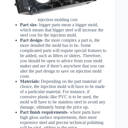
injection molding cost
Part size-
bigger parts mean a bigger mold,
which means that bigger steel will increase the
steel cost for the injection mold.
Part design-
the more complex a part is, the
more detailed the mold has to be. Some
complicated parts will require special features to
be added, such as lifters or sliders. Therefore,
you should be open to advice from your mold
maker and see if there’s anywhere that you can
alter the part design to save on injection mold
costs.
Materials:
Depending on the part material of
choice, the injection mold will have to be made
of a particular material. For instance, if
corrosive plastic-like PVC is to be used, the
mold will have to be stainless steel to avoid any
damage, ultimately bump the price up.
Part finish requirements-
where parts have
high gloss surface requirements, then more
expensive steel and precise technical polishing
will be vital, adding to the price.