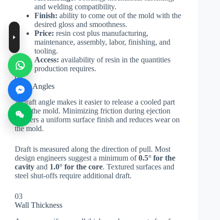
and welding compatibility.
Finish:
ability to come out of the mold with the
desired gloss and smoothness.
Price:
resin cost plus manufacturing,
maintenance, assembly, labor, finishing, and
tooling.
Access:
availability of resin in the quantities
production requires.
02
Draft Angles
A draft angle makes it easier to release a cooled part
from the mold. Minimizing friction during ejection
delivers a uniform surface finish and reduces wear on
the mold.
Draft is measured along the direction of pull. Most
design engineers suggest a minimum of
0.5° for the
cavity
and
1.0° for the core
. Textured surfaces and
steel shut-offs require additional draft.
03
Wall Thickness