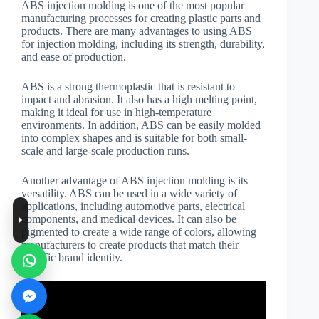
ABS injection molding is one of the most popular
manufacturing processes for creating plastic parts and
products. There are many advantages to using ABS
for injection molding, including its strength, durability,
and ease of production.
ABS is a strong thermoplastic that is resistant to
impact and abrasion. It also has a high melting point,
making it ideal for use in high-temperature
environments. In addition, ABS can be easily molded
into complex shapes and is suitable for both small-
scale and large-scale production runs.
Another advantage of ABS injection molding is its
versatility. ABS can be used in a wide variety of
applications, including automotive parts, electrical
components, and medical devices. It can also be
pigmented to create a wide range of colors, allowing
manufacturers to create products that match their
specific brand identity.