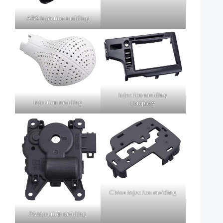
ABS injection molding
injection molding
Injection molding
company
China injection molding
PA injection molding