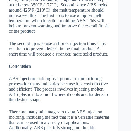
at or below 350°F (177°C). Second, since ABS melts
around 425°F (218°C), the melt temperature should
not exceed this. The first tip is to use a higher melt
temperature when injection molding ABS. This will
help to prevent warping and improve the overall finish
of the product.
The second tip is to use a shorter injection time. This
will help to prevent defects in the final product. A
short time will produce a stronger, more solid product.
Conclusion
ABS injection molding is a popular manufacturing
process for many industries because it is cost effective
and efficient. The process involves injecting molten
ABS plastic into a mold where it cools and hardens to
the desired shape.
There are many advantages to using ABS injection
molding, including the fact that it is a versatile material
that can be used in a variety of applications.
Additionally, ABS plastic is strong and durable,