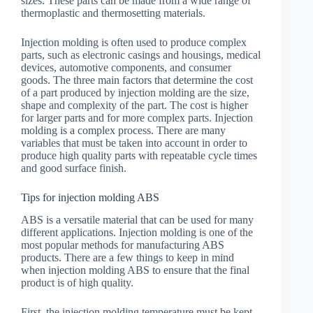
sizes. These parts can be made from a wide range of
thermoplastic and thermosetting materials.
Injection molding is often used to produce complex
parts, such as electronic casings and housings, medical
devices, automotive components, and consumer
goods. The three main factors that determine the cost
of a part produced by injection molding are the size,
shape and complexity of the part. The cost is higher
for larger parts and for more complex parts. Injection
molding is a complex process. There are many
variables that must be taken into account in order to
produce high quality parts with repeatable cycle times
and good surface finish.
Tips for injection molding ABS
ABS is a versatile material that can be used for many
different applications. Injection molding is one of the
most popular methods for manufacturing ABS
products. There are a few things to keep in mind
when injection molding ABS to ensure that the final
product is of high quality.
First, the injection molding temperature must be kept