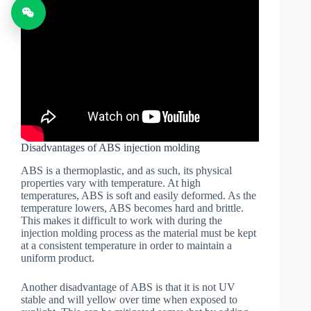
Disadvantages of ABS injection molding
ABS is a thermoplastic, and as such, its physical
properties vary with temperature. At high
temperatures, ABS is soft and easily deformed. As the
temperature lowers, ABS becomes hard and brittle.
This makes it difficult to work with during the
injection molding process as the material must be kept
at a consistent temperature in order to maintain a
uniform product.
Another disadvantage of ABS is that it is not UV
stable and will yellow over time when exposed to