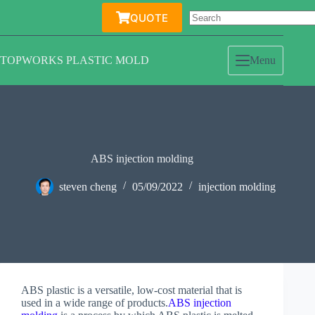
Skip
QUOTE
to
content
TOPWORKS PLASTIC MOLD
Menu
ABS injection molding
steven cheng
05/09/2022
injection molding
ABS plastic is a versatile, low-cost material that is
used in a wide range of products.
ABS injection