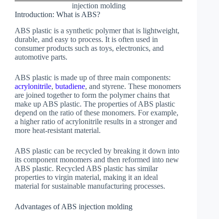
injection molding
Introduction: What is ABS?
ABS plastic is a synthetic polymer that is lightweight,
durable, and easy to process. It is often used in
consumer products such as toys, electronics, and
automotive parts.
ABS plastic is made up of three main components:
acrylonitrile
,
butadiene
, and styrene. These monomers
are joined together to form the polymer chains that
make up ABS plastic. The properties of ABS plastic
depend on the ratio of these monomers. For example,
a higher ratio of acrylonitrile results in a stronger and
more heat-resistant material.
ABS plastic can be recycled by breaking it down into
its component monomers and then reformed into new
ABS plastic. Recycled ABS plastic has similar
properties to virgin material, making it an ideal
material for sustainable manufacturing processes.
Advantages of ABS injection molding