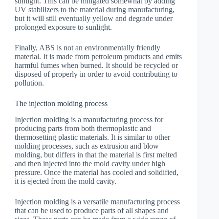
sunlight. This can be mitigated somewhat by adding
UV stabilizers to the material during manufacturing,
but it will still eventually yellow and degrade under
prolonged exposure to sunlight.
Finally, ABS is not an environmentally friendly
material. It is made from petroleum products and emits
harmful fumes when burned. It should be recycled or
disposed of properly in order to avoid contributing to
pollution.
The injection molding process
Injection molding is a manufacturing process for
producing parts from both thermoplastic and
thermosetting plastic materials. It is similar to other
molding processes, such as extrusion and blow
molding, but differs in that the material is first melted
and then injected into the mold cavity under high
pressure. Once the material has cooled and solidified,
it is ejected from the mold cavity.
Injection molding is a versatile manufacturing process
that can be used to produce parts of all shapes and