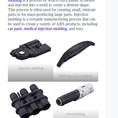
molding
is a process by which ABS plastic is melted
and injected into a mold to create a desired shape.
This process is often used for creating small, intricate
parts or for mass-producing large parts. Injection
molding is a versatile manufacturing process that can
be used to create a variety of ABS products, including
car parts
,
medical injection molding
, and toys.
Injection molding
ABS injection molding
overmolding