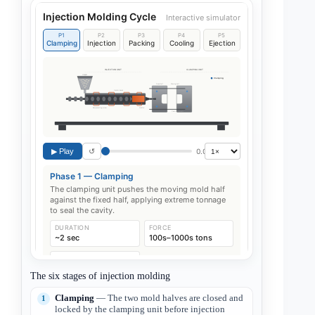
The six stages of injection molding
Clamping
— The two mold halves are closed and
locked by the clamping unit before injection