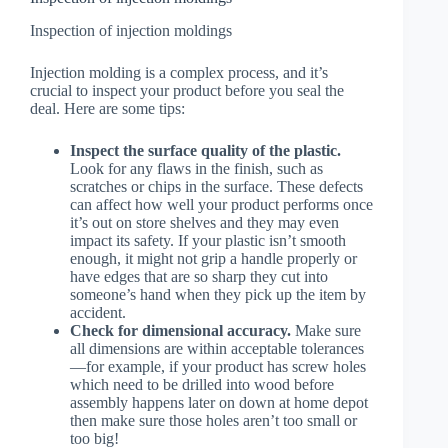
Inspection of injection moldings
Injection molding is a complex process, and it’s
crucial to inspect your product before you seal the
deal. Here are some tips:
Inspect the surface quality of the plastic.
Look for any flaws in the finish, such as
scratches or chips in the surface. These defects
can affect how well your product performs once
it’s out on store shelves and they may even
impact its safety. If your plastic isn’t smooth
enough, it might not grip a handle properly or
have edges that are so sharp they cut into
someone’s hand when they pick up the item by
accident.
Check for dimensional accuracy.
Make sure
all dimensions are within acceptable tolerances
—for example, if your product has screw holes
which need to be drilled into wood before
assembly happens later on down at home depot
then make sure those holes aren’t too small or
too big!