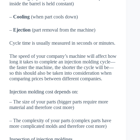
inside the barrel is held constant)
–
Cooling
(when part cools down)
–
Ejection
(part removal from the machine)
Cycle time is usually measured in seconds or minutes.
The speed of your company’s machine will affect how
long it takes to complete an injection molding cycle—
the faster the machine, the shorter the cycle will be—
so this should also be taken into consideration when
comparing prices between different companies.
Injection molding cost depends on:
– The size of your parts (bigger parts require more
material and therefore cost more)
– The complexity of your parts (complex parts have
more complicated molds and therefore cost more)
Inspection of injection moldings