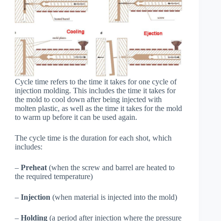
Cycle time refers to the time it takes for one cycle of
injection molding. This includes the time it takes for
the mold to cool down after being injected with
molten plastic, as well as the time it takes for the mold
to warm up before it can be used again.
The cycle time is the duration for each shot, which
includes:
–
Preheat
(when the screw and barrel are heated to
the required temperature)
–
Injection
(when material is injected into the mold)
–
Holding
(a period after injection where the pressure