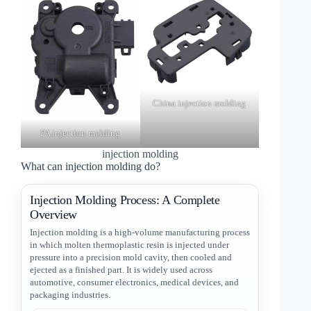
China injection molding
PA injection molding
injection molding
What can injection molding do?
Injection Molding Process: A Complete
Overview
Injection molding is a high-volume manufacturing process
in which molten thermoplastic resin is injected under
pressure into a precision mold cavity, then cooled and
ejected as a finished part. It is widely used across
automotive, consumer electronics, medical devices, and
packaging industries.