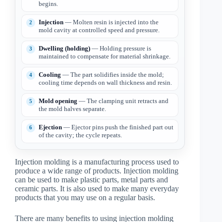
begins.
Injection
— Molten resin is injected into the
mold cavity at controlled speed and pressure.
Dwelling (holding)
— Holding pressure is
maintained to compensate for material shrinkage.
Cooling
— The part solidifies inside the mold;
cooling time depends on wall thickness and resin.
Mold opening
— The clamping unit retracts and
the mold halves separate.
Ejection
— Ejector pins push the finished part out
of the cavity; the cycle repeats.
Injection molding is a manufacturing process used to
produce a wide range of products. Injection molding
can be used to make plastic parts, metal parts and
ceramic parts. It is also used to make many everyday
products that you may use on a regular basis.
There are many benefits to using injection molding