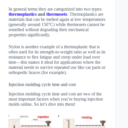
In general terms they are categorized into two types:
thermoplastics
and
thermosets
. Thermoplastics are
materials that can be melted again at low temperatures
(generally around 150°C) while thermosets cannot be
remelted without degrading their mechanical
properties significantly.
Nylon is another example of a thermoplastic that is
often used for its strength-to-weight ratio as well as its
resistance to flex fatigue and creep under load over
time—this makes it ideal for applications where the
material needs to survive repeated use like car parts or
orthopedic braces (for example).
Injection molding cycle time and cost
Injection molding cycle time and cost are two of the
most important factors when you’re buying injection
molds online. So let’s dive into them!