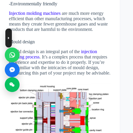
-Environmentally friendly
Injection molding machines
are much more energy
efficient than other manufacturing processes, which
means they create fewer greenhouse gases and waste
products that are harmful to the environment.
Mould design
Mould design is an integral part of the
injection
molding process
. It’s a complex process that requires
experience and expertise to do it properly. If you’re
not familiar with the intricacies of mould design,
outsourcing this part of your project may be advisable.