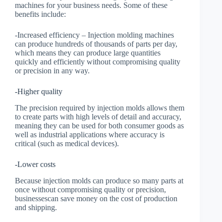
machines for your business needs. Some of these
benefits include:
-Increased efficiency – Injection molding machines
can produce hundreds of thousands of parts per day,
which means they can produce large quantities
quickly and efficiently without compromising quality
or precision in any way.
-Higher quality
The precision required by injection molds allows them
to create parts with high levels of detail and accuracy,
meaning they can be used for both consumer goods as
well as industrial applications where accuracy is
critical (such as medical devices).
-Lower costs
Because injection molds can produce so many parts at
once without compromising quality or precision,
businessescan save money on the cost of production
and shipping.