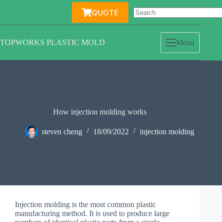
Skip
QUOTE
to
content
TOPWORKS PLASTIC MOLD
Menu
How injection molding works
steven cheng
18/09/2022
injection molding
Injection molding is the most common plastic
manufacturing method. It is used to produce large