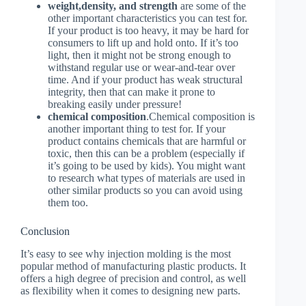
weight,density, and strength
are some of the
other important characteristics you can test for.
If your product is too heavy, it may be hard for
consumers to lift up and hold onto. If it’s too
light, then it might not be strong enough to
withstand regular use or wear-and-tear over
time. And if your product has weak structural
integrity, then that can make it prone to
breaking easily under pressure!
chemical composition
.Chemical composition is
another important thing to test for. If your
product contains chemicals that are harmful or
toxic, then this can be a problem (especially if
it’s going to be used by kids). You might want
to research what types of materials are used in
other similar products so you can avoid using
them too.
Conclusion
It’s easy to see why injection molding is the most
popular method of manufacturing plastic products. It
offers a high degree of precision and control, as well
as flexibility when it comes to designing new parts.