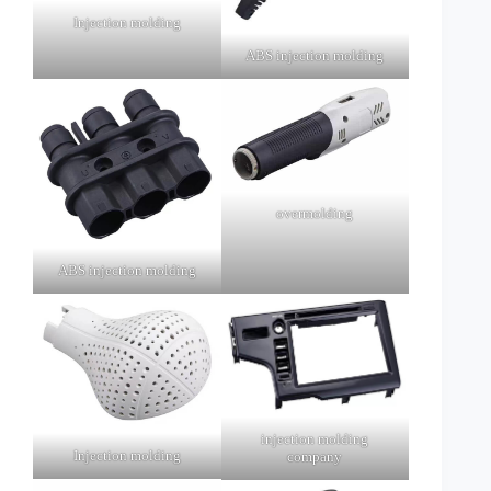
Injection molding
ABS injection molding
overmolding
ABS injection molding
injection molding
Injection molding
company