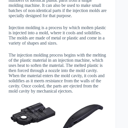
numbers of identical plastic parts from a single
molding machine. It can also be used to make small
batches of non-identical parts if the injection molds are
specially designed for that purpose.
Injection molding is a process by which molten plastic
is injected into a mold, where it cools and solidifies.
The molds are made of metal or plastic and come in a
variety of shapes and sizes.
The injection molding process begins with the melting
of the plastic material in an injection machine, which
uses heat to soften the material. The melted plastic is
then forced through a nozzle into the mold cavity.
When the material enters the mold cavity, it cools and
solidifies as it meets resistance from the walls of the
cavity. Once cooled, the parts are ejected from the
mold cavity by mechanical ejectors.