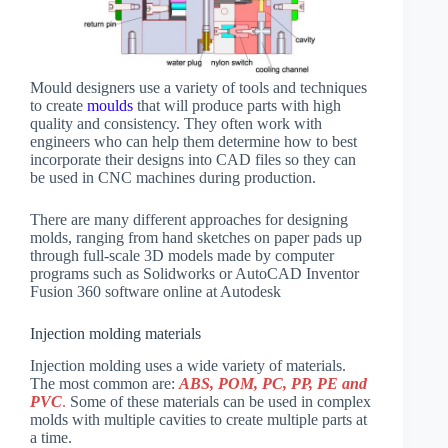
Mould designers use a variety of tools and techniques
to create
moulds
that will produce parts with high
quality and consistency. They often work with
engineers who can help them determine how to best
incorporate their designs into CAD files so they can
be used in CNC machines during production.
There are many different approaches for designing
molds, ranging from hand sketches on paper pads up
through full-scale 3D models made by computer
programs such as Solidworks or AutoCAD Inventor
Fusion 360 software online at Autodesk
Injection molding materials
Injection molding uses a wide variety of materials.
The most common are:
ABS, POM, PC, PP, PE and
PVC
.
Some of these materials can be used in complex
molds with multiple cavities to create multiple parts at
a time.