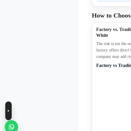
How to Choose
Factory vs. Tra
White
The risk is not the 
factory offers direct
company may add risk
Factory vs Trad