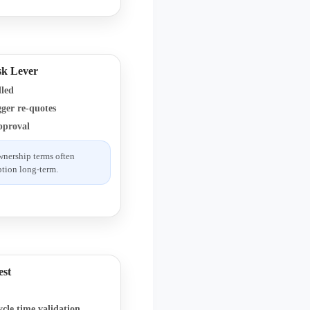
sk Lever
dled
ger re-quotes
pproval
wnership terms often
tion long-term.
est
ycle time validation