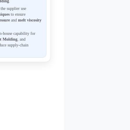
olding
.
the supplier use
iques
to ensure
essure
and
melt viscosity
n-house capability for
rt Molding
, and
duce supply-chain