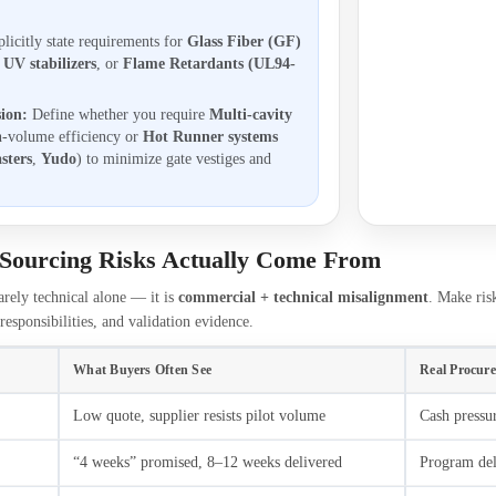
licitly state requirements for
Glass Fiber (GF)
,
UV stabilizers
, or
Flame Retardants (UL94-
sion:
Define whether you require
Multi-cavity
h-volume efficiency or
Hot Runner systems
sters
,
Yudo
) to minimize gate vestiges and
Sourcing Risks Actually Come From
arely technical alone — it is
commercial + technical misalignment
. Make ris
responsibilities, and validation evidence.
What Buyers Often See
Real Procur
Low quote, supplier resists pilot volume
Cash pressur
“4 weeks” promised, 8–12 weeks delivered
Program dela