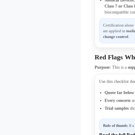
Medical Devices
Class 7 or Class
biocompatible co
Certification alone
are applied in
tooli
change control
.
Red Flags Wh
Purpose:
This is a
supp
Use this checklist du
Quote far below
Every concern
an
Trial samples
sh
Rule of thumb:
If a
Read the full Re