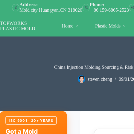
Skip
Address:
Phone:
to
Mold city Huangyan,CN 318020
+ 86 159-6865-2523
content
TOPWORKS
Home
Plastic Molds
PLASTIC MOLD
China Injection Molding Sourcing & Ris
steven cheng
09/01/2
ISO 9001 · 20+ YEARS
Got a Mold