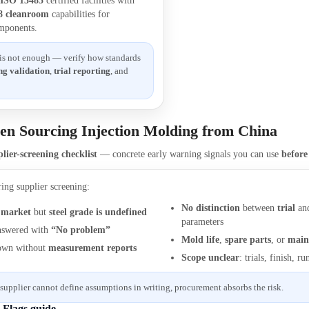
:
ISO 13485
certified facilities with
 8 cleanroom
capabilities for
mponents.
 is not enough — verify how standards
ng validation
,
trial reporting
, and
en Sourcing Injection Molding from China
lier-screening checklist
— concrete early warning signals you can use
befor
ring supplier screening:
No distinction
between
trial
an
 market
but
steel grade is undefined
parameters
swered with
“No problem”
Mold life
,
spare parts
, or
main
own without
measurement reports
Scope unclear
: trials, finish, 
 supplier cannot define assumptions in writing, procurement absorbs the risk.
d Flags guide →