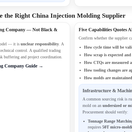
 the Right China Injection Molding Supplier
ding Company — Not Black &
Five Capabilities Quotes A
Confirm whether the supplier ca
model — it is
unclear responsibility
. A
How cycle time will be val
 technical control. A qualified trading
How scrap is expected and 
 buffering and project coordination.
How CTQs are measured a
ing Company Guide →
How tooling changes are a
How molds are maintained
Infrastructure & Machin
A common sourcing risk is ru
mold on an
undersized or m
Procurement should verify:
Tonnage Range Matchin
requires
50T micro-mold