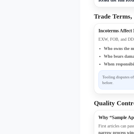
Trade Terms,
Incoterms Affect
EXW, FOB, and DDP
Who owns the m
Who bears damag
When responsibil
Tooling disputes of
before.
Quality Contr
Why “Sample Ap
First articles can pa
narrow process wi