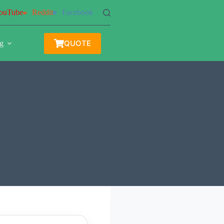
ouTube
Reddit
Facebook
QUOTE
g