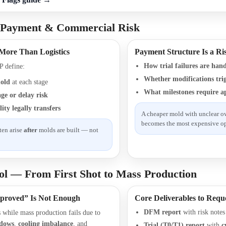
 Payment & Commercial Risk
 More Than Logistics
Payment Structure Is a Ri
How trial failures are han
 define:
Whether modifications trig
old
at each stage
What milestones require a
e or delay risk
ity legally transfers
A cheaper mold with unclear o
becomes the most expensive op
ten arise
after
molds are built — not
ol — From First Shot to Mass Production
proved” Is Not Enough
Core Deliverables to Requ
DFM report
with risk notes
ss while mass production fails due to
ndows
,
cooling imbalance
, and
Trial (T0/T1) report
with
c