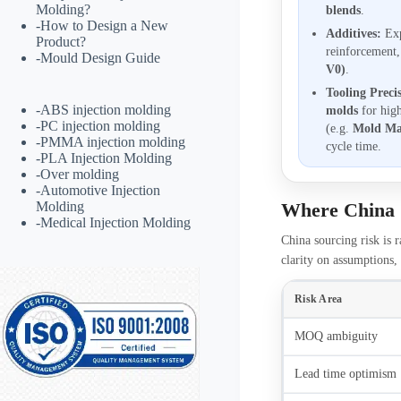
Molding?
blends
.
-
How to Design a New
Additives:
Exp
Product?
reinforcement
-
Mould Design Guide
V0)
.
Tooling Preci
-
ABS injection molding
molds
for hig
-
PC injection molding
(e.g.
Mold Ma
-
PMMA injection molding
cycle time.
-
PLA Injection Molding
-
Over molding
-
Automotive Injection
Molding
Where China 
-
Medical Injection Molding
China sourcing risk is r
clarity on assumptions, 
Risk Area
MOQ ambiguity
Lead time optimism