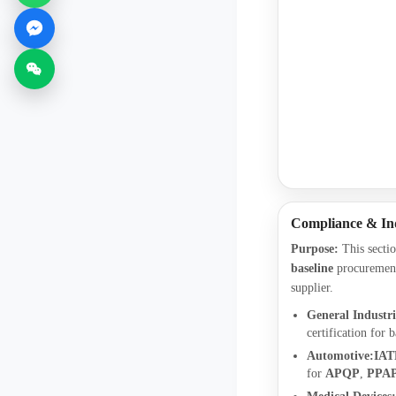
Compliance & In
Purpose:
This sectio
baseline
procurement
supplier.
General Industri
certification for b
Automotive:
IAT
for
APQP
,
PPA