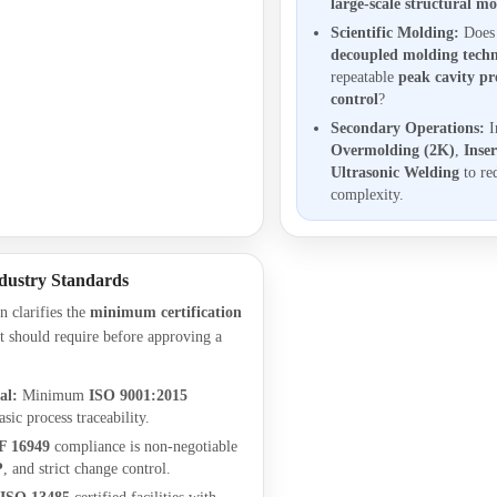
large-scale structural m
Scientific Molding:
Does 
decoupled molding techn
repeatable
peak cavity pr
control
?
Secondary Operations:
I
Overmolding (2K)
,
Inse
Ultrasonic Welding
to re
complexity.
dustry Standards
n clarifies the
minimum certification
 should require before approving a
al:
Minimum
ISO 9001:2015
asic process traceability.
F 16949
compliance is non-negotiable
P
, and strict change control.