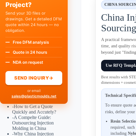
Project?
CHINA SOURCI
Send your 3D files or
China In
drawings. Get a detailed DFM
quote within 24 hours — no
Sourcing
obligation.
A practical framewo
Free DFM analysis
time, and quality r
Quote in 24 hours
beyond just “finding
NDA on request
Use RFQ Templ
SEND INQUIRY
→
Best results with ST
dimensions + cosmeti
or email
Technical Specif
sales@plasticmoulds.net
To ensure quote 
-
How to Get a Quote
Quickly and Accutely?
risks, define your
-
A Compelte Guide:
Resin Selecti
Outsourcing Injection
required, such
Molding in China
-
Why China Injection
including
Nylo