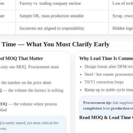
ion
Factory vs. trading company unclear
Loss of tech
ate
Sample OK, mass production unstable
Scrap, rewo
Incoterms not aligned to responsibility
Hidden logis
Time — What You Must Clarify Early
 of MOQ That Matter
Why Lead Time Is Commo
Design freeze after DFM re
e only one MOQ. Procurement must
Steel / hot runner procureme
T0/T1 correction loops
the number on the price sheet
Ramp-up to stable cycle tim
Q
— the volume the factory is willing
Procurement tip:
Ask suppliers
 MOQ
— the volume where process
completion
from
production r
olled
Read MOQ & Lead Time 
s rarely stated, yet most critical for
very.