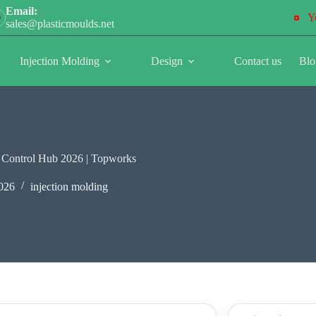
Email:
Y
sales@plasticmoulds.net
Injection Molding
Design
Contact us
Blo
k Control Hub 2026 | Topworks
026
injection molding