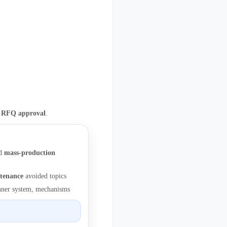
e RFQ approval
.
d
mass-production
tenance
avoided topics
runner system, mechanisms