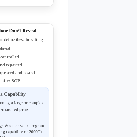
lone Don’t Reveal
n define these in writing:
idated
controlled
nd reported
pproved and costed
 after SOP
e Capability
nning a large or complex
ismatched press
.
g:
Whether your program
ing
capability or
2000T+