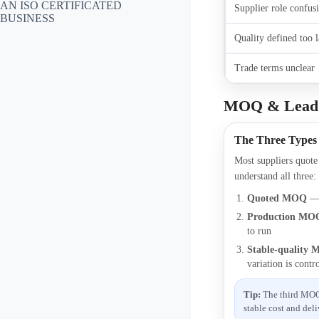
AN ISO CERTIFICATED
Supplier role confus
BUSINESS
Quality defined too l
Trade terms unclear
MOQ & Lead 
The Three Types
Most suppliers quot
understand all three:
Quoted MOQ
— 
Production MO
to run
Stable-quality
variation is contr
Tip:
The third MOQ i
stable cost and deli