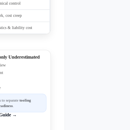
nical control
rk, cost creep
tics & liability cost
nly Underestimated
view
nt
e
 to separate
tooling
eadiness
.
Guide →