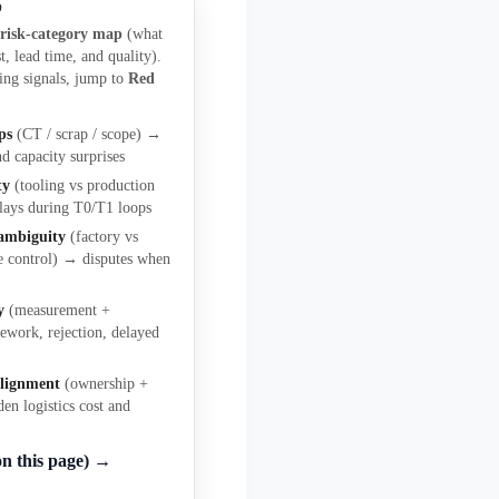
p
a
risk-category map
(what
t, lead time, and quality).
ing signals, jump to
Red
ps
(CT / scrap / scope) →
nd capacity surprises
ty
(tooling vs production
lays during T0/T1 loops
 ambiguity
(factory vs
e control) → disputes when
y
(measurement +
ework, rejection, delayed
alignment
(ownership +
den logistics cost and
on this page) →