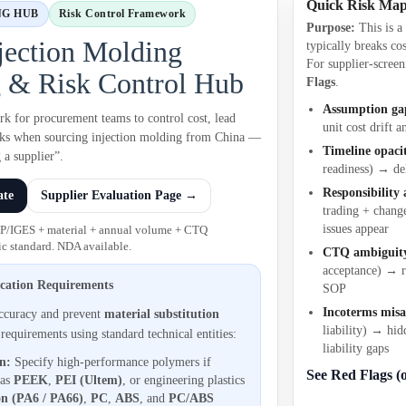
Quick Risk Ma
NG HUB
Risk Control Framework
Purpose:
This is 
jection Molding
typically breaks cos
For supplier-screen
 & Risk Control Hub
Flags
.
Assumption ga
rk for procurement teams to control cost, lead
unit cost drift a
isks when sourcing injection molding from China —
Timeline opaci
 a supplier”.
readiness) → de
Responsibility
ate
Supplier Evaluation Page →
trading + chang
issues appear
EP/IGES + material + annual volume + CTQ
c standard. NDA available.
CTQ ambiguit
acceptance) → r
ication Requirements
SOP
Incoterms mis
accuracy and prevent
material substitution
liability) → hid
 requirements using standard technical entities:
liability gaps
on:
Specify high-performance polymers if
See Red Flags (
 as
PEEK
,
PEI (Ultem)
, or engineering plastics
n (PA6 / PA66)
,
PC
,
ABS
, and
PC/ABS