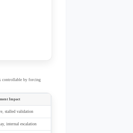
k controllable by forcing
ement Impact
e, stalled validation
y, internal escalation