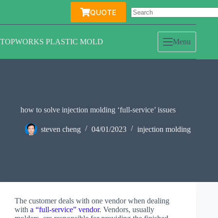
Skip
QUOTE
to
content
TOPWORKS PLASTIC MOLD
Menu
how to solve injection molding ‘full-service’ issues
steven cheng
04/01/2023
injection molding
The customer deals with one vendor when dealing
with
a “full-service” vendor
. Vendors, usually