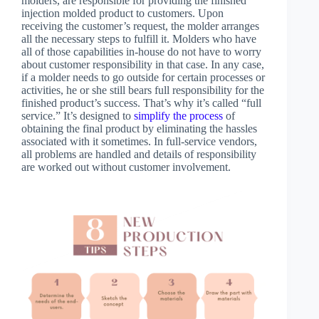
molders, are responsible for providing the finished
injection molded product to customers. Upon
receiving the customer’s request, the molder arranges
all the necessary steps to fulfill it. Molders who have
all of those capabilities in-house do not have to worry
about customer responsibility in that case. In any case,
if a molder needs to go outside for certain processes or
activities, he or she still bears full responsibility for the
finished product’s success. That’s why it’s called “full
service.” It’s designed to
simplify the process
of
obtaining the final product by eliminating the hassles
associated with it sometimes. In full-service vendors,
all problems are handled and details of responsibility
are worked out without customer involvement.