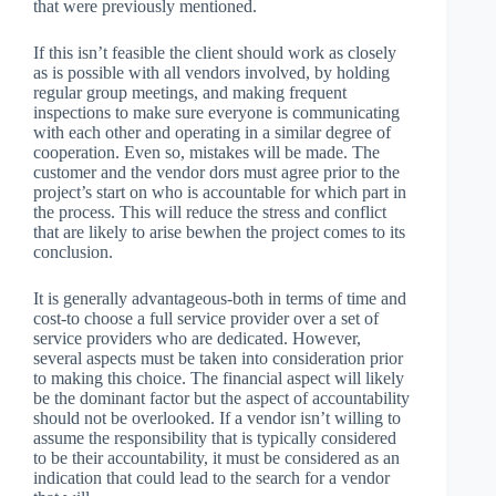
that were previously mentioned.
If this isn’t feasible the client should work as closely
as is possible with all vendors involved, by holding
regular group meetings, and making frequent
inspections to make sure everyone is communicating
with each other and operating in a similar degree of
cooperation. Even so, mistakes will be made. The
customer and the vendor dors must agree prior to the
project’s start on who is accountable for which part in
the process. This will reduce the stress and conflict
that are likely to arise bewhen the project comes to its
conclusion.
It is generally advantageous-both in terms of time and
cost-to choose a full service provider over a set of
service providers who are dedicated. However,
several aspects must be taken into consideration prior
to making this choice. The financial aspect will likely
be the dominant factor but the aspect of accountability
should not be overlooked. If a vendor isn’t willing to
assume the responsibility that is typically considered
to be their accountability, it must be considered as an
indication that could lead to the search for a vendor