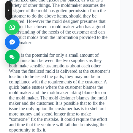
variety of other things. The moldmaker assumes the
designer of the mold has gotten permission from the
customer to do the above items, should they be
required. However the mold designer presumes that
the client has chosen a mold maker who has a good
understanding of the needs of the customer and can
construct molds from the information provided to the
mold maker.
There is the potential for only a small amount of
communication between the two suppliers as they
both make sensible assumptions about each other.
When the finalized mold is delivered at the customer’s
location to be tested the parts, they may not be in
compliance with the requirements of the customer. A
quick battle ensues where the customer blames the
mold maker and the moldmaker taking blame for on
the mold maker. The mold designer blames the mold
maker and the customer. It is possible that to fix the
issue the only option the customer has is to shell out
more money and spend longer time to make
“someone” fix the mistake. It could require the effort
and time that the venture will fail due to missing the
opportunity to fix it.