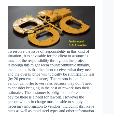
To resolve the issue of responsibility in this kind of
situation , it is advisable for the client to assume as
much of the responsibility throughout the project.
Although this might seem counter-intuitive initially,
the outcome is that the client receives what they need
and the overall price will typically be significantly less
(by 20 percent and more). The reason is that the
vendor can offer lower rates because they don’t need
to consider bringing in the cost of rework into their
estimates. The customer is obligated, beforehand, to
pay for there is a need for rework. However the
person who is in charge must be able to supply all the
necessary information to vendors, including shrinkage
rates as well as mold steel types and other information