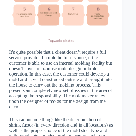
It’s quite possible that a client doesn’t require a full-
service provider. It could be for instance, if the
customer is able to use an internal molding facility but
doesn’t have an in-house mold design or build
operation. In this case, the customer could develop a
mold and have it constructed outside and brought into
the house to carry out the molding process. This
presents an completely new set of issues in the area of
accepting the responsibility. The moldmaker relies
upon the designer of molds for the design from the
client.
This can include things like the determination of
shrink factor (in every direction and in all locations) as
well as the proper choice of the mold steel type and
authorized gate and ejector pin places, as well as a