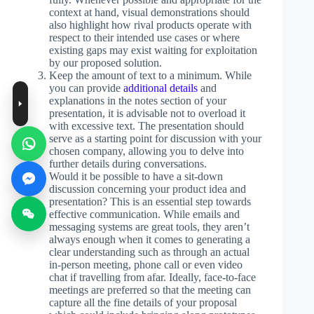
context at hand, visual demonstrations should
also highlight how rival products operate with
respect to their intended use cases or where
existing gaps may exist waiting for exploitation
by our proposed solution.
Keep the amount of text to a minimum. While
you can provide
additional details
and
explanations in the notes section of your
presentation, it is advisable not to overload it
with excessive text. The presentation should
serve as a starting point for discussion with your
chosen company, allowing you to delve into
further details during conversations.
Would it be possible to have a sit-down
discussion concerning your product idea and
presentation? This is an essential step towards
effective communication. While emails and
messaging systems are great tools, they aren’t
always enough when it comes to generating a
clear understanding such as through an actual
in-person meeting, phone call or even video
chat if travelling from afar. Ideally, face-to-face
meetings are preferred so that the meeting can
capture all the fine details of your proposal