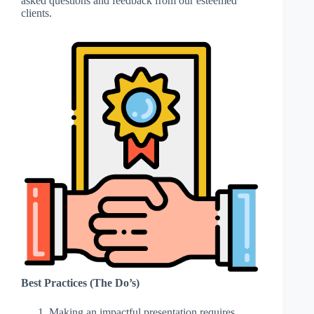
asked questions and feedback from our esteemed
clients.
Best Practices (The Do’s)
Making an impactful presentation requires