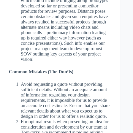
which could include bringing along prototypes
developed so far or presenting competitor
products for review purposes. Distance poses
certain obstacles and given such enquires have
always resulted in successful projects through
alternate means including video chats and
phone calls – preliminary information leading
up is required either way however (such as
concise presentations). Such info enables our
project management team to develop robust
SOW outlining key aspects of your project
vision!
Common Mistakes (The Don’ts)
Avoid requesting a quote without providing
sufficient details. Without an adequate amount
of information regarding your design
requirements, it is impossible for us to provide
an accurate cost estimate. Ensure that you share
relevant details about what you expect us to
design in order for us to offer a realistic quote.
For optimal results when presenting an idea for
consideration and development by our team at
Topworks, we recommend avoiding relying