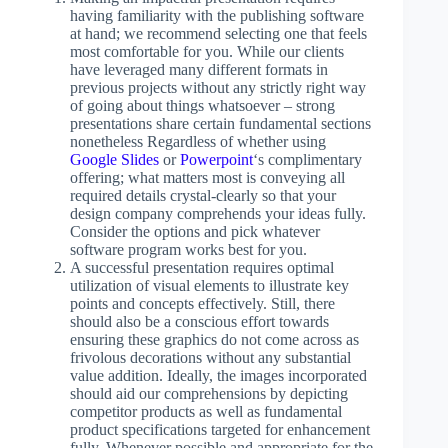
having familiarity with the publishing software
at hand; we recommend selecting one that feels
most comfortable for you. While our clients
have leveraged many different formats in
previous projects without any strictly right way
of going about things whatsoever – strong
presentations share certain fundamental sections
nonetheless Regardless of whether using
Google Slides
or
Powerpoint
‘s complimentary
offering; what matters most is conveying all
required details crystal-clearly so that your
design company comprehends your ideas fully.
Consider the options and pick whatever
software program works best for you.
A successful presentation requires optimal
utilization of visual elements to illustrate key
points and concepts effectively. Still, there
should also be a conscious effort towards
ensuring these graphics do not come across as
frivolous decorations without any substantial
value addition. Ideally, the images incorporated
should aid our comprehensions by depicting
competitor products as well as fundamental
product specifications targeted for enhancement
fully. Whenever possible and appropriate for the