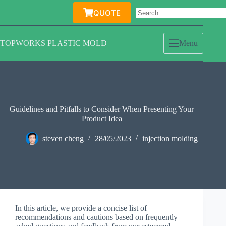
Skip
QUOTE
to
content
TOPWORKS PLASTIC MOLD
Menu
Guidelines and Pitfalls to Consider When Presenting Your
Product Idea
steven cheng
28/05/2023
injection molding
In this article, we provide a concise list of
recommendations and cautions based on frequently