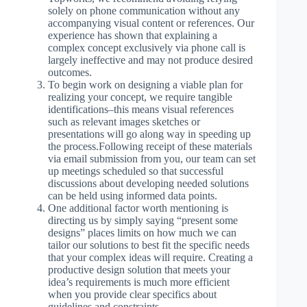
solely on phone communication without any
accompanying visual content or references. Our
experience has shown that explaining a
complex concept exclusively via phone call is
largely ineffective and may not produce desired
outcomes.
To begin work on designing a viable plan for
realizing your concept, we require tangible
identifications–this means visual references
such as relevant images sketches or
presentations will go along way in speeding up
the process.Following receipt of these materials
via email submission from you, our team can set
up meetings scheduled so that successful
discussions about developing needed solutions
can be held using informed data points.
One additional factor worth mentioning is
directing us by simply saying “present some
designs” places limits on how much we can
tailor our solutions to best fit the specific needs
that your complex ideas will require. Creating a
productive design solution that meets your
idea’s requirements is much more efficient
when you provide clear specifics about
guidelines and constraints.