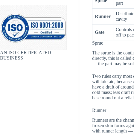
Sprue
part
Distribut
Runner
cavity
Controls 
Gate
off to pa
Sprue
AN ISO CERTIFICATED
The sprue is the conti
BUSINESS
directly, this is called
— the part may be solid
Two rules carry most of
will tolerate, because
have a draft of aroun
cold mass; less draft 
base round out a relia
Runner
Runners are the channe
frozen skin forms agai
with runner length — u