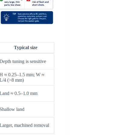
Typical size
Depth tuning is sensitive
H ≈ 0.25–1.5 mm; W ≈
L/4 (>8 mm)
Land ≈ 0.5–1.0 mm
Shallow land
Larger, machined removal