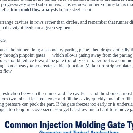
 progressively sized sub-runners. This reduces runner volume but is mor
enefits from
mold flow analysis
before steel is cut.
rrange cavities in rows rather than circles, and remember that runner d
nal cavity it feeds on a given segment.
ers
utes the runner along a secondary parting plane, then drops vertically t
ly through pinpoint gates — which allows gating away from the parting
ops should reduce toward the gate (roughly 0.5 in. per foot is a commo
g, since heavy taper creates a thick junction. Make sure stripper plates,
ct flow.
 restriction between the runner and the cavity — and the shortest, most 
oes two jobs: it lets melt enter and fill the cavity quickly, and after filli
ng pressure can pack the part. If the gate freezes too early or is undersi
ys open too long or is oversized, you get backflow and a hard-to-remove g