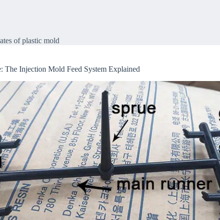
of plastic mold
ates of plastic mold
: The Injection Mold Feed System Explained