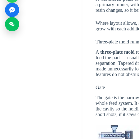
a primary runner, with
resin changes, so it b
Where layout allows, a
grow with each additio
Three-plate mold runn
A
three-plate mold
ro
feed the part — usual
separation. Tapered dr
made unnecessarily lon
features do not obstru
Gate
The gate is the narrow
whole feed system. It d
the cavity so the holdi
short shots; if it sta