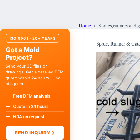
Sprues,runners and gates 
Home
Sprues,runners and g
ISO 9001 · 20+ YEARS
Sprue, Runner & Gate
Got a Mold
Project?
Send your 3D files or
drawings. Get a detailed DFM
quote within 24 hours — no
obligation.
Free DFM analysis
Quote in 24 hours
NDA on request
SEND INQUIRY
→