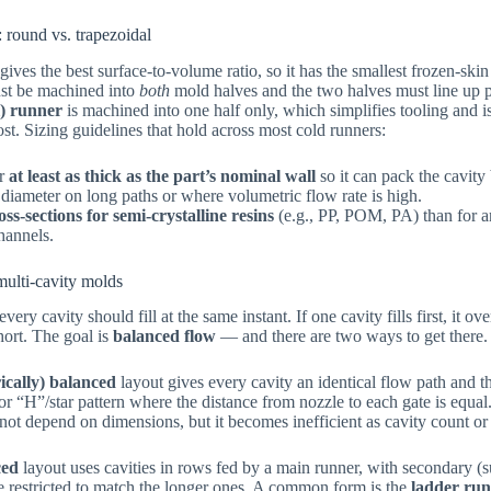
 round vs. trapezoidal
gives the best surface-to-volume ratio, so it has the smallest frozen-ski
ust be machined into
both
mold halves and the two halves must line up p
l) runner
is machined into one half only, which simplifies tooling and is
ost. Sizing guidelines that hold across most cold runners:
er
at least as thick as the part’s nominal wall
so it can pack the cavity 
 diameter on long paths or where volumetric flow rate is high.
oss-sections for semi-crystalline resins
(e.g., PP, POM, PA) than for 
channels.
multi-cavity molds
every cavity should fill at the same instant. If one cavity fills first, it 
 short. The goal is
balanced flow
— and there are two ways to get there.
ically) balanced
layout gives every cavity an identical flow path and 
r “H”/star pattern where the distance from nozzle to each gate is equal. 
ot depend on dimensions, but it becomes inefficient as cavity count or
ced
layout uses cavities in rows fed by a main runner, with secondary (
re restricted to match the longer ones. A common form is the
ladder ru