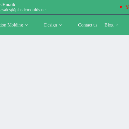
Email:
Y
sales@plasticmoulds.net
tion Molding
Design
Contact us
Blog