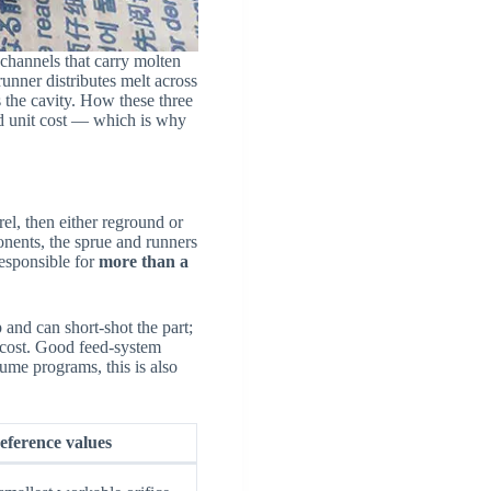
hannels that carry molten
runner distributes melt across
s the cavity. How these three
and unit cost — which is why
rel, then either reground or
nents, the sprue and runners
responsible for
more than a
p and can short-shot the part;
y cost. Good feed-system
olume programs, this is also
eference values