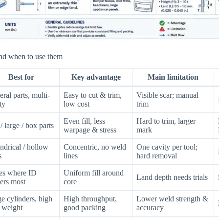
nd when to use them
Best for
Key advantage
Main limitation
ral parts, multi-
Easy to cut & trim,
Visible scar; manual
ty
low cost
trim
Even fill, less
Hard to trim, larger
 / large / box parts
warpage & stress
mark
ndrical / hollow
Concentric, no weld
One cavity per tool;
s
lines
hard removal
es where ID
Uniform fill around
Land depth needs trials
ers most
core
e cylinders, high
High throughput,
Lower weld strength &
 weight
good packing
accuracy