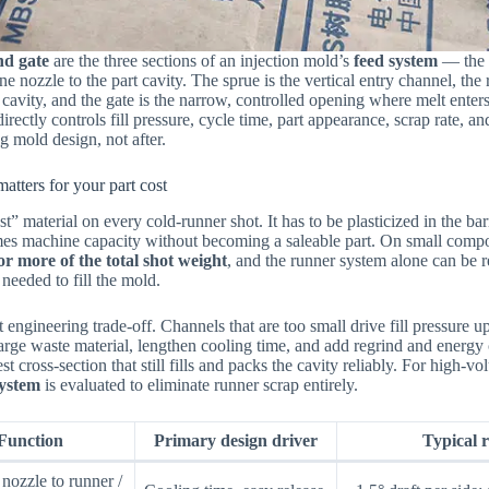
nd gate
are the three sections of an injection mold’s
feed system
— the c
e nozzle to the part cavity. The sprue is the vertical entry channel, the 
 cavity, and the gate is the narrow, controlled opening where melt enter
directly controls fill pressure, cycle time, part appearance, scrap rate, 
g mold design, not after.
atters for your part cost
t” material on every cold-runner shot. It has to be plasticized in the bar
mes machine capacity without becoming a saleable part. On small compo
r more of the total shot weight
, and the runner system alone can be 
needed to fill the mold.
 engineering trade-off. Channels that are too small drive fill pressure u
large waste material, lengthen cooling time, and add regrind and energ
st cross-section that still fills and packs the cavity reliably. For high-v
system
is evaluated to eliminate runner scrap entirely.
Function
Primary design driver
Typical r
nozzle to runner /