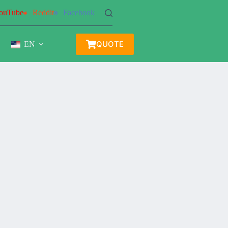
ouTube
Reddit
Facebook
QUOTE
EN