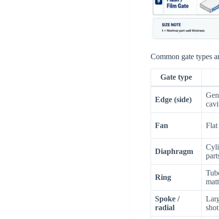
Common gate types a
Gate type
Gene
Edge (side)
cavi
Fan
Flat
Cyli
Diaphragm
part
Tub
Ring
matt
Spoke /
Larg
radial
shot