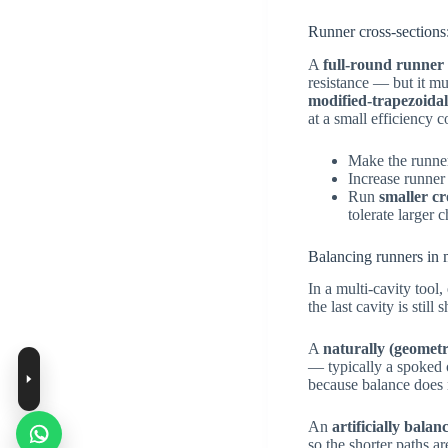
Runner cross-sections:
A
full-round runner
resistance — but it m
modified-trapezoida
at a small efficiency c
Make the runn
Increase runner
Run
smaller cr
tolerate larger 
Balancing runners in 
In a multi-cavity tool, 
the last cavity is still
A
naturally (geometr
— typically a spoked o
because balance does n
An
artificially balan
so the shorter paths a