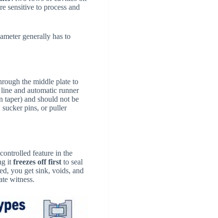
e sensitive to process and
iameter generally has to
hrough the middle plate to
 line and automatic runner
n taper) and should not be
 sucker pins, or puller
controlled feature in the
ng it
freezes off first
to seal
zed, you get sink, voids, and
ate witness.