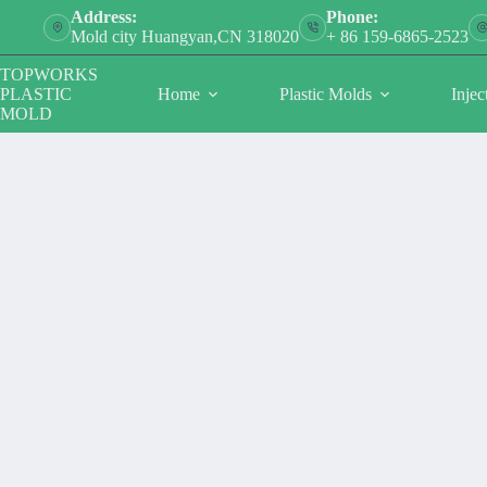
跳
Address:
Phone:
过
Mold city Huangyan,CN 318020
+ 86 159-6865-2523
内
TOPWORKS
容
PLASTIC
Home
Plastic Molds
Injec
MOLD