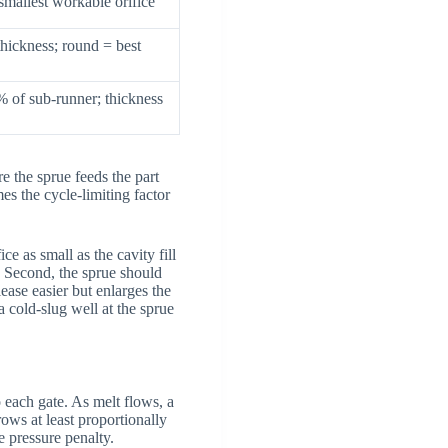
 smallest workable orifice
thickness; round = best
 of sub-runner; thickness
e the sprue feeds the part
mes the cycle-limiting factor
ce as small as the cavity fill
. Second, the sprue should
ease easier but enlarges the
a cold-slug well at the sprue
 each gate. As melt flows, a
rows at least proportionally
e pressure penalty.