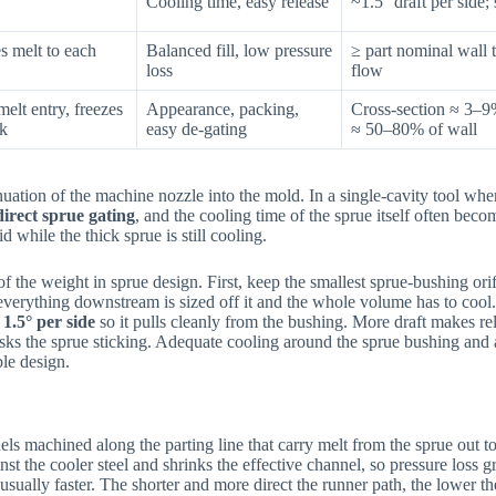
Cooling time, easy release
~1.5° draft per side;
es melt to each
Balanced fill, low pressure
≥ part nominal wall 
loss
flow
melt entry, freezes
Appearance, packing,
Cross-section ≈ 3–9%
ck
easy de-gating
≈ 50–80% of wall
nuation of the machine nozzle into the mold. In a single-cavity tool wher
direct sprue gating
, and the cooling time of the sprue itself often beco
 while the thick sprue is still cooling.
 the weight in sprue design. First, keep the smallest sprue-bushing orifi
 everything downstream is sized off it and the whole volume has to cool
d
1.5° per side
so it pulls cleanly from the bushing. More draft makes rel
risks the sprue sticking. Adequate cooling around the sprue bushing and 
ble design.
ls machined along the parting line that carry melt from the sprue out to
nst the cooler steel and shrinks the effective channel, so pressure loss g
sually faster. The shorter and more direct the runner path, the lower th