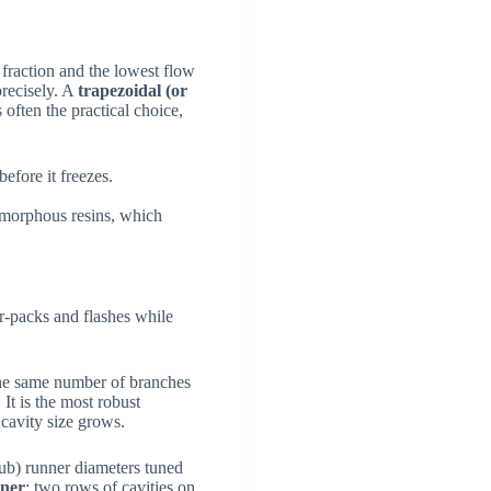
n fraction and the lowest flow
recisely. A
trapezoidal (or
 often the practical choice,
before it freezes.
amorphous resins, which
over-packs and flashes while
the same number of branches
It is the most robust
 cavity size grows.
sub) runner diameters tuned
nner
: two rows of cavities on