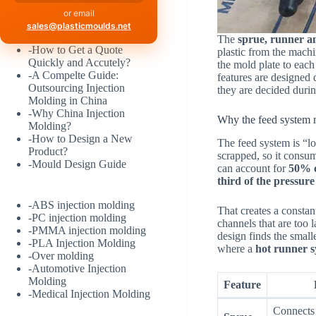
or email
sales@plasticmoulds.net
The
sprue, runner a
-
How to Get a Quote
plastic from the machin
Quickly and Accutely?
the mold plate to each
-
A Compelte Guide:
features are designed 
Outsourcing Injection
they are decided durin
Molding in China
-
Why China Injection
Why the feed system m
Molding?
-
How to Design a New
The feed system is “los
Product?
scrapped, so it consu
-
Mould Design Guide
can account for
50% o
third of the pressure
-
ABS injection molding
That creates a constant
-
PC injection molding
channels that are too 
-
PMMA injection molding
design finds the smalle
-
PLA Injection Molding
where a
hot runner 
-
Over molding
-
Automotive Injection
Molding
Feature
-
Medical Injection Molding
Connects 